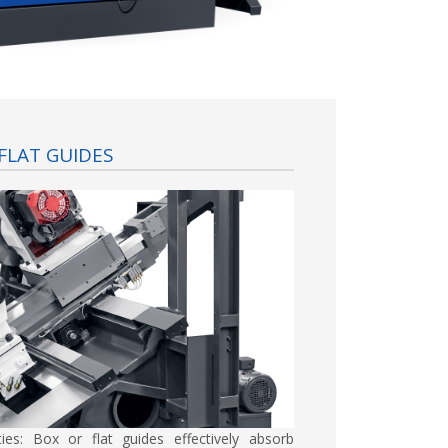
FLAT GUIDES
ties:
Box or flat guides effectively absorb