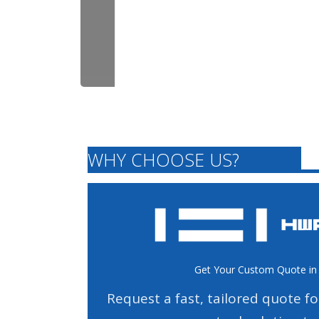
WHY CHOOSE US?
Get Your Custom Quote in
Request a fast, tailored quote f