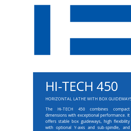
HI-TECH 450
HORIZONTAL LATHE WITH BOX GUIDEWAY
The Hi-TECH 450 combines compact
dimensions with exceptional performance. It
offers stable box guideways, high flexibility
with optional Y-axis and sub-spindle, and