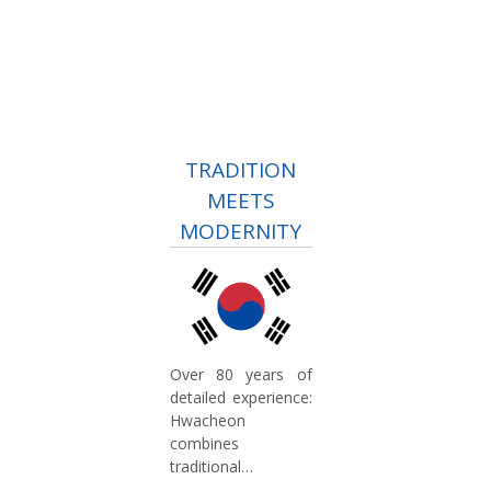
TRADITION
MEETS
MODERNITY
Over 80 years of
detailed experience:
Hwacheon
combines
traditional
craftsmanship with