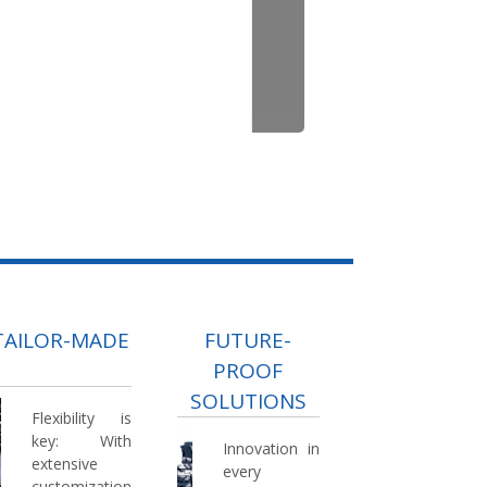
TAILOR-MADE
FUTURE-
PROOF
SOLUTIONS
Flexibility is
key:
With
Innovation in
extensive
every
customization