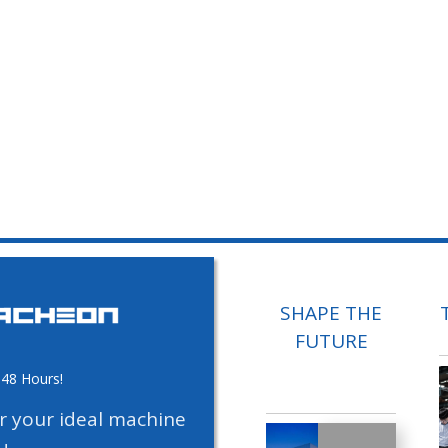
SHAPE THE
FUTURE
 48 Hours!
or your ideal machine