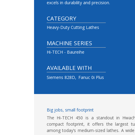
excels in durability and precision.
CATEGORY
Heavy-Duty Cutting Lathes
MACHINE SERIES
Hi-TECH - Baureihe
AVAILABLE WITH
Siemens 828D
Fanuc 0i Plus
Big jobs, small footprint
The Hi-TECH 450 is a standout in Hwache
compact footprint, it offers the largest t
among today’s medium-sized lathes. A wide 