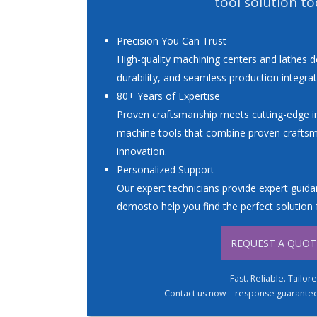
tool solution to
Precision You Can Trust
High-quality machining centers and lathes d
durability, and seamless production integrat
80+ Years of Expertise
Proven craftsmanship meets cutting-edge in
machine tools that combine proven crafts
innovation.
Personalized Support
Our expert technicians provide expert guidan
demosto help you find the perfect solution 
REQUEST A QUOT
Fast. Reliable. Tailor
Contact us now—response guaranteed