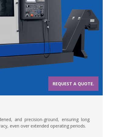
REQUEST A QUOTE.
dened, and precision-ground, ensuring long
curacy, even over extended operating periods.