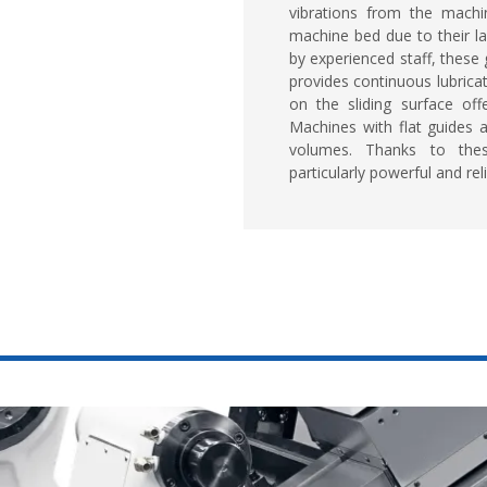
vibrations from the machi
machine bed due to their la
by experienced staff, these g
provides continuous lubricat
on the sliding surface off
Machines with flat guides 
volumes. Thanks to thes
particularly powerful and reli