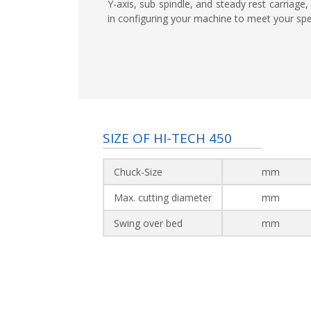
Y-axis, sub spindle, and steady rest carriage, 
in configuring your machine to meet your spe
SIZE OF HI-TECH 450
Chuck-Size
mm
Max. cutting diameter
mm
Swing over bed
mm