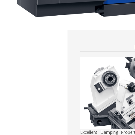
Excellent Damping Proper