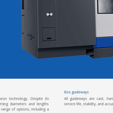
Box guideways
on technology. Despite its
All guideways are cast, har
urning diameters and lengths
service life, stability, and ac
range of options, including a