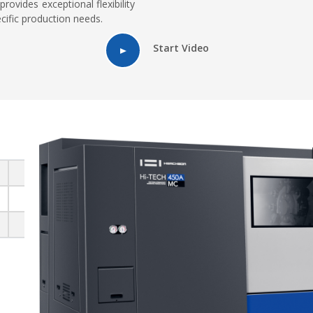
provides exceptional flexibility
cific production needs.
Start Video
250 - 380
420 - 500
700