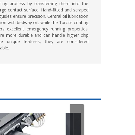
ning process by transferring them into the
rge contact surface. Hand-fitted and scraped
uides ensure precision. Central oil lubrication
ion with bedway oil, while the Turcite coating
ers excellent emergency running properties.
are more durable and can handle higher chip
e unique features, they are considered
able.