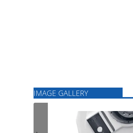
modern technology.
Our expertise in
machine tool
manufacturing
ensures high
production quality
and continuous
innovation for
future-proof
concepts in the
German market.
IMAGE GALLERY