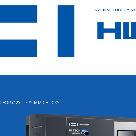
MAIN M
MACHINE TOOLS
AB
Horizontal Turni
Vertical Turning 
Vertical Machini
Horizontal Machi
Stock Machines
S FOR Ø250–375 MM CHUCKS