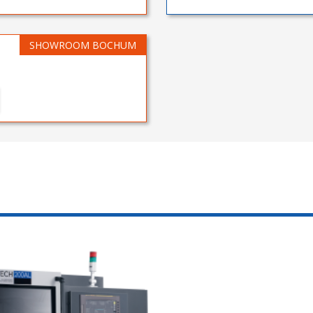
SHOWROOM BOCHUM