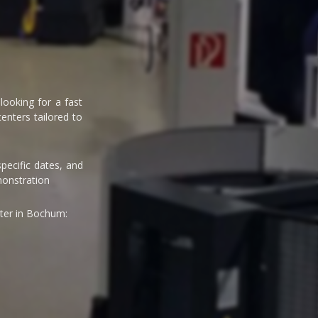
ooking for a fast
enters tailored to
pecific dates, and
monstration
ter in Bochum: