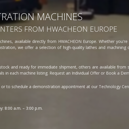
RATION MACHINES
ENTERS FROM HWACHEON EUROPE
hines, available directly from HWACHEON Europe. Whether you're l
tration, we offer a selection of high-quality lathes and machining c
 stock and ready for immediate shipment, others are available from s
ls in each machine listing. Request an Individual Offer or Book a De
r or to schedule a demonstration appointment at our Technology Cen
: 8:00 a.m. – 3:00 p.m.