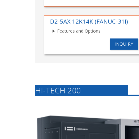
D2-5AX 12K14K (FANUC-31I)
Features and Options
INQUIRY
HI-TECH 200