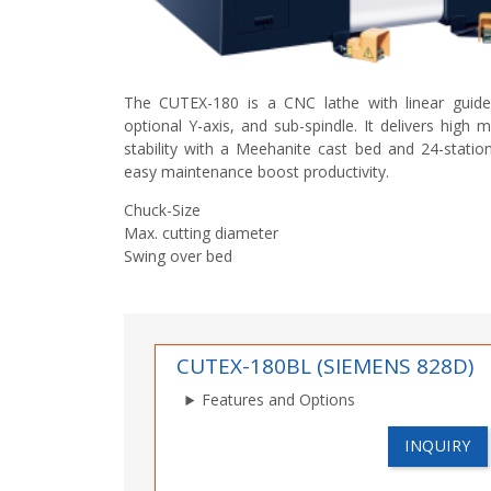
The CUTEX-180 is a CNC lathe with linear gui
optional Y-axis, and sub-spindle. It delivers high 
stability with a Meehanite cast bed and 24-statio
easy maintenance boost productivity.
Chuck-Size
Max. cutting diameter
Swing over bed
CUTEX-180BL (SIEMENS 828D)
Features and Options
INQUIRY