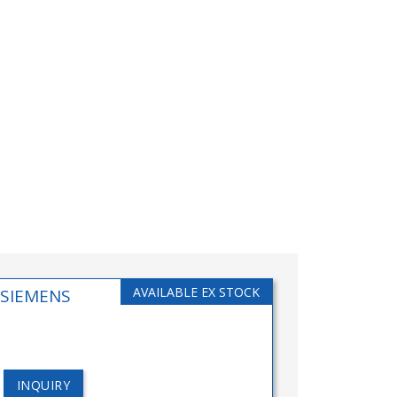
AVAILABLE EX STOCK
(SIEMENS
INQUIRY