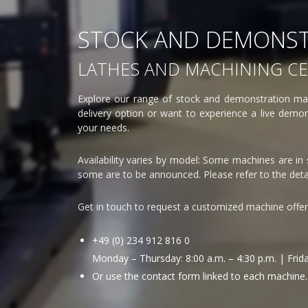
STOCK AND DEMONST
LATHES AND MACHINING C
Explore our range of stock and demonstration mac
delivery option or want to experience a live demons
your needs.
Availability varies by model: Some machines are in
some are to be announced. Please refer to the detai
Get in touch to request a customized machine offe
+49 (0) 234 912 816 0
Monday – Thursday: 8:00 a.m. – 4:30 p.m. | Friday
Or use the contact form linked to each machine.