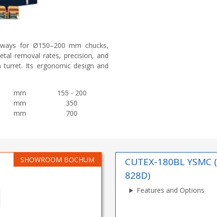
deways for Ø150–200 mm chucks,
metal removal rates, precision, and
n turret. Its ergonomic design and
mm
155 - 200
mm
350
mm
700
SHOWROOM BOCHUM
CUTEX-180BL YSMC 
828D)
Features and Options