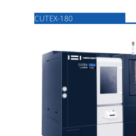
CUTEX-180