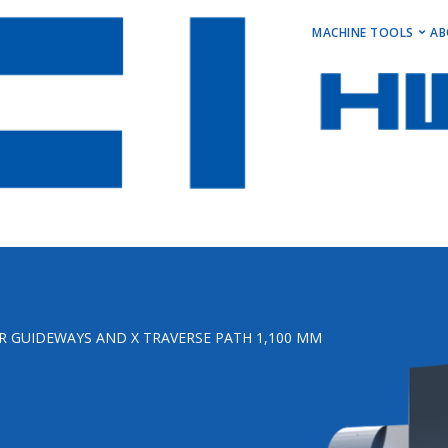
MAIN M
MACHINE TOOLS
AB
Horizontal Turni
Vertical Turning 
Vertical Machini
Horizontal Machi
Stock Machines
R GUIDEWAYS AND X TRAVERSE PATH 1,100 MM