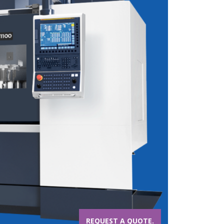
REQUEST A QUOTE.