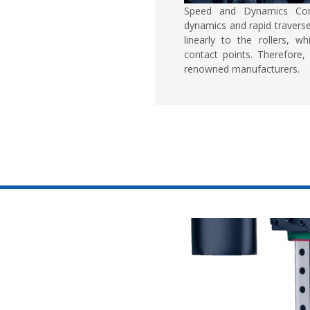
Speed and Dynamics Co
dynamics and rapid traverse
linearly to the rollers, 
contact points. Therefore, 
renowned manufacturers.