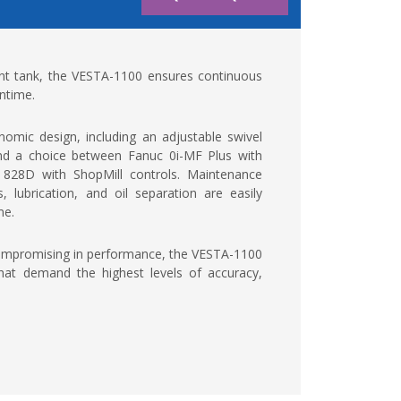
lant tank, the VESTA-1100 ensures continuous
ntime.
omic design, including an adjustable swivel
 and a choice between Fanuc 0i-MF Plus with
828D with ShopMill controls. Maintenance
 lubrication, and oil separation are easily
me.
compromising in performance, the VESTA-1100
hat demand the highest levels of accuracy,