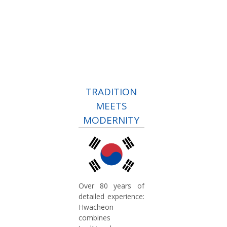
TRADITION
MEETS
MODERNITY
Over 80 years of
detailed experience:
Hwacheon
combines