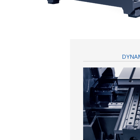
DYNAM