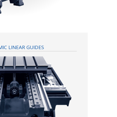
IC LINEAR GUIDES