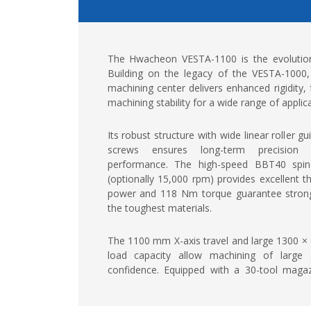
The Hwacheon VESTA-1100 is the evolution
Building on the legacy of the VESTA-1000, 
machining center delivers enhanced rigidity,
machining stability for a wide range of applic
Its robust structure with wide linear roller 
screws ensures long-term precision a
performance. The high-speed BBT40 spi
(optionally 15,000 rpm) provides excellent th
power and 118 Nm torque guarantee strong c
the toughest materials.
The 1100 mm X-axis travel and large 1300 ×
load capacity allow machining of large
confidence. Equipped with a 30-tool maga