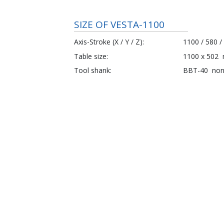
SIZE OF VESTA-1100
Axis-Stroke (X / Y / Z)
1100 / 580 /
Table size
1100 x 502
Tool shank
BBT-40
no