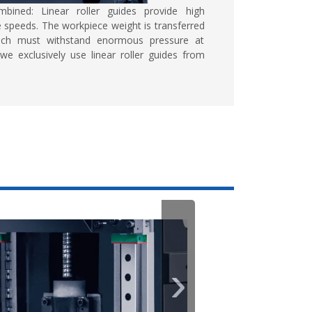
mbined:
Linear roller guides provide high
 speeds. The workpiece weight is transferred
which must withstand enormous pressure at
we exclusively use linear roller guides from