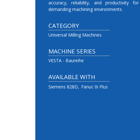
accuracy, reliability, and productivity for
demanding machining environments.
CATEGORY
Universal Milling Machines
MACHINE SERIES
VESTA - Baureihe
AVAILABLE WITH
Siemens 828D
Fanuc 0i Plus