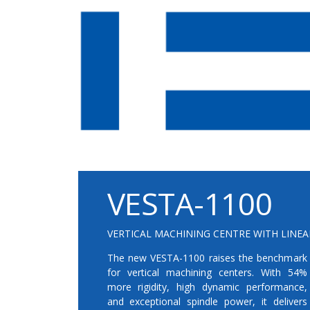
VESTA-1100
VERTICAL MACHINING CENTRE WITH LINEA
The new VESTA-1100 raises the benchmark
for vertical machining centers. With 54%
more rigidity, high dynamic performance,
and exceptional spindle power, it delivers