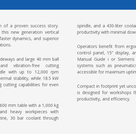
 of a proven success story.
spindle, and a 430-liter coo
this new generation vertical
productivity with minimal dow
 faster dynamics, and superior
ations.
Operators benefit from ergon
control panel, 15” display,
guideways and large 40 mm ball
Manual Guide i or Siemens 
nd vibration-free cutting
systems such as pneumatics,
ndle with up to 12,000 rpm
accessible for maximum upti
ermal stability, while 18.5 kW
utting capabilities for even
Compact in footprint yet un
is designed for workshops t
productivity, and efficiency.
 600 mm table with a 1,000 kg
 and heavy workpieces with
zine, 30 bar coolant through