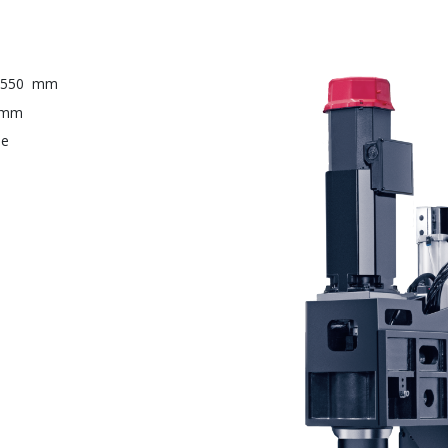
 550
mm
mm
ne