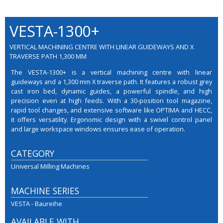
VESTA-1300+
VERTICAL MACHINING CENTRE WITH LINEAR GUIDEWAYS AND X
TRAVERSE PATH 1,300 MM
The VESTA-1300+ is a vertical machining centre with linear
guideways and a 1,300 mm X traverse path. It features a robust grey
cast iron bed, dynamic guides, a powerful spindle, and high
precision even at high feeds. With a 30-position tool magazine,
rapid tool changes, and extensive software like OPTIMA and HECC,
it offers versatility. Ergonomic design with a swivel control panel
and large workspace windows ensures ease of operation.
CATEGORY
Universal Milling Machines
MACHINE SERIES
VESTA - Baureihe
AVAILABLE WITH