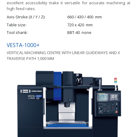
excellent accessibility make it versatile for accurate machining at
high feed rates.
Axis-Stroke (X / Y / Z)
660 / 430 / 400
mm
Table size
720 x 420
mm
Tool shank
BBT-40
none
VESTA-1000+
VERTICAL MACHINING CENTRE WITH LINEAR GUIDEWAYS AND X
TRAVERSE PATH 1,000 MM