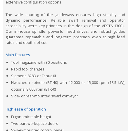
extensive configuration options.
The wide spacing of the guideways ensures high stability and
dynamic performance. Reliable swarf removal and operator
accessibility were key priorities in the design of the VESTA-1300+.
Our in-house spindle, powerful feed drives, and robust guides
guarantee repeatable and long-term precision, even at high feed
rates and depths of cut.
Main features
Tool magazine with 30 positions
Rapid tool changes
Siemens 828D or Fanuc 0i
Hwacheon spindle (BT-40) with 12,000 or 15,000 rpm (18.5 kW),
optional 8,000 rpm (BT-50)
Side- or rear-mounted swarf conveyor
High ease of operation
Ergonomic table height
Two-part workspace doors
Swivel-mounted control panel