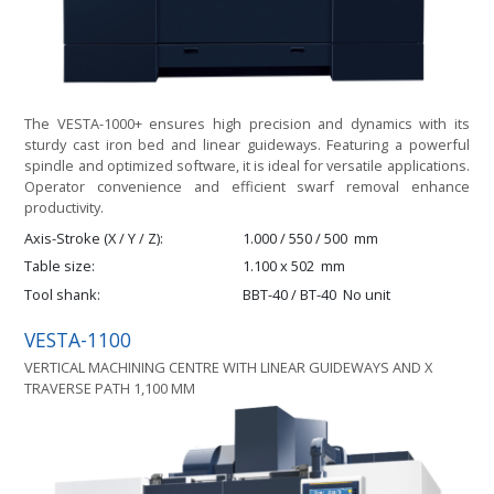
The VESTA-1000+ ensures high precision and dynamics with its
sturdy cast iron bed and linear guideways. Featuring a powerful
spindle and optimized software, it is ideal for versatile applications.
Operator convenience and efficient swarf removal enhance
productivity.
Axis-Stroke (X / Y / Z)
1.000 / 550 / 500
mm
Table size
1.100 x 502
mm
Tool shank
BBT-40 / BT-40
No unit
VESTA-1100
VERTICAL MACHINING CENTRE WITH LINEAR GUIDEWAYS AND X
TRAVERSE PATH 1,100 MM