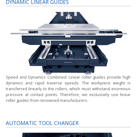
DYNAMIC LINEAR GUIDES
Speed and Dynamics Combined:
Linear roller guides provide high
dynamics and rapid traverse speeds. The workpiece weight is
transferred linearly to the rollers, which must withstand enormous
pressure at contact points. Therefore, we exclusively use linear
roller guides from renowned manufacturers.
AUTOMATIC TOOL CHANGER