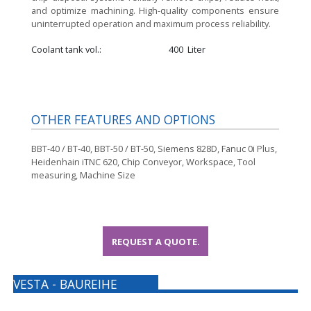
and optimize machining. High-quality components ensure
uninterrupted operation and maximum process reliability.
Coolant tank vol.
400
Liter
OTHER FEATURES AND OPTIONS
BBT-40 / BT-40, BBT-50 / BT-50, Siemens 828D, Fanuc 0i Plus,
Heidenhain iTNC 620, Chip Conveyor, Workspace, Tool
measuring, Machine Size
REQUEST A QUOTE.
VESTA - BAUREIHE