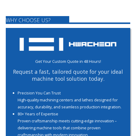
WHY CHOOSE US?
Get Your Custom Quote in 48 Hours!
Request a fast, tailored quote for your ideal
machine tool solution today.
Precision You Can Trust
High-quality machining centers and lathes designed for
accuracy, durability, and seamless production integration.
80+ Years of Expertise
Proven craftsmanship meets cutting-edge innovation –
delivering machine tools that combine proven
craftsmanship with modern innovation.