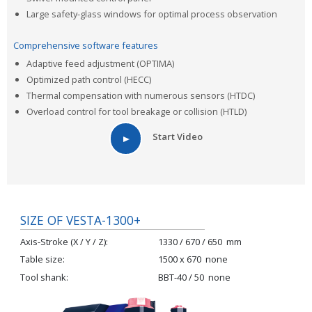
Large safety-glass windows for optimal process observation
Comprehensive software features
Adaptive feed adjustment (OPTIMA)
Optimized path control (HECC)
Thermal compensation with numerous sensors (HTDC)
Overload control for tool breakage or collision (HTLD)
Start Video
SIZE OF VESTA-1300+
Axis-Stroke (X / Y / Z)
1330 / 670 / 650
mm
Table size
1500 x 670
none
Tool shank
BBT-40 / 50
none