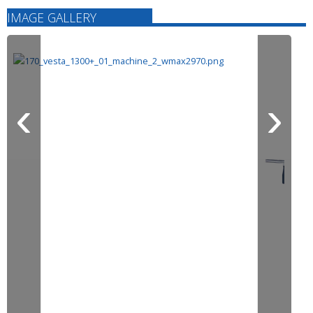
IMAGE GALLERY