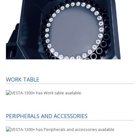
WORK TABLE
PERIPHERALS AND ACCESSORIES