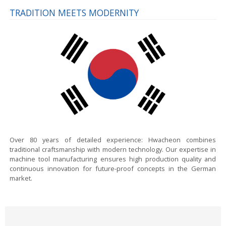
TRADITION MEETS MODERNITY
Over 80 years of detailed experience:
Hwacheon combines
traditional craftsmanship with modern technology. Our expertise in
machine tool manufacturing ensures high production quality and
continuous innovation for future-proof concepts in the German
market.