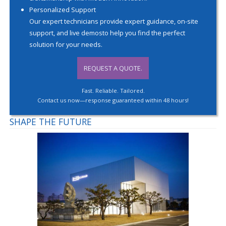
Personalized Support
Our expert technicians provide expert guidance, on-site
support, and live demosto help you find the perfect
solution for your needs.
REQUEST A QUOTE.
Fast. Reliable. Tailored.
Contact us now—response guaranteed within 48 hours!
SHAPE THE FUTURE