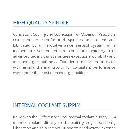
HIGH-QUALITY SPINDLE
Consistent Cooling and Lubrication for Maximum Precision:
Our in-house manufactured spindles are cooled and
lubricated by an innovative air-oil aerosol system, while
temperature sensors ensure constant monitoring. This
advanced technology guarantees exceptional durability and
outstanding smoothness. Experience maximum precision
with minimal thermal growth for consistent performance
even under the most demanding conditions.
INTERNAL COOLANT SUPPLY
ICS Makes the Difference!:
The internal coolant supply (ICS)
delivers coolant directly to the cutting edge, optimizing
lubrication and chip removal. It boosts productivity, extends