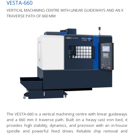
VESTA-660
VERTICAL MACHINING CENTRE WITH LINEAR GUIDEWAYS AND AN X
TRAVERSE PATH OF 660 MM
The VESTA-660 is a vertical machining centre with linear guideways
and a 660 mm X traverse path. Built on a heavy cast iron bed, it
provides high stability, dynamics, and precision with an in-house
spindle and powerful feed drives. Reliable chip removal and