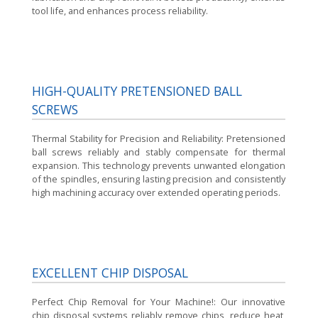
tool life, and enhances process reliability.
HIGH-QUALITY PRETENSIONED BALL
SCREWS
Thermal Stability for Precision and Reliability:
Pretensioned
ball screws reliably and stably compensate for thermal
expansion. This technology prevents unwanted elongation
of the spindles, ensuring lasting precision and consistently
high machining accuracy over extended operating periods.
EXCELLENT CHIP DISPOSAL
Perfect Chip Removal for Your Machine!:
Our innovative
chip disposal systems reliably remove chips, reduce heat,