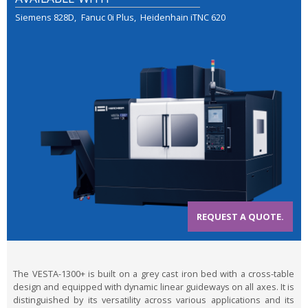
Siemens 828D
Fanuc 0i Plus
Heidenhain iTNC 620
REQUEST A QUOTE.
The VESTA-1300+ is built on a grey cast iron bed with a cross-table
design and equipped with dynamic linear guideways on all axes. It is
distinguished by its versatility across various applications and its