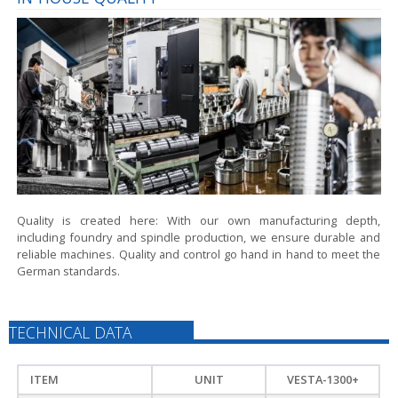
Quality is created here:
With our own manufacturing depth,
including foundry and spindle production, we ensure durable and
reliable machines. Quality and control go hand in hand to meet the
German standards.
TECHNICAL DATA
ITEM
UNIT
VESTA-1300+