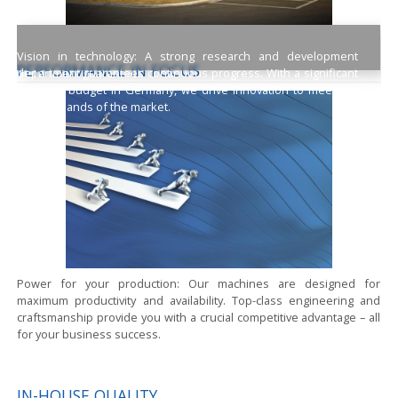
Vision in technology:
A strong research and development
PERFORMANCE IN FOCUS
department guarantees continuous progress. With a significant
research budget in Germany, we drive innovation to meet the
high demands of the market.
Power for your production:
Our machines are designed for
maximum productivity and availability. Top-class engineering and
craftsmanship provide you with a crucial competitive advantage – all
for your business success.
IN-HOUSE QUALITY