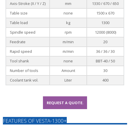
Axis-Stroke (X / Y / Z)
mm
1330 / 670 / 650
Table size
none
1500 x 670
Table load
kg
1300
Spindle speed
rpm
12000 (8000)
Feedrate
m/min
20
Rapid speed
m/min
36 / 36 / 30
Tool shank
none
BBT-40 / 50
Number of tools
Amount
30
Coolant tank vol.
Liter
400
REQUEST A QUOTE.
FEATURES OF VESTA-1300+