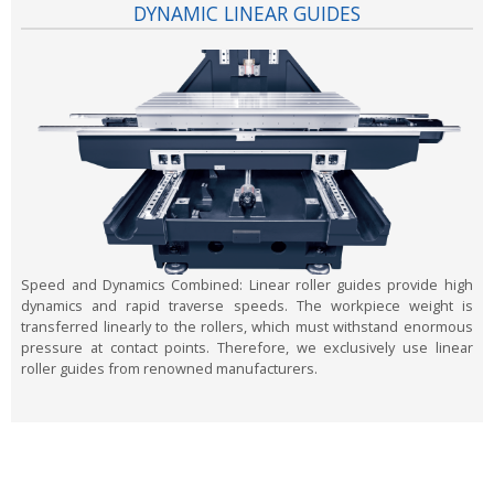
DYNAMIC LINEAR GUIDES
Speed and Dynamics Combined:
Linear roller guides provide high
dynamics and rapid traverse speeds. The workpiece weight is
transferred linearly to the rollers, which must withstand enormous
pressure at contact points. Therefore, we exclusively use linear
roller guides from renowned manufacturers.