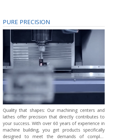
PURE PRECISION
Quality that shapes:
Our machining centers and
lathes offer precision that directly contributes to
your success. With over 60 years of experience in
machine building, you get products specifically
designed to meet the demands of complex