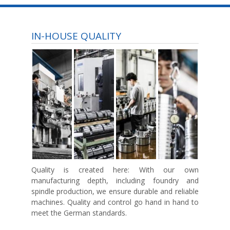
IN-HOUSE QUALITY
Quality is created here:
With our own
manufacturing depth, including foundry and
spindle production, we ensure durable and reliable
machines. Quality and control go hand in hand to
meet the German standards.