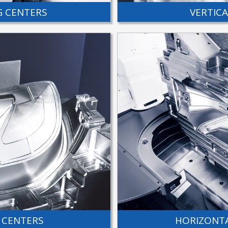
G CENTERS
VERTIC
 CENTERS
HORIZONTA