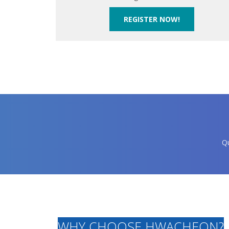
REGISTER NOW!
Qu
WHY CHOOSE HWACHEON?