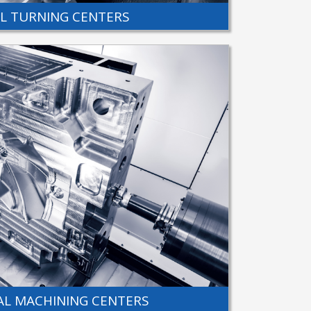
AL TURNING CENTERS
L MACHINING CENTERS