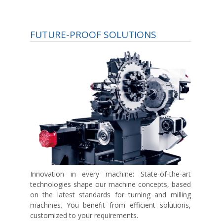
FUTURE-PROOF SOLUTIONS
Innovation in every machine:
State-of-the-art
technologies shape our machine concepts, based
on the latest standards for turning and milling
machines. You benefit from efficient solutions,
customized to your requirements.