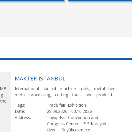
MAKTEK ISTANBUL
 AMB
International fair of machine tools, metal-sheet
ng –
metal processing, cutting tools and production
 the
technologies.
Tags
Trade fair, Exhibition
ld’s
Date
28.09.2026
-
03.10.2026
ing,
Address
Tüyap Fair Convention and
 |
Congress Center |
E-5 Karayolu
Üzeri |
Büyükçekmece