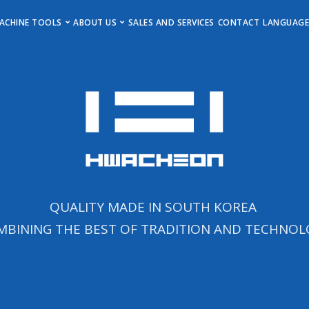
MAIN MENU
ACHINE TOOLS
ABOUT US
SALES AND SERVICES
CONTACT
LANGUAG
Horizontal Turning Centers
Get to Know Us
Deuts
Vertical Turning Centers
Events, Insights & Updates
Englis
Vertical Machining Centers
Career
Horizontal Machining Centers
Imprint
Stock Machines
Newsletter
QUALITY MADE IN SOUTH KOREA
MBINING THE BEST OF TRADITION AND TECHNOL