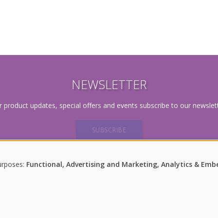
NEWSLETTER
r product updates, special offers and events subscribe to our newslett
SUBSCRIBE
urposes:
Functional, Advertising and Marketing, Analytics & Em