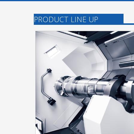
PRODUCT LINE UP