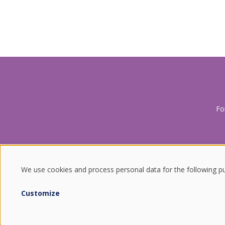
Fo
We use cookies and process personal data for the following p
USE
Customize
ENDURING VALUES.
OF
QUALITY FROM SOUTH KOREA.
COMBINING THE BEST OF TRADITION AND TECHNOLOGY.