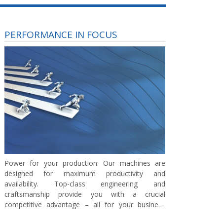
PERFORMANCE IN FOCUS
Power for your production:
Our machines are
designed for maximum productivity and
availability. Top-class engineering and
craftsmanship provide you with a crucial
competitive advantage – all for your business
success.