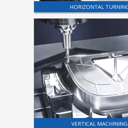
HORIZONTAL TURNIN
VERTICAL MACHINING