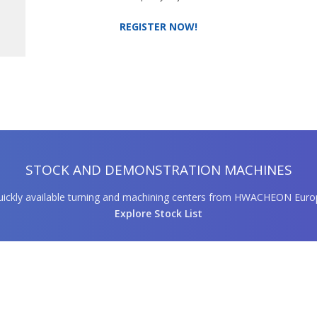
REGISTER NOW!
STOCK AND DEMONSTRATION MACHINES
ickly available turning and machining centers from HWACHEON Euro
Explore Stock List