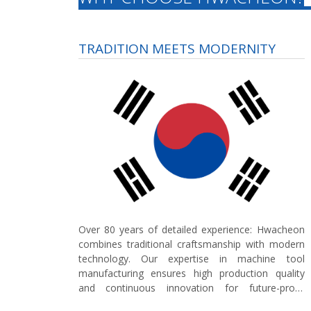
TRADITION MEETS MODERNITY
Over 80 years of detailed experience:
Hwacheon
combines traditional craftsmanship with modern
technology. Our expertise in machine tool
manufacturing ensures high production quality
and continuous innovation for future-proof
concepts in the German market.