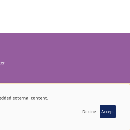
production processes.
er.
FIND US ON SOCIAL MEDIA
bedded external content
.
Decline
Accept
100 % SOUTH KOREAN PRODUCTS