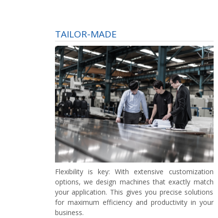
TAILOR-MADE
Flexibility is key:
With extensive customization
options, we design machines that exactly match
your application. This gives you precise solutions
for maximum efficiency and productivity in your
business.