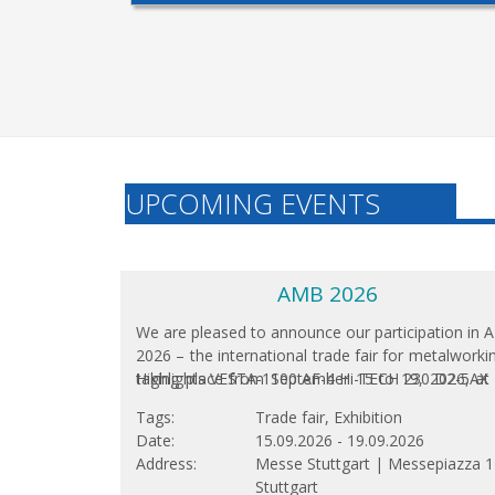
UPCOMING EVENTS
AMB 2026
We are pleased to announce our participation in
2026 – the international trade fair for metalworki
taking place from September 15 to 19, 2026, at
Highlights VESTA-1100 AF-4 Hi-TECH 230 D2-5AX
Stuttgart Exhibition Center. As one of the wor
Tags
Trade fair, Exhibition
leading platforms for innovations in metalwork
Date
15.09.2026
-
19.09.2026
this biennial...
Address
Messe Stuttgart |
Messepiazza 1
Stuttgart