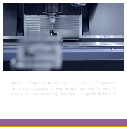
Quality that shapes:
Our machining centers and lathes offer precision
that directly contributes to your success. With over 60 years of
experience in machine building, you get products specifically designed
to meet the demands of complex production processes.