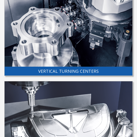
VERTICAL TURNING CENTERS