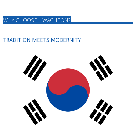
WHY CHOOSE HWACHEON?
TRADITION MEETS MODERNITY