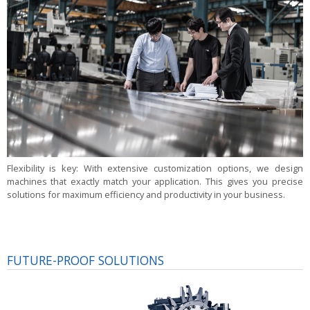
Flexibility is key:
With extensive customization options, we design
machines that exactly match your application. This gives you precise
solutions for maximum efficiency and productivity in your business.
FUTURE-PROOF SOLUTIONS