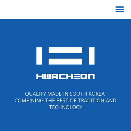
QUALITY MADE IN SOUTH KOREA
COMBINING THE BEST OF TRADITION AND
TECHNOLOGY