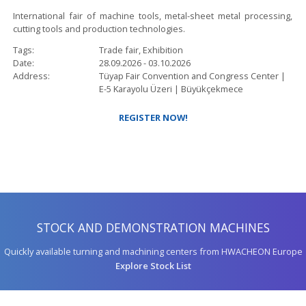
International fair of machine tools, metal-sheet metal processing,
cutting tools and production technologies.
Tags
Trade fair, Exhibition
Date
28.09.2026
-
03.10.2026
Address
Tüyap Fair Convention and Congress Center |
E-5 Karayolu Üzeri |
Büyükçekmece
REGISTER NOW!
STOCK AND DEMONSTRATION MACHINES
Quickly available turning and machining centers from HWACHEON Europe
Explore Stock List