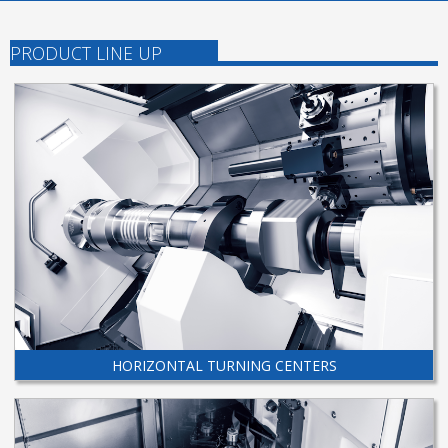
PRODUCT LINE UP
HORIZONTAL TURNING CENTERS