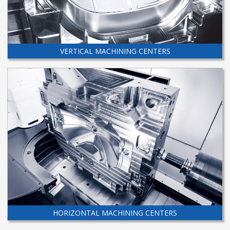
VERTICAL MACHINING CENTERS
HORIZONTAL MACHINING CENTERS