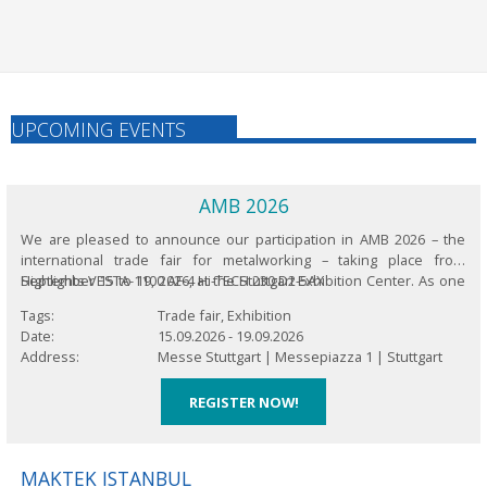
UPCOMING EVENTS
AMB 2026
We are pleased to announce our participation in AMB 2026 – the
international trade fair for metalworking – taking place from
September 15 to 19, 2026, at the Stuttgart Exhibition Center. As one
Highlights VESTA-1100 AF-4 Hi-TECH 230 D2-5AX
of the world’s leading platforms for innovations in metalworking,
Tags
Trade fair, Exhibition
this biennial...
Date
15.09.2026
-
19.09.2026
Address
Messe Stuttgart |
Messepiazza 1 |
Stuttgart
REGISTER NOW!
MAKTEK ISTANBUL