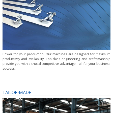
Power for your production:
Our machines are designed for maximum
productivity and availability. Top-class engineering and craftsmanship
provide you with a crucial competitive advantage – all for your business
success.
TAILOR-MADE