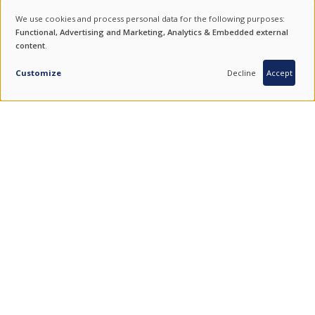
NEWSLETTER
We use cookies and process personal data for the following purposes:
USE
Functional, Advertising and Marketing, Analytics & Embedded external
For product updates, special offers and events subscribe to our
content
.
OF
newsletter.
PERSONAL
Customize
Decline
Accept
SUBSCRIBE
DATA
AND
COOKIES
ENDURING VALUES.
QUALITY FROM SOUTH KOREA.
COMBINING THE BEST OF TRADITION AND TECHNOLOGY.
FIND US ON SOCIAL MEDIA