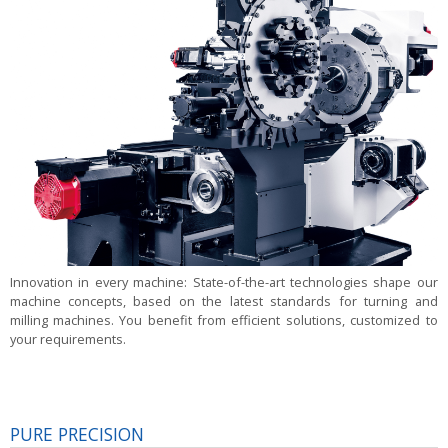
Innovation in every machine:
State-of-the-art technologies shape our
machine concepts, based on the latest standards for turning and
milling machines. You benefit from efficient solutions, customized to
your requirements.
PURE PRECISION