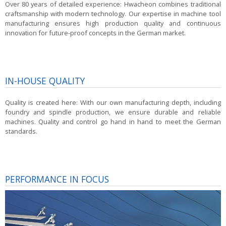
Over 80 years of detailed experience:
Hwacheon combines traditional
craftsmanship with modern technology. Our expertise in machine tool
manufacturing ensures high production quality and continuous
innovation for future-proof concepts in the German market.
IN-HOUSE QUALITY
Quality is created here:
With our own manufacturing depth, including
foundry and spindle production, we ensure durable and reliable
machines. Quality and control go hand in hand to meet the German
standards.
PERFORMANCE IN FOCUS