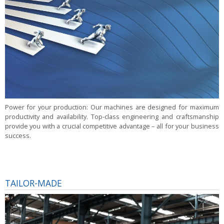
Power for your production:
Our machines are designed for maximum
productivity and availability. Top-class engineering and craftsmanship
provide you with a crucial competitive advantage – all for your business
success.
TAILOR-MADE