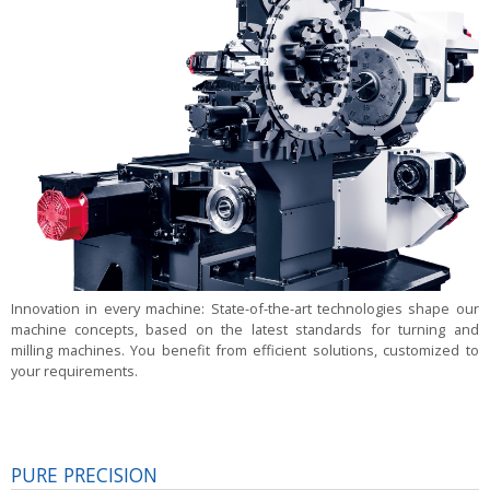
Innovation in every machine:
State-of-the-art technologies shape our
machine concepts, based on the latest standards for turning and
milling machines. You benefit from efficient solutions, customized to
your requirements.
PURE PRECISION