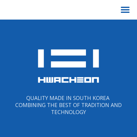
QUALITY MADE IN SOUTH KOREA
COMBINING THE BEST OF TRADITION AND
TECHNOLOGY