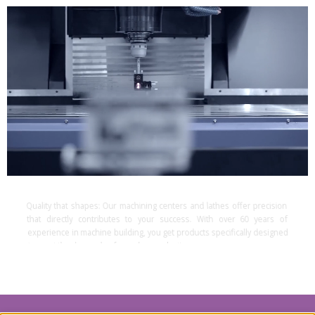
Quality that shapes:
Our machining centers and lathes offer precision
that directly contributes to your success. With over 60 years of
experience in machine building, you get products specifically designed
to meet the demands of complex production processes.