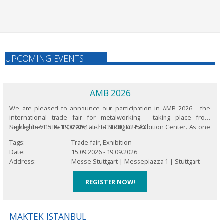
UPCOMING EVENTS
AMB 2026
We are pleased to announce our participation in AMB 2026 – the
international trade fair for metalworking – taking place from
September 15 to 19, 2026, at the Stuttgart Exhibition Center. As one
Highlights VESTA-1100 AF-4 Hi-TECH 230 D2-5AX
of the world’s leading platforms for innovations in metalworking,
Tags
Trade fair, Exhibition
this biennial...
Date
15.09.2026
-
19.09.2026
Address
Messe Stuttgart |
Messepiazza 1 |
Stuttgart
REGISTER NOW!
MAKTEK ISTANBUL