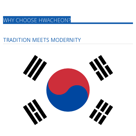
WHY CHOOSE HWACHEON?
TRADITION MEETS MODERNITY