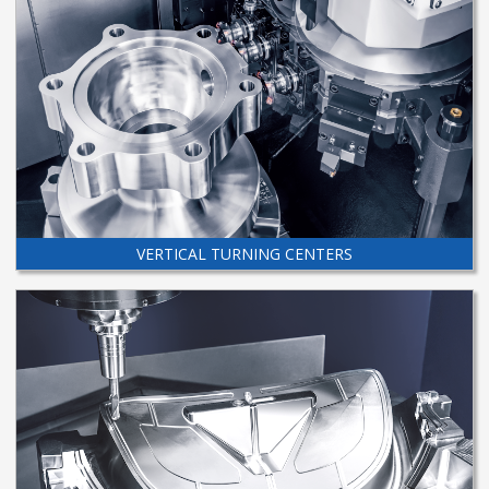
VERTICAL TURNING CENTERS