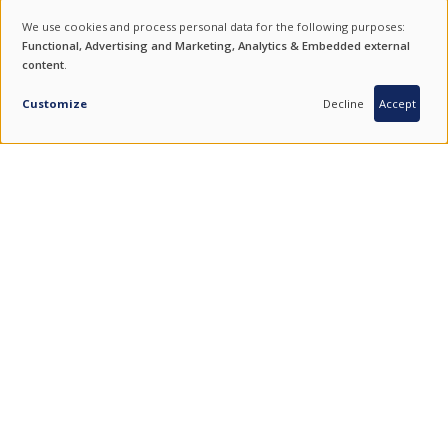
NEWSLETTER
We use cookies and process personal data for the following purposes:
USE
Functional, Advertising and Marketing, Analytics & Embedded external
For product updates, special offers and events subscribe to our
content
.
OF
newsletter.
PERSONAL
Customize
Decline
Accept
SUBSCRIBE
DATA
AND
COOKIES
ENDURING VALUES.
QUALITY FROM SOUTH KOREA.
COMBINING THE BEST OF TRADITION AND TECHNOLOGY.
FIND US ON SOCIAL MEDIA