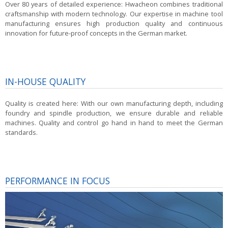
Over 80 years of detailed experience:
Hwacheon combines traditional
craftsmanship with modern technology. Our expertise in machine tool
manufacturing ensures high production quality and continuous
innovation for future-proof concepts in the German market.
IN-HOUSE QUALITY
Quality is created here:
With our own manufacturing depth, including
foundry and spindle production, we ensure durable and reliable
machines. Quality and control go hand in hand to meet the German
standards.
PERFORMANCE IN FOCUS