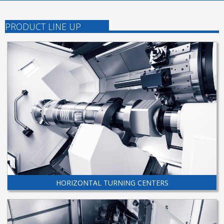
PRODUCT LINE UP
HORIZONTAL TURNING CENTERS