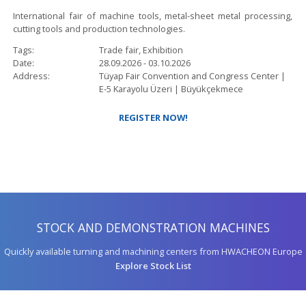
International fair of machine tools, metal-sheet metal processing,
cutting tools and production technologies.
Tags
Trade fair, Exhibition
Date
28.09.2026
-
03.10.2026
Address
Tüyap Fair Convention and Congress Center |
E-5 Karayolu Üzeri |
Büyükçekmece
REGISTER NOW!
STOCK AND DEMONSTRATION MACHINES
Quickly available turning and machining centers from HWACHEON Europe
Explore Stock List