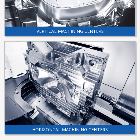
VERTICAL MACHINING CENTERS
HORIZONTAL MACHINING CENTERS