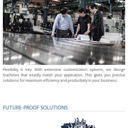
Flexibility is key:
With extensive customization options, we design
machines that exactly match your application. This gives you precise
solutions for maximum efficiency and productivity in your business.
FUTURE-PROOF SOLUTIONS