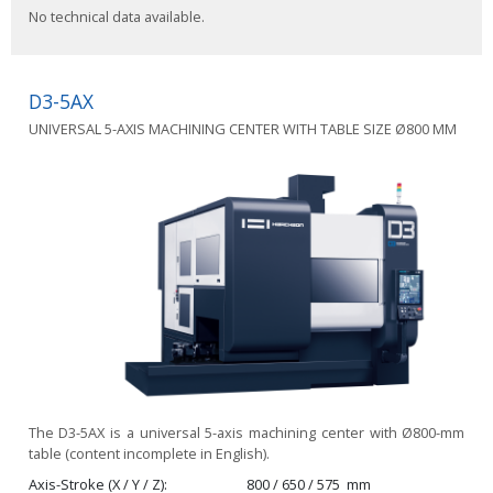
No technical data available.
D3-5AX
UNIVERSAL 5-AXIS MACHINING CENTER WITH TABLE SIZE Ø800 MM
The D3-5AX is a universal 5-axis machining center with Ø800-mm
table (content incomplete in English).
Axis-Stroke (X / Y / Z)
800 / 650 / 575
mm