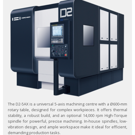
The D2-5AX is a universal 5-axis machining centre with a Ø600-mm
rotary table, designed for complex workpieces. It offers thermal
stability, a robust build, and an optional 14,000 rpm High-Torque
spindle for powerful, precise machining. In-house spindles, low-
vibration design, and ample workspace make it ideal for efficient,
demanding production tasks.