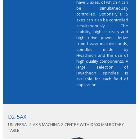
have 5 axes, of which 4 can
be simultaneously
controlled. Optionally all 5
axes can also be controlled
simultaneously. The
stability, high accuracy and
high drive power derive
from heavy machine beds,
spindles made by
Hwacheon and the use of
high quality components. A
large selection of
Hwacheon spindles is
available for each field of
application.
D2-5AX
UNIVERSAL 5-AXIS MACHINING CENTRE WITH Ø600-MM ROTARY
TABLE