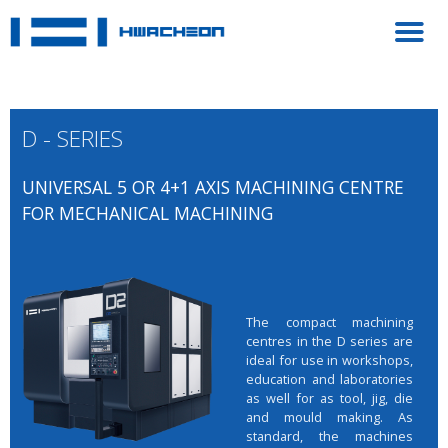
D - SERIES
UNIVERSAL 5 OR 4+1 AXIS MACHINING CENTRE
FOR MECHANICAL MACHINING
The compact machining
centres in the D series are
ideal for use in workshops,
education and laboratories
as well for as tool, jig, die
and mould making. As
standard, the machines