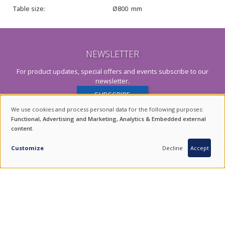
Table size
Ø800
mm
NEWSLETTER
For product updates, special offers and events subscribe to our
newsletter.
SUBSCRIBE
We use cookies and process personal data for the following purposes:
USE
Functional, Advertising and Marketing, Analytics & Embedded external
content
.
OF
INQUIRY
PERSONAL
Customize
Decline
Accept
DATA
AND
ENDURING VALUES.
COOKIES
QUALITY FROM SOUTH KOREA.
COMBINING THE BEST OF TRADITION AND TECHNOLOGY.