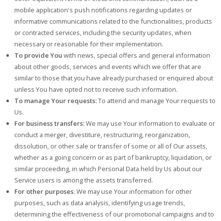
mobile application's push notifications regarding updates or
informative communications related to the functionalities, products
or contracted services, including the security updates, when
necessary or reasonable for their implementation.
To provide You
with news, special offers and general information
about other goods, services and events which we offer that are
similar to those that you have already purchased or enquired about
unless You have opted not to receive such information.
To manage Your requests:
To attend and manage Your requests to
Us.
For business transfers:
We may use Your information to evaluate or
conduct a merger, divestiture, restructuring, reorganization,
dissolution, or other sale or transfer of some or all of Our assets,
whether as a going concern or as part of bankruptcy, liquidation, or
similar proceeding, in which Personal Data held by Us about our
Service users is among the assets transferred.
For other purposes
: We may use Your information for other
purposes, such as data analysis, identifying usage trends,
determining the effectiveness of our promotional campaigns and to