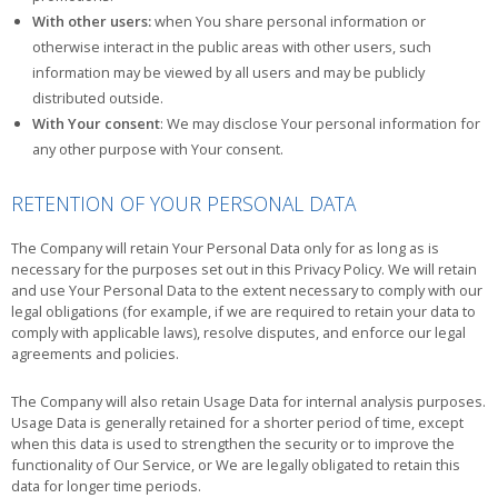
With other users:
when You share personal information or
otherwise interact in the public areas with other users, such
information may be viewed by all users and may be publicly
distributed outside.
With Your consent
: We may disclose Your personal information for
any other purpose with Your consent.
RETENTION OF YOUR PERSONAL DATA
The Company will retain Your Personal Data only for as long as is
necessary for the purposes set out in this Privacy Policy. We will retain
and use Your Personal Data to the extent necessary to comply with our
legal obligations (for example, if we are required to retain your data to
comply with applicable laws), resolve disputes, and enforce our legal
agreements and policies.
The Company will also retain Usage Data for internal analysis purposes.
Usage Data is generally retained for a shorter period of time, except
when this data is used to strengthen the security or to improve the
functionality of Our Service, or We are legally obligated to retain this
data for longer time periods.