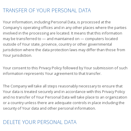
TRANSFER OF YOUR PERSONAL DATA
Your information, including Personal Data, is processed at the
Company's operating offices and in any other places where the parties
involved in the processing are located. It means that this information
may be transferred to — and maintained on — computers located
outside of Your state, province, country or other governmental
jurisdiction where the data protection laws may differ than those from
Your jurisdiction.
Your consent to this Privacy Policy followed by Your submission of such
information represents Your agreement to that transfer.
The Company will take all steps reasonably necessary to ensure that
Your data is treated securely and in accordance with this Privacy Policy
and no transfer of Your Personal Data will take place to an organization
or a country unless there are adequate controls in place including the
security of Your data and other personal information.
DELETE YOUR PERSONAL DATA