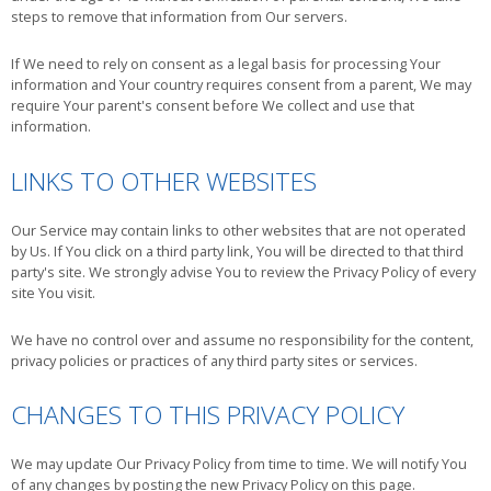
steps to remove that information from Our servers.
If We need to rely on consent as a legal basis for processing Your
information and Your country requires consent from a parent, We may
require Your parent's consent before We collect and use that
information.
LINKS TO OTHER WEBSITES
Our Service may contain links to other websites that are not operated
by Us. If You click on a third party link, You will be directed to that third
party's site. We strongly advise You to review the Privacy Policy of every
site You visit.
We have no control over and assume no responsibility for the content,
privacy policies or practices of any third party sites or services.
CHANGES TO THIS PRIVACY POLICY
We may update Our Privacy Policy from time to time. We will notify You
of any changes by posting the new Privacy Policy on this page.