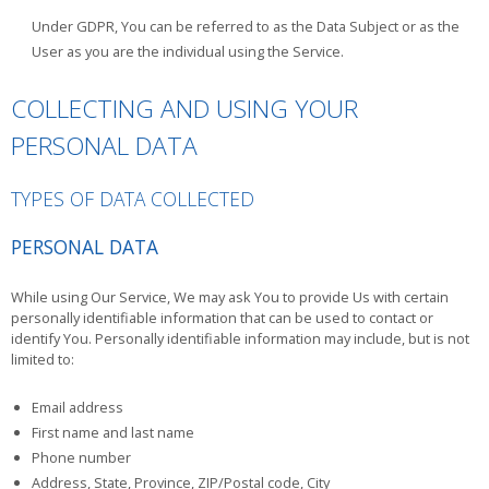
Under GDPR, You can be referred to as the Data Subject or as the
User as you are the individual using the Service.
COLLECTING AND USING YOUR
PERSONAL DATA
TYPES OF DATA COLLECTED
PERSONAL DATA
While using Our Service, We may ask You to provide Us with certain
personally identifiable information that can be used to contact or
identify You. Personally identifiable information may include, but is not
limited to:
Email address
First name and last name
Phone number
Address, State, Province, ZIP/Postal code, City