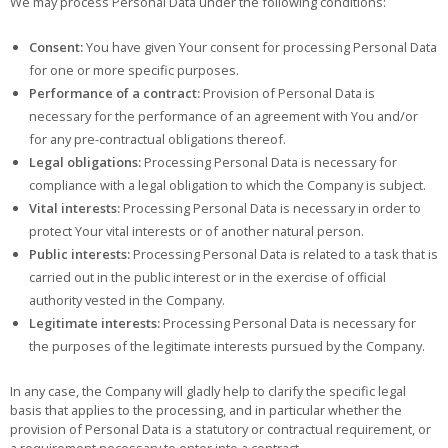
We may process Personal Data under the following conditions:
Consent:
You have given Your consent for processing Personal Data
for one or more specific purposes.
Performance of a contract:
Provision of Personal Data is
necessary for the performance of an agreement with You and/or
for any pre-contractual obligations thereof.
Legal obligations:
Processing Personal Data is necessary for
compliance with a legal obligation to which the Company is subject.
Vital interests:
Processing Personal Data is necessary in order to
protect Your vital interests or of another natural person.
Public interests:
Processing Personal Data is related to a task that is
carried out in the public interest or in the exercise of official
authority vested in the Company.
Legitimate interests:
Processing Personal Data is necessary for
the purposes of the legitimate interests pursued by the Company.
In any case, the Company will gladly help to clarify the specific legal
basis that applies to the processing, and in particular whether the
provision of Personal Data is a statutory or contractual requirement, or
a requirement necessary to enter into a contract.