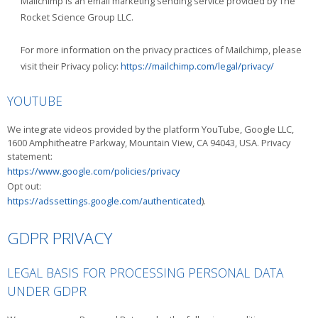
Mailchimp is an email marketing sending service provided by The
Rocket Science Group LLC.
For more information on the privacy practices of Mailchimp, please
visit their Privacy policy:
https://mailchimp.com/legal/privacy/
YOUTUBE
We integrate videos provided by the platform YouTube, Google LLC,
1600 Amphitheatre Parkway, Mountain View, CA 94043, USA. Privacy
statement:
https://www.google.com/policies/privacy
Opt out:
https://adssettings.google.com/authenticated
).
GDPR PRIVACY
LEGAL BASIS FOR PROCESSING PERSONAL DATA
UNDER GDPR