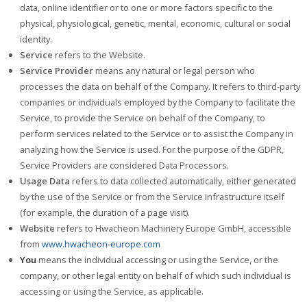
data, online identifier or to one or more factors specific to the
physical, physiological, genetic, mental, economic, cultural or social
identity.
Service
refers to the Website.
Service Provider
means any natural or legal person who
processes the data on behalf of the Company. It refers to third-party
companies or individuals employed by the Company to facilitate the
Service, to provide the Service on behalf of the Company, to
perform services related to the Service or to assist the Company in
analyzing how the Service is used. For the purpose of the GDPR,
Service Providers are considered Data Processors.
Usage Data
refers to data collected automatically, either generated
by the use of the Service or from the Service infrastructure itself
(for example, the duration of a page visit).
Website
refers to Hwacheon Machinery Europe GmbH, accessible
from
www.hwacheon-europe.com
You
means the individual accessing or using the Service, or the
company, or other legal entity on behalf of which such individual is
accessing or using the Service, as applicable.