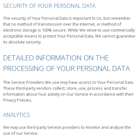
SECURITY OF YOUR PERSONAL DATA
The security of Your Personal Data is important to Us, but remember
that no method of transmission over the Internet, or method of
electronic storage is 100% secure. While We strive to use commercially
acceptable means to protect Your Personal Data, We cannot guarantee
its absolute security.
DETAILED INFORMATION ON THE
PROCESSING OF YOUR PERSONAL DATA
The Service Providers We use may have access to Your Personal Data.
These third-party vendors collect, store, use, process and transfer
information about Your activity on Our Service in accordance with their
Privacy Policies.
ANALYTICS
We may use third-party Service providers to monitor and analyze the
use of our Service.