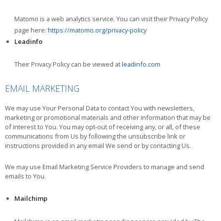
Matomo is a web analytics service. You can visit their Privacy Policy
page here:
https://matomo.org/privacy-policy
Leadinfo
Their Privacy Policy can be viewed at
leadinfo.com
EMAIL MARKETING
We may use Your Personal Data to contact You with newsletters,
marketing or promotional materials and other information that may be
of interest to You. You may opt-out of receiving any, or all, of these
communications from Us by following the unsubscribe link or
instructions provided in any email We send or by contacting Us.
We may use Email Marketing Service Providers to manage and send
emails to You.
Mailchimp