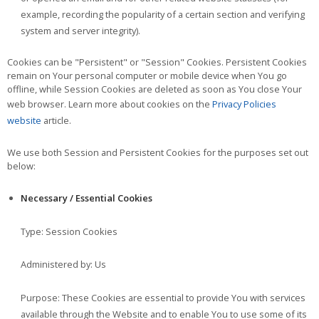
example, recording the popularity of a certain section and verifying
system and server integrity).
Cookies can be "Persistent" or "Session" Cookies. Persistent Cookies
remain on Your personal computer or mobile device when You go
offline, while Session Cookies are deleted as soon as You close Your
web browser. Learn more about cookies on the
Privacy Policies
website
article.
We use both Session and Persistent Cookies for the purposes set out
below:
Necessary / Essential Cookies
Type: Session Cookies
Administered by: Us
Purpose: These Cookies are essential to provide You with services
available through the Website and to enable You to use some of its