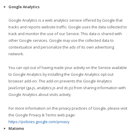
Google Analytics
Google Analytics is a web analytics service offered by Google that
tracks and reports website traffic. Google uses the data collected to
track and monitor the use of our Service. This data is shared with
other Google services. Google may use the collected data to
contextualize and personalize the ads of its own advertising
network.
You can opt-out of having made your activity on the Service available
to Google Analytics by installing the Google Analytics opt-out
browser add-on. The add-on prevents the Google Analytics
JavaScript (ga.js, analytics.js and dc.js) from sharing information with
Google Analytics about visits activity.
For more information on the privacy practices of Google, please visit
the Google Privacy & Terms web page:
https://policies.google.com/privacy
Matomo