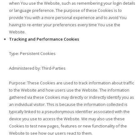
when You use the Website, such as remembering your login details
or language preference. The purpose of these Cookies is to
provide You with a more personal experience and to avoid You
having to re-enter your preferences every time You use the
Website.
Tracking and Performance Cookies
Type: Persistent Cookies
Administered by: Third-Parties
Purpose: These Cookies are used to track information about traffic
to the Website and how users use the Website. The information
gathered via these Cookies may directly or indirectly identify you as
an individual visitor. This is because the information collected is
typically linked to a pseudonymous identifier associated with the
device you use to access the Website. We may also use these
Cookies to test new pages, features or new functionality of the
Website to see how our users react to them.