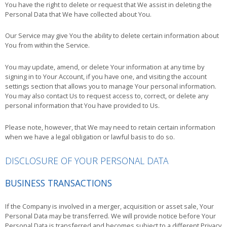
You have the right to delete or request that We assist in deleting the
Personal Data that We have collected about You.
Our Service may give You the ability to delete certain information about
You from within the Service.
You may update, amend, or delete Your information at any time by
signing in to Your Account, if you have one, and visiting the account
settings section that allows you to manage Your personal information.
You may also contact Us to request access to, correct, or delete any
personal information that You have provided to Us.
Please note, however, that We may need to retain certain information
when we have a legal obligation or lawful basis to do so.
DISCLOSURE OF YOUR PERSONAL DATA
BUSINESS TRANSACTIONS
If the Company is involved in a merger, acquisition or asset sale, Your
Personal Data may be transferred. We will provide notice before Your
Personal Data is transferred and becomes subject to a different Privacy