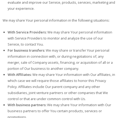
evaluate and improve our Service, products, services, marketing and
your experience.
We may share Your personal information in the following situations:
With Service Providers:
We may share Your personal information
with Service Providers to monitor and analyze the use of our
Service, to contact You.
For business transfers:
We may share or transfer Your personal
information in connection with, or during negotiations of, any
merger, sale of Company assets, financing, or acquisition of all or a
portion of Our business to another company.
With Affiliates:
We may share Your information with Our affiliates, in
which case we will require those affiliates to honor this Privacy
Policy. Affiliates include Our parent company and any other
subsidiaries, joint venture partners or other companies that We
control or that are under common control with Us.
With business partners:
We may share Your information with Our
business partners to offer You certain products, services or
promotions.