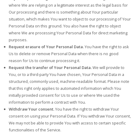
where We are relying on a legitimate interest as the legal basis for
Our processing and there is something about Your particular
situation, which makes You want to object to our processing of Your
Personal Data on this ground. You also have the right to object
where We are processing Your Personal Data for direct marketing
purposes.
Request erasure of Your Personal Data.
You have the right to ask
Us to delete or remove Personal Data when there is no good
reason for Us to continue processing it.
Request the transfer of Your Personal Data.
We will provide to
You, or to a third-party You have chosen, Your Personal Data in a
structured, commonly used, machine-readable format. Please note
that this right only applies to automated information which You
initially provided consent for Us to use or where We used the
information to perform a contract with You.
Withdraw Your consent.
You have the right to withdraw Your
consent on using your Personal Data. If You withdraw Your consent,
We may not be able to provide You with access to certain specific
functionalities of the Service.