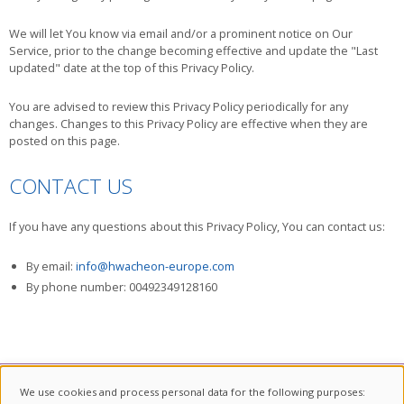
We will let You know via email and/or a prominent notice on Our
Service, prior to the change becoming effective and update the "Last
updated" date at the top of this Privacy Policy.
You are advised to review this Privacy Policy periodically for any
changes. Changes to this Privacy Policy are effective when they are
posted on this page.
CONTACT US
If you have any questions about this Privacy Policy, You can contact us:
By email:
info@hwacheon-europe.com
By phone number: 00492349128160
We use cookies and process personal data for the following purposes: