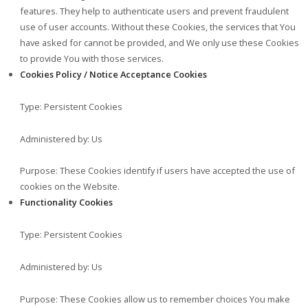
features. They help to authenticate users and prevent fraudulent
use of user accounts. Without these Cookies, the services that You
have asked for cannot be provided, and We only use these Cookies
to provide You with those services.
Cookies Policy / Notice Acceptance Cookies
Type: Persistent Cookies
Administered by: Us
Purpose: These Cookies identify if users have accepted the use of
cookies on the Website.
Functionality Cookies
Type: Persistent Cookies
Administered by: Us
Purpose: These Cookies allow us to remember choices You make