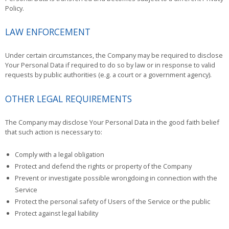
Policy.
LAW ENFORCEMENT
Under certain circumstances, the Company may be required to disclose
Your Personal Data if required to do so by law or in response to valid
requests by public authorities (e.g. a court or a government agency).
OTHER LEGAL REQUIREMENTS
The Company may disclose Your Personal Data in the good faith belief
that such action is necessary to:
Comply with a legal obligation
Protect and defend the rights or property of the Company
Prevent or investigate possible wrongdoing in connection with the
Service
Protect the personal safety of Users of the Service or the public
Protect against legal liability