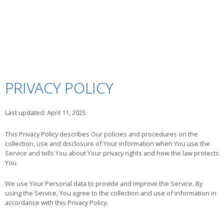
PRIVACY POLICY
Last updated: April 11, 2025
This Privacy Policy describes Our policies and procedures on the
collection, use and disclosure of Your information when You use the
Service and tells You about Your privacy rights and how the law protects
You.
We use Your Personal data to provide and improve the Service. By
using the Service, You agree to the collection and use of information in
accordance with this Privacy Policy.