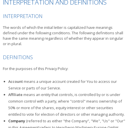
INTERPRETATION AND DEFINITIONS
INTERPRETATION
The words of which the initial letter is capitalized have meanings
defined under the following conditions. The following definitions shall
have the same meaning regardless of whether they appear in singular
or in plural.
DEFINITIONS
For the purposes of this Privacy Policy:
Account
means a unique account created for You to access our
Service or parts of our Service.
Affiliate
means an entity that controls, is controlled by or is under
common control with a party, where "control" means ownership of
50% or more of the shares, equity interest or other securities
entitled to vote for election of directors or other managing authority.
Company
(referred to as either "the Company", "We", "Us" or "Our"
in this Agreement) refers to Hwacheon Machinery Europe GmbH,