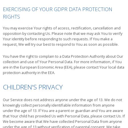
EXERCISING OF YOUR GDPR DATA PROTECTION
RIGHTS
You may exercise Your rights of access, rectification, cancellation and
opposition by contacting Us. Please note that we may ask You to verify
Your identity before responding to such requests. If You make a
request, We will try our best to respond to You as soon as possible.
You have the right to complain to a Data Protection Authority about Our
collection and use of Your Personal Data. For more information, if You
are in the European Economic Area (EEA), please contact Your local data
protection authority in the EEA.
CHILDREN'S PRIVACY
Our Service does not address anyone under the age of 13. We do not
knowingly collect personally identifiable information from anyone
under the age of 13. If You are a parent or guardian and You are aware
that Your child has provided Us with Personal Data, please contact Us. If
We become aware that We have collected Personal Data from anyone
under the age of 13 without verification of parental consent, We take