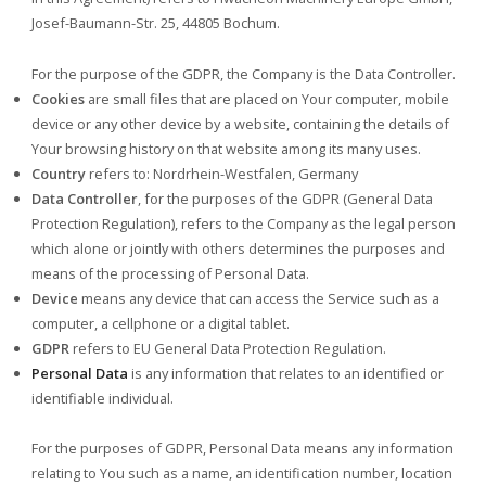
Josef-Baumann-Str. 25, 44805 Bochum.
For the purpose of the GDPR, the Company is the Data Controller.
Cookies
are small files that are placed on Your computer, mobile
device or any other device by a website, containing the details of
Your browsing history on that website among its many uses.
Country
refers to: Nordrhein-Westfalen, Germany
Data Controller
, for the purposes of the GDPR (General Data
Protection Regulation), refers to the Company as the legal person
which alone or jointly with others determines the purposes and
means of the processing of Personal Data.
Device
means any device that can access the Service such as a
computer, a cellphone or a digital tablet.
GDPR
refers to EU General Data Protection Regulation.
Personal Data
is any information that relates to an identified or
identifiable individual.
For the purposes of GDPR, Personal Data means any information
relating to You such as a name, an identification number, location