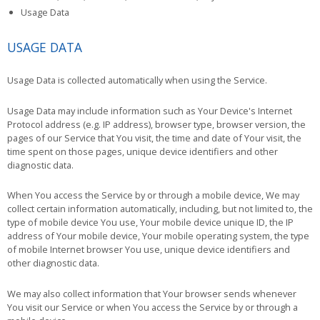
Usage Data
USAGE DATA
Usage Data is collected automatically when using the Service.
Usage Data may include information such as Your Device's Internet
Protocol address (e.g. IP address), browser type, browser version, the
pages of our Service that You visit, the time and date of Your visit, the
time spent on those pages, unique device identifiers and other
diagnostic data.
When You access the Service by or through a mobile device, We may
collect certain information automatically, including, but not limited to, the
type of mobile device You use, Your mobile device unique ID, the IP
address of Your mobile device, Your mobile operating system, the type
of mobile Internet browser You use, unique device identifiers and
other diagnostic data.
We may also collect information that Your browser sends whenever
You visit our Service or when You access the Service by or through a