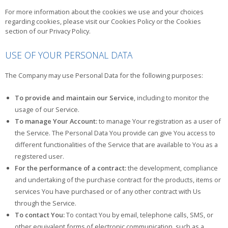
For more information about the cookies we use and your choices
regarding cookies, please visit our Cookies Policy or the Cookies
section of our Privacy Policy.
USE OF YOUR PERSONAL DATA
The Company may use Personal Data for the following purposes:
To provide and maintain our Service
, including to monitor the
usage of our Service.
To manage Your Account:
to manage Your registration as a user of
the Service. The Personal Data You provide can give You access to
different functionalities of the Service that are available to You as a
registered user.
For the performance of a contract:
the development, compliance
and undertaking of the purchase contract for the products, items or
services You have purchased or of any other contract with Us
through the Service.
To contact You:
To contact You by email, telephone calls, SMS, or
other equivalent forms of electronic communication, such as a