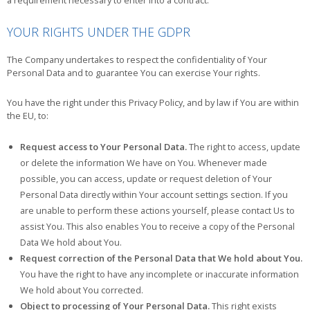
YOUR RIGHTS UNDER THE GDPR
The Company undertakes to respect the confidentiality of Your
Personal Data and to guarantee You can exercise Your rights.
You have the right under this Privacy Policy, and by law if You are within
the EU, to:
Request access to Your Personal Data.
The right to access, update
or delete the information We have on You. Whenever made
possible, you can access, update or request deletion of Your
Personal Data directly within Your account settings section. If you
are unable to perform these actions yourself, please contact Us to
assist You. This also enables You to receive a copy of the Personal
Data We hold about You.
Request correction of the Personal Data that We hold about You.
You have the right to have any incomplete or inaccurate information
We hold about You corrected.
Object to processing of Your Personal Data.
This right exists