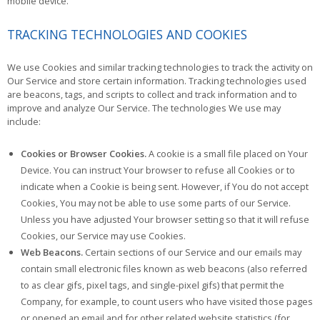
mobile device.
TRACKING TECHNOLOGIES AND COOKIES
We use Cookies and similar tracking technologies to track the activity on
Our Service and store certain information. Tracking technologies used
are beacons, tags, and scripts to collect and track information and to
improve and analyze Our Service. The technologies We use may
include:
Cookies or Browser Cookies.
A cookie is a small file placed on Your
Device. You can instruct Your browser to refuse all Cookies or to
indicate when a Cookie is being sent. However, if You do not accept
Cookies, You may not be able to use some parts of our Service.
Unless you have adjusted Your browser setting so that it will refuse
Cookies, our Service may use Cookies.
Web Beacons.
Certain sections of our Service and our emails may
contain small electronic files known as web beacons (also referred
to as clear gifs, pixel tags, and single-pixel gifs) that permit the
Company, for example, to count users who have visited those pages
or opened an email and for other related website statistics (for