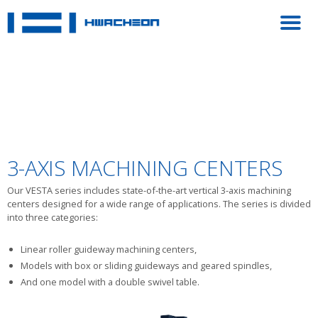
3-AXIS MACHINING CENTERS
Our VESTA series includes state-of-the-art vertical 3-axis machining
centers designed for a wide range of applications. The series is divided
into three categories:
Linear roller guideway machining centers,
Models with box or sliding guideways and geared spindles,
And one model with a double swivel table.