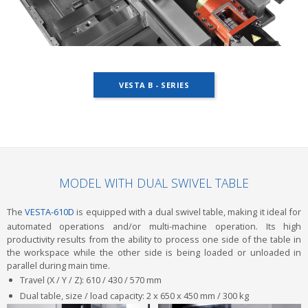
VESTA B - SERIES
MODEL WITH DUAL SWIVEL TABLE
The
VESTA-610D
is equipped with a dual swivel table, making it ideal for
automated operations and/or multi-machine operation. Its high
productivity results from the ability to process one side of the table in
the workspace while the other side is being loaded or unloaded in
parallel during main time.
Travel (X / Y / Z): 610 / 430 / 570 mm
Dual table, size / load capacity: 2 x 650 x 450 mm / 300 kg