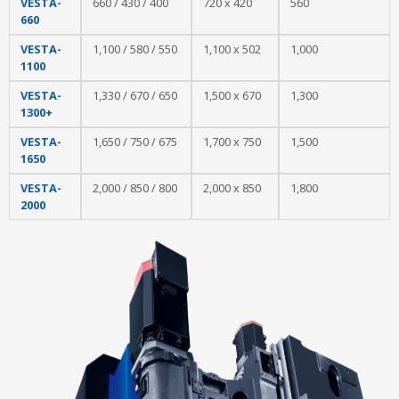
VESTA-
660 / 430 / 400
720 x 420
560
660
VESTA-
1,100 / 580 / 550
1,100 x 502
1,000
1100
VESTA-
1,330 / 670 / 650
1,500 x 670
1,300
1300+
VESTA-
1,650 / 750 / 675
1,700 x 750
1,500
1650
VESTA-
2,000 / 850 / 800
2,000 x 850
1,800
2000