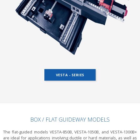
VESTA - SERIES
BOX / FLAT GUIDEWAY MODELS
The flat-guided models VESTA-850B, VESTA-1050B, and VESTA-1300B+
are ideal for applications involving ductile or hard materials, as well as