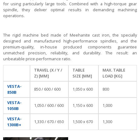
for using particularly large tools. Combined with a high-torque gear
spindle, they deliver optimal results in demanding machining
operations.
The rigid machine bed made of Meehanite cast iron, the specially
designed and manufactured high-performance spindles, and the
premium-quality, in-house produced components guarantee
unmatched precision, reliability, and durability. The result: an
unbeatable price-performance ratio.
TRAVEL (X / Y /
TABLE
MAX. TABLE
Z) [MM]
SIZE [MM]
LOAD [KG]
VESTA-
850 / 600 / 600
1,050 x 600
800
850B
VESTA-
1,050 / 600 / 600
1,150 x 600
1,000
1050B
VESTA-
1,330 / 670 / 650
1,500 x 670
1,300
1300B+