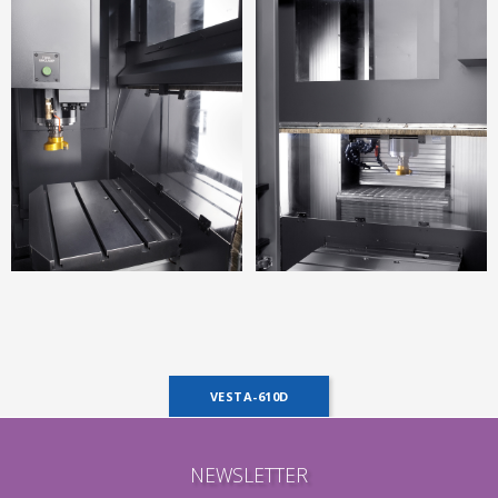
VESTA-610D
NEWSLETTER