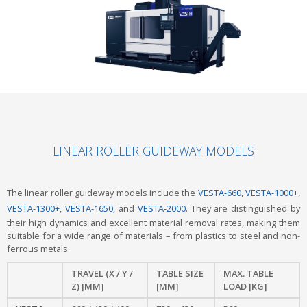
LINEAR ROLLER GUIDEWAY MODELS
The linear roller guideway models include the
VESTA-660
,
VESTA-1000+
,
VESTA-1300+
,
VESTA-1650
, and
VESTA-2000
. They are distinguished by
their high dynamics and excellent material removal rates, making them
suitable for a wide range of materials – from plastics to steel and non-
ferrous metals.
TRAVEL (X / Y /
TABLE SIZE
MAX. TABLE
Z) [MM]
[MM]
LOAD [KG]