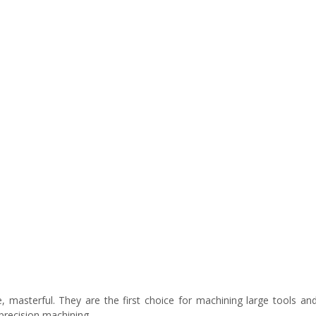
e, masterful. They are the first choice for machining large tools an
precision machining.