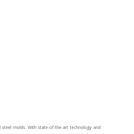
d steel molds. With state-of-the-art technology and