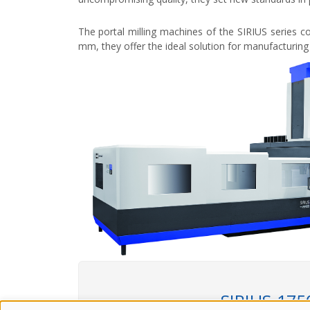
The portal milling machines of the SIRIUS series c
mm, they offer the ideal solution for manufacturing 
SIRIUS-175