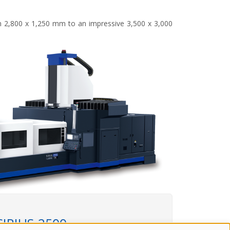
rom 2,800 x 1,250 mm to an impressive 3,500 x 3,000
SIRIUS-2500