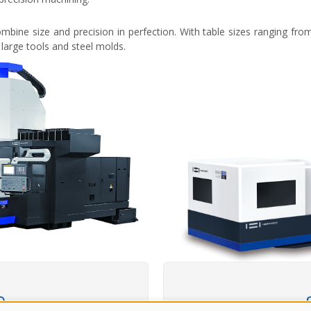
ombine size and precision in perfection. With table sizes ranging f
large tools and steel molds.
0