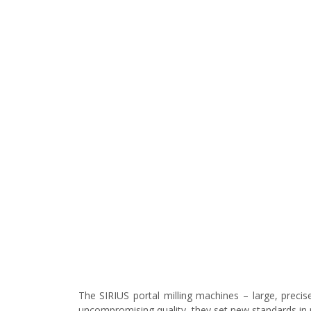
The SIRIUS portal milling machines – large, precis
uncompromising quality, they set new standards in 