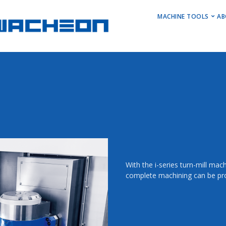
MAIN M
MACHINE TOOLS
AB
Horizontal Turni
Vertical Turning 
Vertical Machini
Horizontal Machi
Stock Machines
With the i-series turn-mill ma
complete machining can be pr