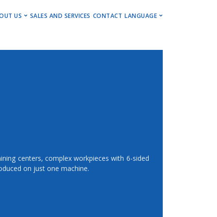
ENU
OUT US
SALES AND SERVICES
CONTACT
LANGUAGE
ng Centers
Get to Know Us
Deutsch
Centers
Events, Insights & Updates
English
ng Centers
Career
ning Centers
Imprint
Newsletter
chining centers, complex workpieces with 6-sided
oduced on just one machine.