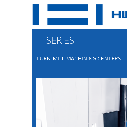
I - SERIES
TURN-MILL MACHINING CENTERS