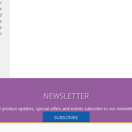
r
e
d
e
s
r
NEWSLETTER
r product updates, special offers and events subscribe to our newslett
SUBSCRIBE