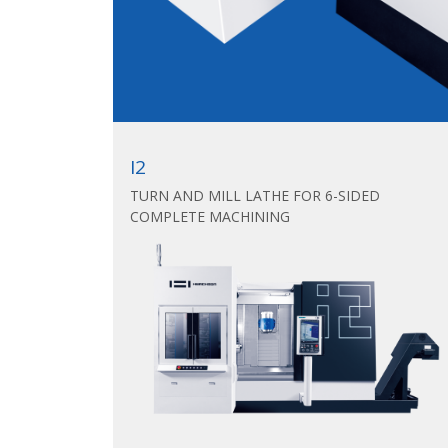
I2
TURN AND MILL LATHE FOR 6-SIDED
COMPLETE MACHINING