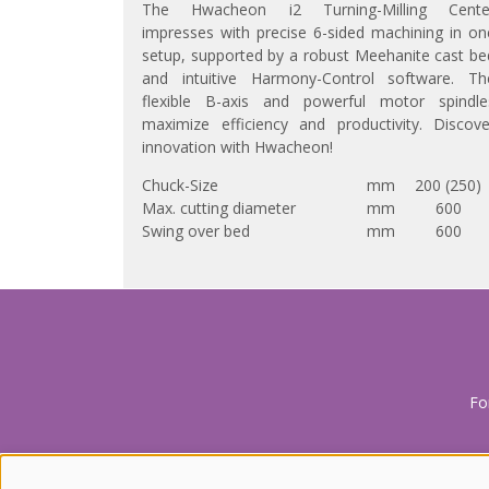
The Hwacheon i2 Turning-Milling Cente
impresses with precise 6-sided machining in on
setup, supported by a robust Meehanite cast be
and intuitive Harmony-Control software. Th
flexible B-axis and powerful motor spindle
maximize efficiency and productivity. Discove
innovation with Hwacheon!
Chuck-Size
mm
200 (250)
Max. cutting diameter
mm
600
Swing over bed
mm
600
Fo