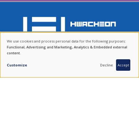
We use cookies and process personal data for the following purposes:
ENDURING VALUES.
USE
Functional, Advertising and Marketing, Analytics & Embedded external
content
.
OF
QUALITY FROM SOUTH KOREA.
COMBINING THE BEST OF TRADITION AND TECHNOLOGY.
PERSONAL
Customize
Decline
Accept
DATA
FIND US ON SOCIAL MEDIA
AND
COOKIES
100 % SOUTH KOREAN PRODUCTS
Imprint
|
Disclaimer
|
Data Policy
|
Newsletter