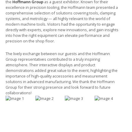
the
Hoffmann Group
as a guest exhibitor. Known for their
excellence in precision tooling, the Hoffmann team presented a
comprehensive selection of solutions covering tools, clamping
systems, and metrology — all highly relevant to the world of
modern machine tools. Visitors had the opportunity to engage
directly with experts, explore new innovations, and gain insights
into how the right equipment can elevate performance and
precision on the shop floor.
The lively exchange between our guests and the Hoffmann
Group representatives contributed to a truly inspiring
atmosphere. Their interactive displays and product
demonstrations added great value to the event, highlighting the
importance of high-quality accessories and measurement
solutions in advanced manufacturing. We thank the Hoffmann
Group for their strong presence and look forward to future
collaborations!