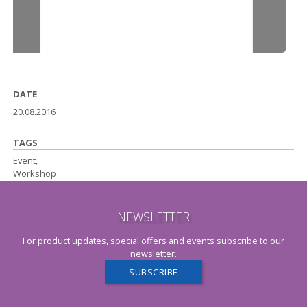
DATE
20.08.2016
TAGS
Event,
Workshop
NEWSLETTER
For product updates, special offers and events subscribe to our
newsletter.
SUBSCRIBE