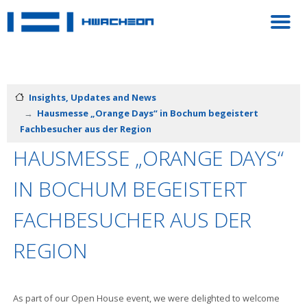
Insights, Updates and News
Hausmesse „Orange Days“ in Bochum begeistert
Fachbesucher aus der Region
HAUSMESSE „ORANGE DAYS“
IN BOCHUM BEGEISTERT
FACHBESUCHER AUS DER
REGION
As part of our Open House event, we were delighted to welcome