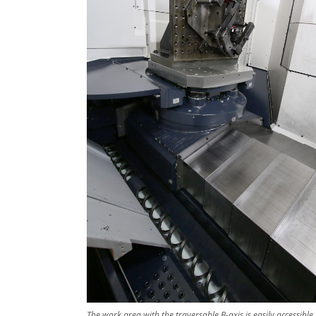
The work area with the traversable B-axis is easily accessible,