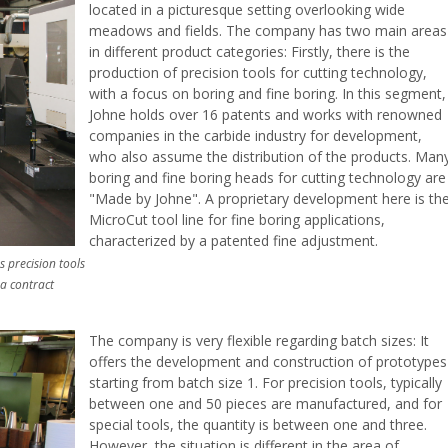
located in a picturesque setting overlooking wide
meadows and fields. The company has two main areas
in different product categories: Firstly, there is the
production of precision tools for cutting technology,
with a focus on boring and fine boring. In this segment,
Johne holds over 16 patents and works with renowned
companies in the carbide industry for development,
who also assume the distribution of the products. Man
boring and fine boring heads for cutting technology are
"Made by Johne". A proprietary development here is th
MicroCut tool line for fine boring applications,
characterized by a patented fine adjustment.
 precision tools
 a contract
The company is very flexible regarding batch sizes: It
offers the development and construction of prototypes
starting from batch size 1. For precision tools, typically
between one and 50 pieces are manufactured, and for
special tools, the quantity is between one and three.
However, the situation is different in the area of