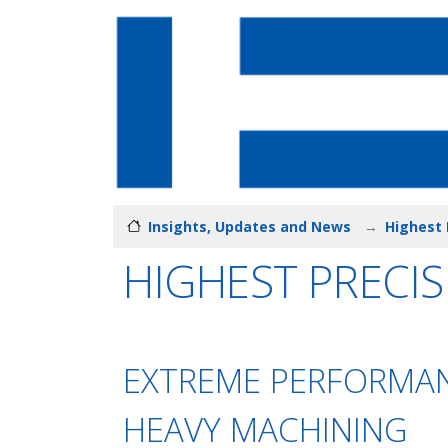
Insights, Updates and News
Highest 
HIGHEST PRECIS
EXTREME PERFORMAN
HEAVY MACHINING