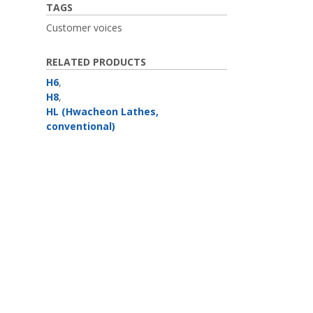
TAGS
Customer voices
RELATED PRODUCTS
H6
,
H8
,
HL (Hwacheon Lathes,
conventional)