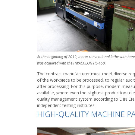
At the beginning of 2019, a new conventional lathe with han
was acquired with the HWACHEON HL-460.
The contract manufacturer must meet diverse requi
of the workpiece to be processed, to regular aud
after processing. For this purpose, modern meas
available, where even the slightest production tol
quality management system according to DIN EN IS
independent testing institutes.
HIGH-QUALITY MACHINE P