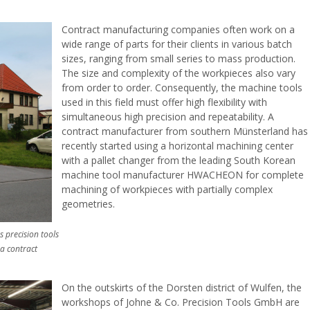
Contract manufacturing companies often work on a
wide range of parts for their clients in various batch
sizes, ranging from small series to mass production.
The size and complexity of the workpieces also vary
from order to order. Consequently, the machine tools
used in this field must offer high flexibility with
simultaneous high precision and repeatability. A
contract manufacturer from southern Münsterland has
recently started using a horizontal machining center
with a pallet changer from the leading South Korean
machine tool manufacturer HWACHEON for complete
machining of workpieces with partially complex
geometries.
 precision tools
 a contract
On the outskirts of the Dorsten district of Wulfen, the
workshops of Johne & Co. Precision Tools GmbH are