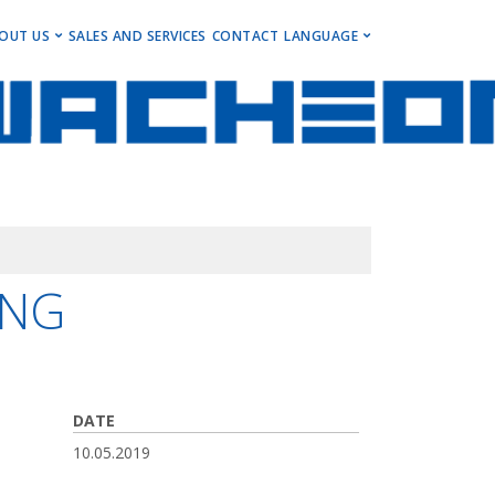
ENU
OUT US
SALES AND SERVICES
CONTACT
LANGUAGE
ng Centers
Get to Know Us
Deutsch
Centers
Events, Insights & Updates
English
ng Centers
Career
ning Centers
Imprint
Newsletter
ING
DATE
10.05.2019