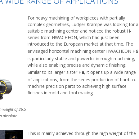
 WIDE RANGE OF APPLICATIONS
For heavy machining of workpieces with partially
complex geometries, Ludger Krampe was looking for a
suitable machining center and noticed the robust H-
series from HWACHEON, which had just been
introduced to the European market at that time. The
envisaged horizontal machining center HWACHEON
H6
is particularly stable and powerful in rough machining,
while also enabling precise and dynamic finishing.
Similar to its larger sister
H8
, it opens up a wide range
of applications, from the series production of hard-to-
machine precision parts to achieving high surface
finishes in mold and tool making.
 weight of 26.5
an absolute
This is mainly achieved through the high weight of the