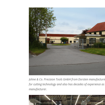
Johne & Co. Precision Tools GmbH from Dorsten manufactures
for cutting technology and also has decades of experience as
manufacturer.