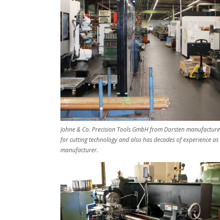
Johne & Co. Precision Tools GmbH from Dorsten manufactures
for cutting technology and also has decades of experience as
manufacturer.