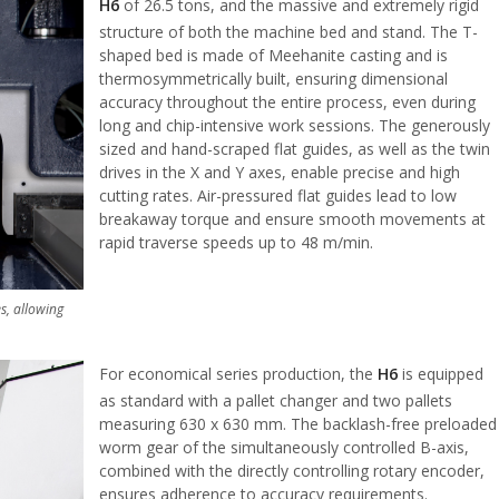
H6
of 26.5 tons, and the massive and extremely rigid
structure of both the machine bed and stand. The T-
shaped bed is made of Meehanite casting and is
thermosymmetrically built, ensuring dimensional
accuracy throughout the entire process, even during
long and chip-intensive work sessions. The generously
sized and hand-scraped flat guides, as well as the twin
drives in the X and Y axes, enable precise and high
cutting rates. Air-pressured flat guides lead to low
breakaway torque and ensure smooth movements at
rapid traverse speeds up to 48 m/min.
s, allowing
For economical series production, the
H6
is equipped
as standard with a pallet changer and two pallets
measuring 630 x 630 mm. The backlash-free preloaded
worm gear of the simultaneously controlled B-axis,
combined with the directly controlling rotary encoder,
ensures adherence to accuracy requirements.