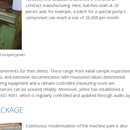
contract manufacturing: Here, batches start at 20
pieces and, for example, a batch for a special pump's
component can reach a size of 20,000 per month.
d-scraped guides
rements for their clients. These range from initial sample inspection
its, and extensive documentation with measured values determined
uring equipment and a climate-controlled measuring room are
erances can be assured reliably. Moreover, Johne has established a
O 9001, which is regularly controlled and updated through audits b
ACKAGE
Continuous modernization of the machine park is also