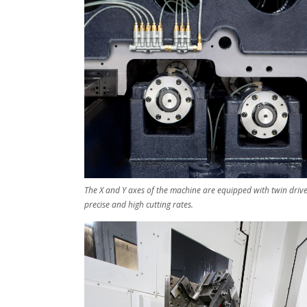
The X and Y axes of the machine are equipped with twin drive
precise and high cutting rates.