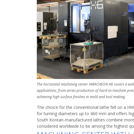
The horizontal machining center HWACHEON H6 covers a wid
applications, from series production of hard-to-machine prec
achieving high surface finishes in mold and tool making.
The choice for the conventional lathe fell on a 
for turning diameters up to 460 mm and offers high
South Korean-manufactured lathes combine more t
considered worldwide to be among the highest qual