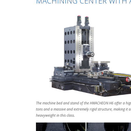
MACHINING CENTER WITH A
The machine bed and stand of the HWACHEON H6 offer a high
tons and a massive and extremely rigid structure, making it 
heavyweight in this class.