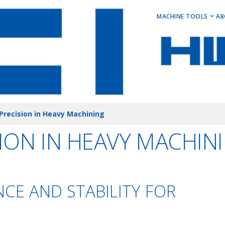
MAIN M
MACHINE TOOLS
AB
Horizontal Turni
Vertical Turning 
Vertical Machini
Horizontal Machi
Stock Machines
Precision in Heavy Machining
ION IN HEAVY MACHIN
CE AND STABILITY FOR