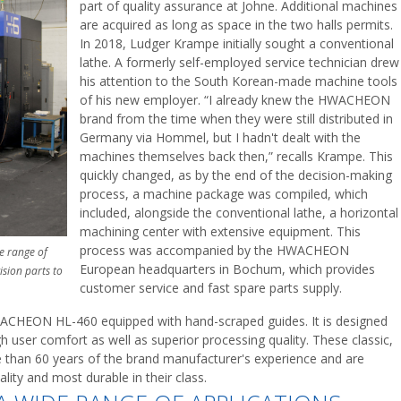
part of quality assurance at Johne. Additional machines
are acquired as long as space in the two halls permits.
In 2018, Ludger Krampe initially sought a conventional
lathe. A formerly self-employed service technician drew
his attention to the South Korean-made machine tools
of his new employer. “I already knew the HWACHEON
brand from the time when they were still distributed in
Germany via Hommel, but I hadn't dealt with the
machines themselves back then,” recalls Krampe. This
quickly changed, as by the end of the decision-making
process, a machine package was compiled, which
included, alongside the conventional lathe, a horizontal
machining center with extensive equipment. This
process was accompanied by the HWACHEON
e range of
European headquarters in Bochum, which provides
ision parts to
customer service and fast spare parts supply.
HWACHEON HL-460 equipped with hand-scraped guides. It is designed
 user comfort as well as superior processing quality. These classic,
han 60 years of the brand manufacturer's experience and are
ity and most durable in their class.