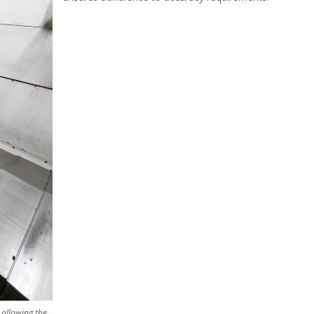
 allowing the