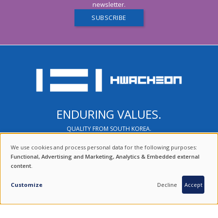
newsletter.
SUBSCRIBE
ENDURING VALUES.
QUALITY FROM SOUTH KOREA.
COMBINING THE BEST OF TRADITION AND TECHNOLOGY.
We use cookies and process personal data for the following purposes:
USE
Functional, Advertising and Marketing, Analytics & Embedded external
content
.
OF
FIND US ON SOCIAL MEDIA
PERSONAL
Customize
Decline
Accept
DATA
100 % SOUTH KOREAN PRODUCTS
AND