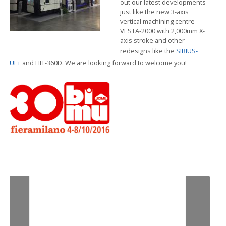
out our latest developments
just like the new 3-axis
vertical machining centre
VESTA-2000 with 2,000mm X-
axis stroke and other
redesigns like the
SIRIUS-
UL+
and HIT-360D. We are looking forward to welcome you!