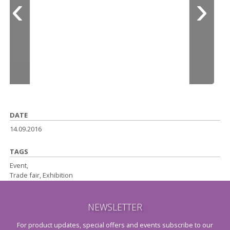
DATE
14.09.2016
TAGS
Event,
Trade fair, Exhibition
NEWSLETTER
For product updates, special offers and events subscribe to our