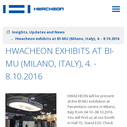
Insights, Updates and News
Hwacheon exhibits at BI-MU (Milano, Italy), 4. - 8.10.2016
HWACHEON EXHIBITS AT BI-
MU (MILANO, ITALY), 4. -
8.10.2016
HWACHEON will be present
at the BI-MU exhibition at
fieramilano centre in Milano,
Italy from 04.10.-08.10.2016.
You will find us at our booth
in Hall 15, Stand E20. Check