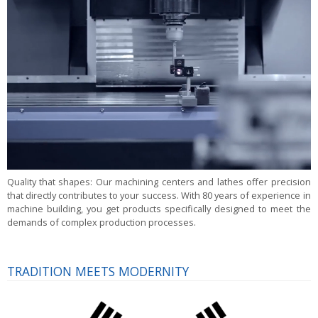
Quality that shapes:
Our machining centers and lathes offer precision
that directly contributes to your success. With 80 years of experience in
machine building, you get products specifically designed to meet the
demands of complex production processes.
TRADITION MEETS MODERNITY