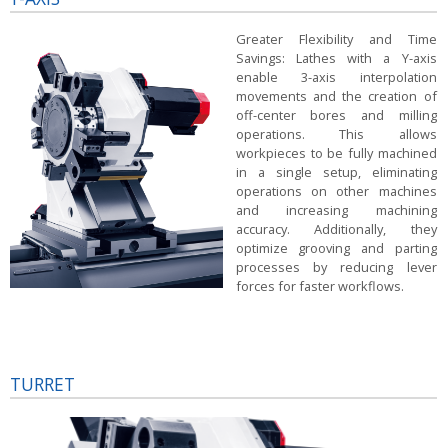
Greater Flexibility and Time
Savings:
Lathes with a Y-axis
enable 3-axis interpolation
movements and the creation of
off-center bores and milling
operations. This allows
workpieces to be fully machined
in a single setup, eliminating
operations on other machines
and increasing machining
accuracy. Additionally, they
optimize grooving and parting
processes by reducing lever
forces for faster workflows.
TURRET