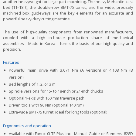
another heavyweight for large-part machining. The heavy Mehanite cast
bed (11–18 t), the double-row BMT-75 turret, and the wide, precisely
machined box guideways are the key elements for an accurate and
powerful heavy-duty cutting machine.
The use of high-quality components from renowned manufacturers,
coupled with a high in-house production share of mechanical
assemblies – Made in Korea – forms the basis of our high quality and
precision.
Features
Powerful main drive with 3,071 Nm (A version) or 4,108 Nm (B
version)
Bed lengths of 1, 2, or 3 m
Spindle versions for 15- to 18-inch or 21-inch chucks
Optional Y-axis with 160 mm traverse path
Driven tools with 96 Nm (optional 140 Nm)
Extra-wide BMT-75 turret, ideal for long tools (optional)
Ergonomics and operation
Available with Fanuc 0i-TF Plus incl. Manual Guide or Siemens 828D