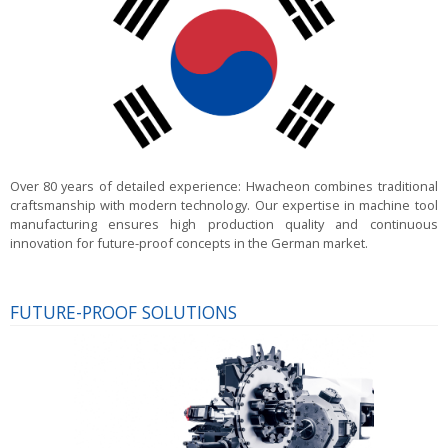
Over 80 years of detailed experience:
Hwacheon combines traditional
craftsmanship with modern technology. Our expertise in machine tool
manufacturing ensures high production quality and continuous
innovation for future-proof concepts in the German market.
FUTURE-PROOF SOLUTIONS