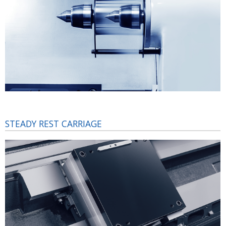
STEADY REST CARRIAGE