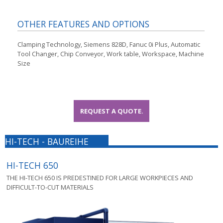
OTHER FEATURES AND OPTIONS
Clamping Technology, Siemens 828D, Fanuc 0i Plus, Automatic
Tool Changer, Chip Conveyor, Work table, Workspace, Machine
Size
REQUEST A QUOTE.
HI-TECH - BAUREIHE
HI-TECH 650
THE HI-TECH 650 IS PREDESTINED FOR LARGE WORKPIECES AND
DIFFICULT-TO-CUT MATERIALS