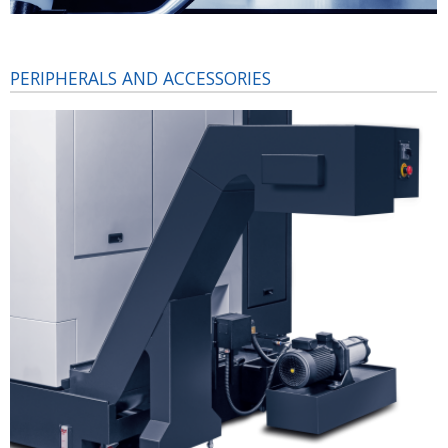
PERIPHERALS AND ACCESSORIES