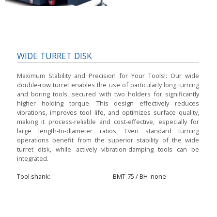
WIDE TURRET DISK
Maximum Stability and Precision for Your Tools!:
Our wide
double-row turret enables the use of particularly long turning
and boring tools, secured with two holders for significantly
higher holding torque. This design effectively reduces
vibrations, improves tool life, and optimizes surface quality,
making it process-reliable and cost-effective, especially for
large length-to-diameter ratios. Even standard turning
operations benefit from the superior stability of the wide
turret disk, while actively vibration-damping tools can be
integrated.
Tool shank
BMT-75 / BH
none