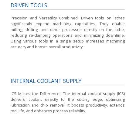
DRIVEN TOOLS
Precision and Versatility Combined:
Driven tools on lathes
significantly expand machining capabilities. They enable
milling, drilling, and other processes directly on the lathe,
reducing re-clamping operations and minimizing downtime.
Using various tools in a single setup increases machining
accuracy and boosts overall productivity.
INTERNAL COOLANT SUPPLY
ICS Makes the Difference!:
The internal coolant supply (ICS)
delivers coolant directly to the cutting edge, optimizing
lubrication and chip removal. It boosts productivity, extends
tool life, and enhances process reliability.