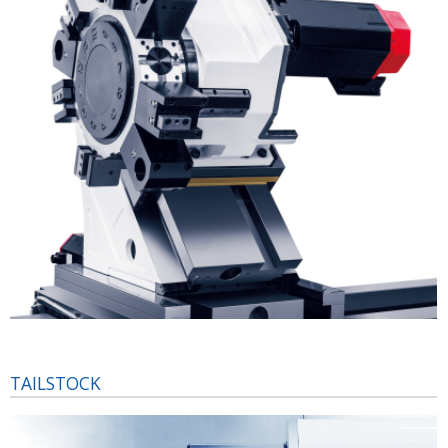
TAILSTOCK