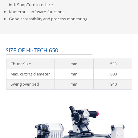
incl. ShopTurn interface
Numerous software functions
Good accessibility and process monitoring
SIZE OF HI-TECH 650
Chuck-Size
mm
533
Max. cutting diameter
mm
600
Swing over bed
mm
940