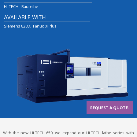
Hi-TECH - Baureihe
AVAILABLE WITH
Siemens 828D
Fanuc 0i Plus
REQUEST A QUOTE.
With the new Hi-TECH 650, we expand our Hi-TECH lathe series with