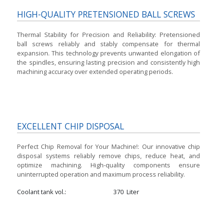
HIGH-QUALITY PRETENSIONED BALL SCREWS
Thermal Stability for Precision and Reliability:
Pretensioned
ball screws reliably and stably compensate for thermal
expansion. This technology prevents unwanted elongation of
the spindles, ensuring lasting precision and consistently high
machining accuracy over extended operating periods.
EXCELLENT CHIP DISPOSAL
Perfect Chip Removal for Your Machine!:
Our innovative chip
disposal systems reliably remove chips, reduce heat, and
optimize machining. High-quality components ensure
uninterrupted operation and maximum process reliability.
Coolant tank vol.
370
Liter