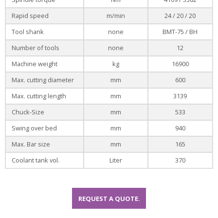
Rapid speed
m/min
24 / 20 / 20
Tool shank
none
BMT-75 / BH
Number of tools
none
12
Machine weight
kg
16900
Max. cutting diameter
mm
600
Max. cutting length
mm
3139
Chuck-Size
mm
533
Swing over bed
mm
940
Max. Bar size
mm
165
Coolant tank vol.
Liter
370
REQUEST A QUOTE.