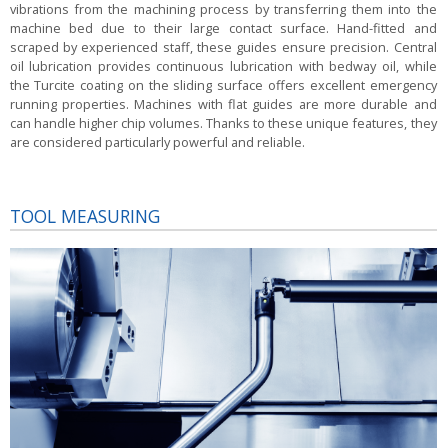
vibrations from the machining process by transferring them into the
machine bed due to their large contact surface. Hand-fitted and
scraped by experienced staff, these guides ensure precision. Central
oil lubrication provides continuous lubrication with bedway oil, while
the Turcite coating on the sliding surface offers excellent emergency
running properties. Machines with flat guides are more durable and
can handle higher chip volumes. Thanks to these unique features, they
are considered particularly powerful and reliable.
TOOL MEASURING