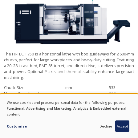
The Hi-TECH 750 is a horizontal lathe with box guideways for Ø600-mm
chucks, perfect for large workpieces and heavy-duty cutting. Featuring
a 20–28 t cast bed, BMT-85 turret, and direct drive, it delivers precision
and power. Optional Y-axis and thermal stability enhance large-part
machining.
Chuck-Size
mm
533
Max. cutting diameter
mm
760
Swing over bed
mm
1200
We use cookies and process personal data for the following purposes:
USE
Functional, Advertising and Marketing, Analytics & Embedded external
HI-TECH 850
content
.
OF
INQUIRY
HORIZONTAL LATHE WITH BOX GUIDEWAYS FOR Ø800 MM CHUCKS
PERSONAL
Customize
Decline
Accept
DATA