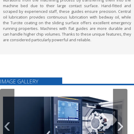
vibrations from the machining process by transferring them into the
machine bed due to their large contact surface. Hand-fitted and
scraped by experienced staff, these guides ensure precision. Central
oil lubrication provides continuous lubrication with bedway oil, while
the Turcite coating on the sliding surface offers excellent emergency
running properties. Machines with flat guides are more durable and
can handle higher chip volumes. Thanks to these unique features, they
are considered particularly powerful and reliable.
IMAGE GALLERY