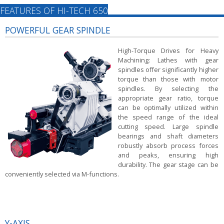
FEATURES OF HI-TECH 650
POWERFUL GEAR SPINDLE
High-Torque Drives for Heavy
Machining:
Lathes with gear
spindles offer significantly higher
torque than those with motor
spindles. By selecting the
appropriate gear ratio, torque
can be optimally utilized within
the speed range of the ideal
cutting speed. Large spindle
bearings and shaft diameters
robustly absorb process forces
and peaks, ensuring high
durability. The gear stage can be
conveniently selected via M-functions.
Y-AXIS