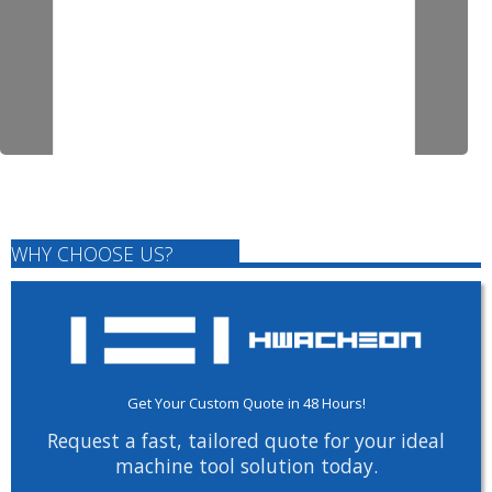
WHY CHOOSE US?
Get Your Custom Quote in 48 Hours!
Request a fast, tailored quote for your ideal
machine tool solution today.