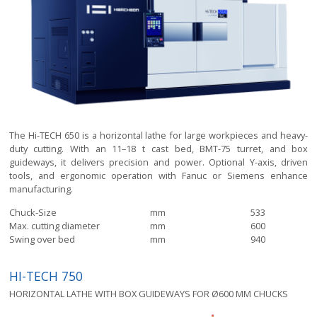
The Hi-TECH 650 is a horizontal lathe for large workpieces and heavy-
duty cutting. With an 11–18 t cast bed, BMT-75 turret, and box
guideways, it delivers precision and power. Optional Y-axis, driven
tools, and ergonomic operation with Fanuc or Siemens enhance
manufacturing.
Chuck-Size
mm
533
Max. cutting diameter
mm
600
Swing over bed
mm
940
HI-TECH 750
HORIZONTAL LATHE WITH BOX GUIDEWAYS FOR Ø600 MM CHUCKS