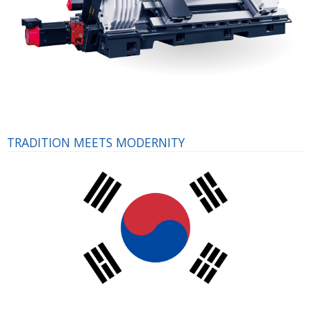
TRADITION MEETS MODERNITY