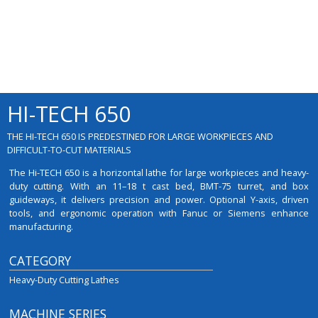
HI-TECH 650
THE HI-TECH 650 IS PREDESTINED FOR LARGE WORKPIECES AND
DIFFICULT-TO-CUT MATERIALS
The Hi-TECH 650 is a horizontal lathe for large workpieces and heavy-
duty cutting. With an 11–18 t cast bed, BMT-75 turret, and box
guideways, it delivers precision and power. Optional Y-axis, driven
tools, and ergonomic operation with Fanuc or Siemens enhance
manufacturing.
CATEGORY
Heavy-Duty Cutting Lathes
MACHINE SERIES