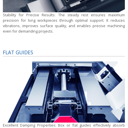
Stability for Precise Results:
The steady rest ensures maximum
precision for long workpieces through optimal support. It reduces
vibrations, improves surface quality, and enables precise machining
even for demanding projects.
FLAT GUIDES
Excellent Damping Properties:
Box or flat guides effectively absorb