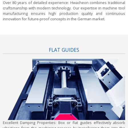
Over 80 years of detailed experience:
Hwacheon combines traditional
craftsmanship with modern technology. Our expertise in machine tool
manufacturing ensures high production quality and continuous
innovation for future-proof concepts in the German market.
FLAT GUIDES
Excellent Damping Properties:
Box or flat guides effectively absorb