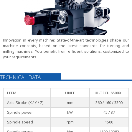
Innovation in every machine:
State-of-the-art technologies shape our
machine concepts, based on the latest standards for turning and
milling machines. You benefit from efficient solutions, customized to
your requirements.
TECHNICAL DATA
ITEM
UNIT
HI-TECH 650BXL
Axis-Stroke (X / Y / Z)
mm
360 / 160 / 3300
Spindle power
kW
45 / 37
Spindle speed
rpm
1500
Spindle torque
Nm
4109 / 3382