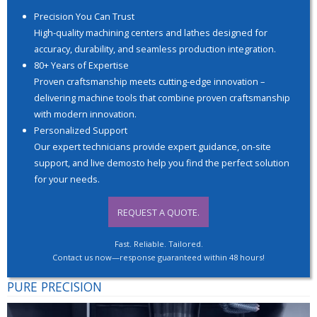
Precision You Can Trust
High-quality machining centers and lathes designed for
accuracy, durability, and seamless production integration.
80+ Years of Expertise
Proven craftsmanship meets cutting-edge innovation –
delivering machine tools that combine proven craftsmanship
with modern innovation.
Personalized Support
Our expert technicians provide expert guidance, on-site
support, and live demosto help you find the perfect solution
for your needs.
REQUEST A QUOTE.
Fast. Reliable. Tailored.
Contact us now—response guaranteed within 48 hours!
PURE PRECISION