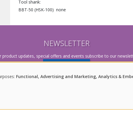
Tool shank
BBT-50 (HSK-100)
none
NEWSLETTER
r product updates, special offers and events subscribe to our newslett
SUBSCRIBE
urposes:
Functional, Advertising and Marketing, Analytics & Em
Imprint
|
Disclaimer
|
Data Policy
|
Newsletter