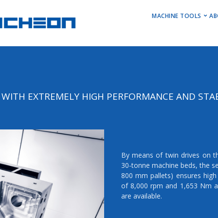
MAIN M
MACHINE TOOLS
AB
Horizontal Turni
Vertical Turning 
Vertical Machini
Horizontal Machi
WITH EXTREMELY HIGH PERFORMANCE AND STAB
Stock Machines
By means of twin drives on t
30-tonne machine beds, the se
800 mm pallets) ensures high 
of 8,000 rpm and 1,653 Nm a
are available.