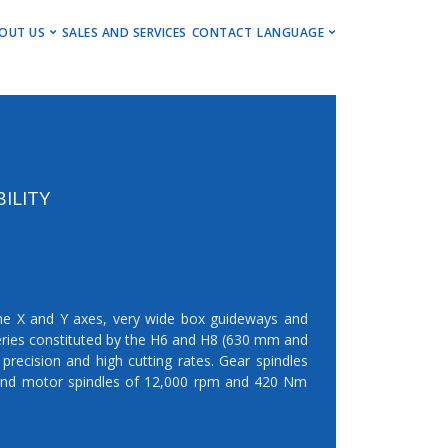
ENU
OUT US
SALES AND SERVICES
CONTACT
LANGUAGE
ng Centers
Get to Know Us
Deutsch
Centers
Events, Insights & Updates
English
ng Centers
Career
ning Centers
Imprint
ILITY
Newsletter
he X and Y axes, very wide box guideways and
ries constituted by the H6 and H8 (630 mm and
precision and high cutting rates. Gear spindles
nd motor spindles of 12,000 rpm and 420 Nm