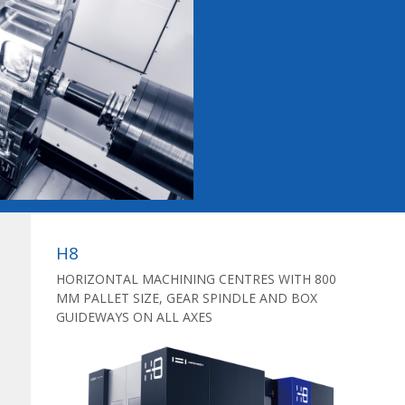
H8
HORIZONTAL MACHINING CENTRES WITH 800
MM PALLET SIZE, GEAR SPINDLE AND BOX
GUIDEWAYS ON ALL AXES