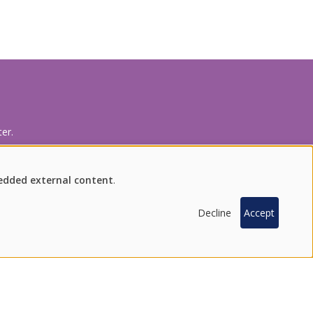
er.
bedded external content
.
INQUIRY
FIND US ON SOCIAL MEDIA
Decline
Accept
100 % SOUTH KOREAN PRODUCTS