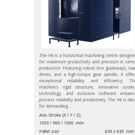
The H6 is a horizontal machining centre designe
for maximum productivity and precision in serie
production. Featuring robust box guideways, twi
drives, and a high-torque gear spindle, it offer
exceptional reliability and efficiency. Th
machine’s rigid structure, innovative coolin
technology, and exclusive software enhanc
process reliability and productivity. The H6 is idea
for demanding...
Axis-Stroke (X / Y / Z)
1050 / 900 / 1000
mm
Pallet size
630 x 630
mm