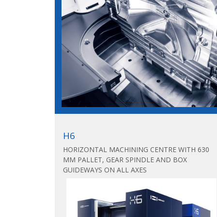
H6
HORIZONTAL MACHINING CENTRE WITH 630
MM PALLET, GEAR SPINDLE AND BOX
GUIDEWAYS ON ALL AXES