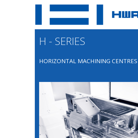
H - SERIES
HORIZONTAL MACHINING CENTRES 