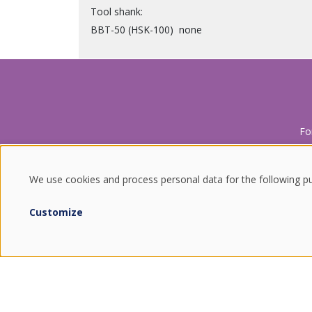
Tool shank
BBT-50 (HSK-100)
none
Fo
We use cookies and process personal data for the following p
USE
Customize
OF
ENDURING VALUES.
PERSONAL
QUALITY FROM SOUTH KOREA.
COMBINING THE BEST OF TRADITION AND TECHNOLOGY.
DATA