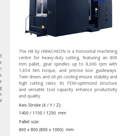
The H8 by HWACHEON is a horizontal machining
d
centre for heavy-duty cutting, featuring an 800
s
mm pallet, gear spindles up to 8,000 rpm with
n
1,654 Nm torque, and precise box guideways.
s
Twin drives and oil-jet cooling ensure stability and
e
high cutting rates. Its FEM-optimized structure
g
and versatile tool capacity enhance productivity
e
and quality.
l
Axis-Stroke (X / Y / Z)
1400 / 1150 / 1250
mm
Pallet size
800 x 800 (800 x 1000)
mm