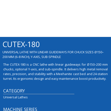
CUTEX-180
UNIVERSAL LATHE WITH LINEAR GUIDEWAYS FOR CHUCK SIZES Ø150–
200 MM (6–8 INCH), Y-AXIS, SUB-SPINDLE
The CUTEX-180 is a CNC lathe with linear guideways for Ø150–200 mm
chucks, optional Y-axis, and sub-spindle. It delivers high metal removal
rates, precision, and stability with a Meehanite cast bed and 24-station
turret. Its ergonomic design and easy maintenance boost productivity.
CATEGORY
Universal Lathes
MACHINE SERIES