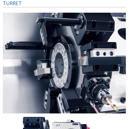
TURRET