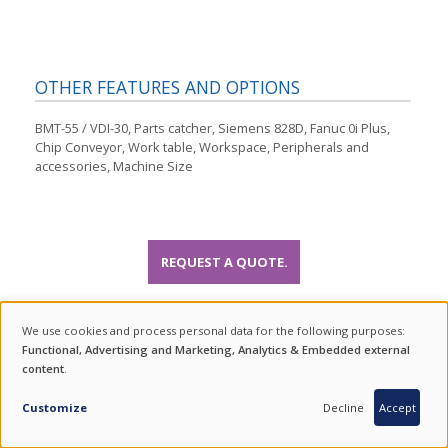
OTHER FEATURES AND OPTIONS
BMT-55 / VDI-30, Parts catcher, Siemens 828D, Fanuc 0i Plus,
Chip Conveyor, Work table, Workspace, Peripherals and
accessories, Machine Size
REQUEST A QUOTE.
VIDEO GALLERY
We use cookies and process personal data for the following purposes:
USE
Functional, Advertising and Marketing, Analytics & Embedded external
content
.
OF
INQUIRY
PERSONAL
Customize
Decline
Accept
DATA