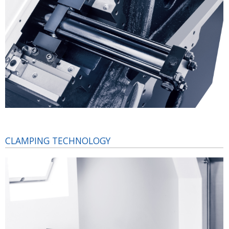
CLAMPING TECHNOLOGY