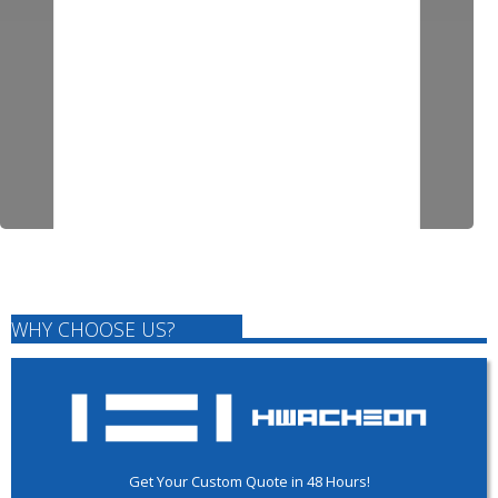
WHY CHOOSE US?
Get Your Custom Quote in 48 Hours!