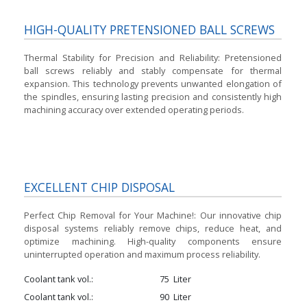
HIGH-QUALITY PRETENSIONED BALL SCREWS
Thermal Stability for Precision and Reliability:
Pretensioned
ball screws reliably and stably compensate for thermal
expansion. This technology prevents unwanted elongation of
the spindles, ensuring lasting precision and consistently high
machining accuracy over extended operating periods.
EXCELLENT CHIP DISPOSAL
Perfect Chip Removal for Your Machine!:
Our innovative chip
disposal systems reliably remove chips, reduce heat, and
optimize machining. High-quality components ensure
uninterrupted operation and maximum process reliability.
Coolant tank vol.
75
Liter
Coolant tank vol.
90
Liter