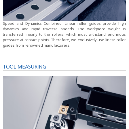
Speed and Dynamics Combined:
Linear roller guides provide high
dynamics and rapid traverse speeds. The workpiece weight is
transferred linearly to the rollers, which must withstand enormous
pressure at contact points. Therefore, we exclusively use linear roller
guides from renowned manufacturers.
TOOL MEASURING