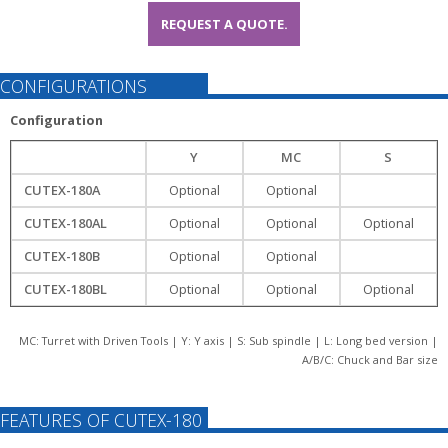
REQUEST A QUOTE.
CONFIGURATIONS
Configuration
Y
MC
S
CUTEX-180A
Optional
Optional
CUTEX-180AL
Optional
Optional
Optional
CUTEX-180B
Optional
Optional
CUTEX-180BL
Optional
Optional
Optional
MC: Turret with Driven Tools | Y: Y axis | S: Sub spindle | L: Long bed version |
A/B/C: Chuck and Bar size
FEATURES OF CUTEX-180