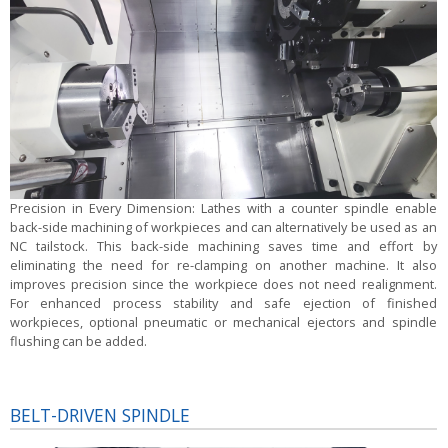
Precision in Every Dimension:
Lathes with a counter spindle enable
back-side machining of workpieces and can alternatively be used as an
NC tailstock. This back-side machining saves time and effort by
eliminating the need for re-clamping on another machine. It also
improves precision since the workpiece does not need realignment.
For enhanced process stability and safe ejection of finished
workpieces, optional pneumatic or mechanical ejectors and spindle
flushing can be added.
BELT-DRIVEN SPINDLE