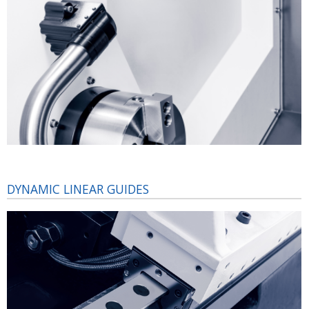
DYNAMIC LINEAR GUIDES