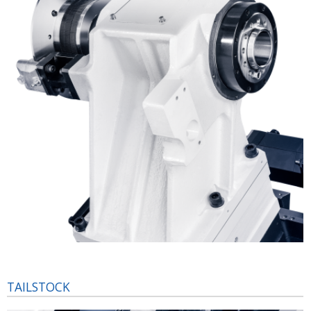
TAILSTOCK