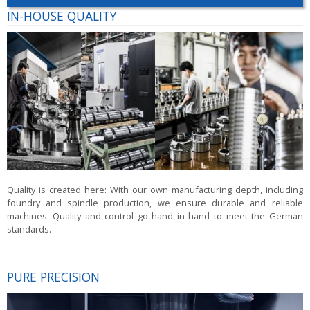
IN-HOUSE QUALITY
Quality is created here:
With our own manufacturing depth, including
foundry and spindle production, we ensure durable and reliable
machines. Quality and control go hand in hand to meet the German
standards.
PURE PRECISION