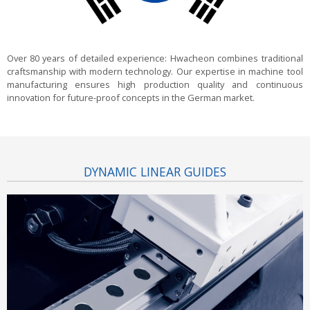
Over 80 years of detailed experience:
Hwacheon combines traditional
craftsmanship with modern technology. Our expertise in machine tool
manufacturing ensures high production quality and continuous
innovation for future-proof concepts in the German market.
DYNAMIC LINEAR GUIDES