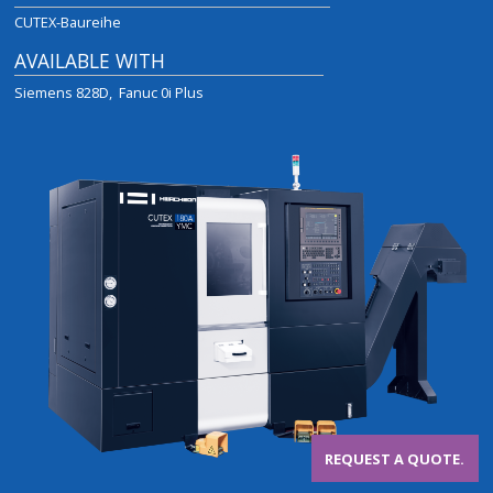
CUTEX-Baureihe
AVAILABLE WITH
Siemens 828D
Fanuc 0i Plus
REQUEST A QUOTE.