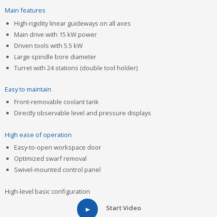
Main features
High-rigidity linear guideways on all axes
Main drive with 15 kW power
Driven tools with 5.5 kW
Large spindle bore diameter
Turret with 24 stations (double tool holder)
Easy to maintain
Front-removable coolant tank
Directly observable level and pressure displays
High ease of operation
Easy-to-open workspace door
Optimized swarf removal
Swivel-mounted control panel
High-level basic configuration
Start Video