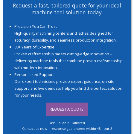
Request a fast, tailored quote for your ideal
machine tool solution today.
Precision You Can Trust
High-quality machining centers and lathes designed for
accuracy, durability, and seamless production integration.
80+ Years of Expertise
Proven craftsmanship meets cutting-edge innovation –
delivering machine tools that combine proven craftsmanship
with modern innovation.
Personalized Support
Our expert technicians provide expert guidance, on-site
support, and live demosto help you find the perfect solution
for your needs.
REQUEST A QUOTE.
Fast. Reliable. Tailored.
Contact us now—response guaranteed within 48 hours!