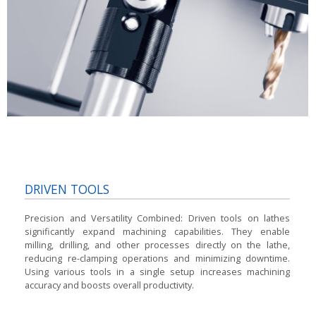
DRIVEN TOOLS
Precision and Versatility Combined:
Driven tools on lathes
significantly expand machining capabilities. They enable
milling, drilling, and other processes directly on the lathe,
reducing re-clamping operations and minimizing downtime.
Using various tools in a single setup increases machining
accuracy and boosts overall productivity.