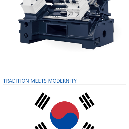
TRADITION MEETS MODERNITY