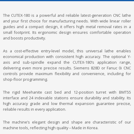
The CUTEX-180 is a powerful and reliable latest-generation CNC lathe
and your first choice for manufacturing needs. With wide linear roller
guides and a compact design, it offers high metal removal rates in a
small footprint. Its ergonomic design ensures comfortable operation
and boosts productivity.
As a cost-effective entry-level model, this universal lathe enables
economical production with consistent high accuracy. The optional Y-
axis and sub-spindle expand the CUTEX-180’s application range,
delivering even more precise results. Siemens 828D or Fanuc 0i CNC
controls provide maximum flexibility and convenience, including for
shop-floor programming.
The rigid Meehanite cast bed and 12-position turret with BMT55
interface and 24 indexable stations ensure durability and stability. Its
high accuracy grade and low thermal expansion guarantee precise,
reliable results in every application.
The machine’s elegant design and shape are characteristic of our
machine tools, reflecting high quality – Made in Korea.