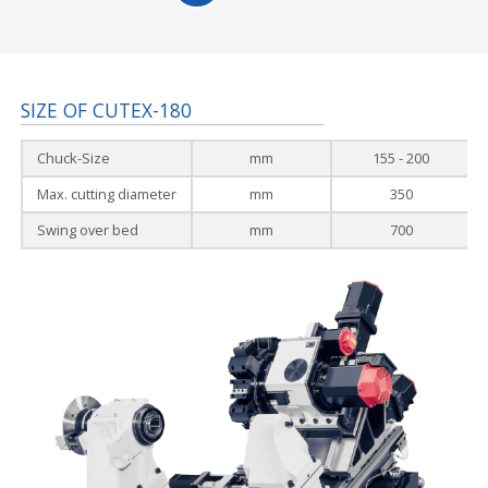
SIZE OF CUTEX-180
Chuck-Size
mm
155 - 200
Max. cutting diameter
mm
350
Swing over bed
mm
700