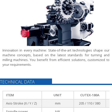
Innovation in every machine:
State-of-the-art technologies shape our
machine concepts, based on the latest standards for turning and
milling machines. You benefit from efficient solutions, customized to
your requirements.
TECHNICAL DATA
ITEM
UNIT
CUTEX-180A
Axis-Stroke (X / Y / Z)
mm
205 / 110 / 380
Spindle power
kW