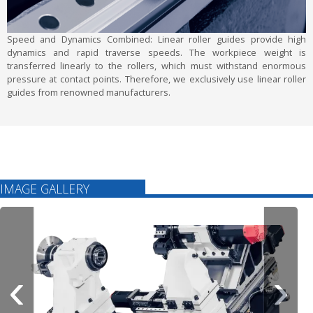
Speed and Dynamics Combined:
Linear roller guides provide high
dynamics and rapid traverse speeds. The workpiece weight is
transferred linearly to the rollers, which must withstand enormous
pressure at contact points. Therefore, we exclusively use linear roller
guides from renowned manufacturers.
IMAGE GALLERY