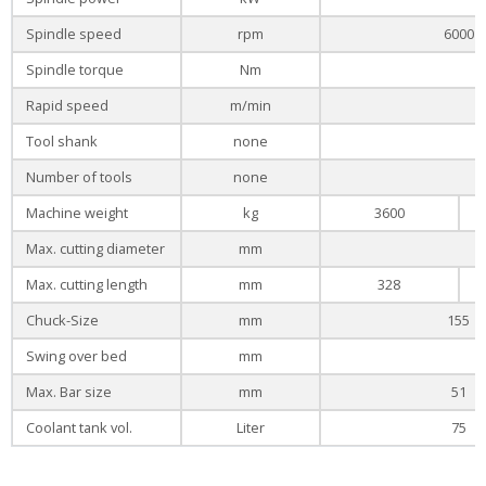
Spindle speed
rpm
6000
Spindle torque
Nm
Rapid speed
m/min
Tool shank
none
Number of tools
none
Machine weight
kg
3600
Max. cutting diameter
mm
Max. cutting length
mm
328
Chuck-Size
mm
155
Swing over bed
mm
Max. Bar size
mm
51
Coolant tank vol.
Liter
75