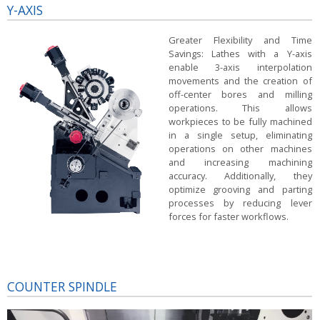
Y-AXIS
Greater Flexibility and Time
Savings:
Lathes with a Y-axis
enable 3-axis interpolation
movements and the creation of
off-center bores and milling
operations. This allows
workpieces to be fully machined
in a single setup, eliminating
operations on other machines
and increasing machining
accuracy. Additionally, they
optimize grooving and parting
processes by reducing lever
forces for faster workflows.
COUNTER SPINDLE