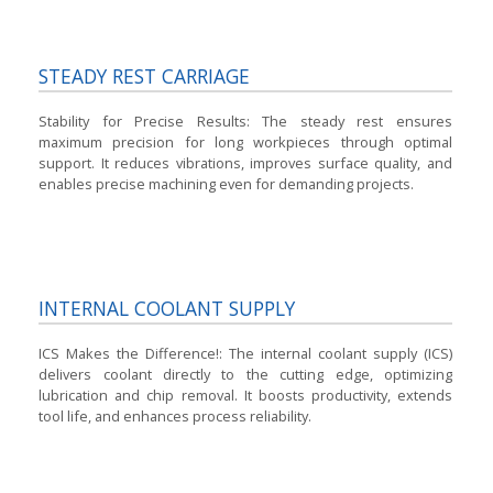
STEADY REST CARRIAGE
Stability for Precise Results:
The steady rest ensures
maximum precision for long workpieces through optimal
support. It reduces vibrations, improves surface quality, and
enables precise machining even for demanding projects.
INTERNAL COOLANT SUPPLY
ICS Makes the Difference!:
The internal coolant supply (ICS)
delivers coolant directly to the cutting edge, optimizing
lubrication and chip removal. It boosts productivity, extends
tool life, and enhances process reliability.