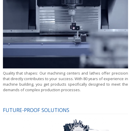
Quality that shapes:
Our machining centers and lathes offer precision
that directly contributes to your success. With 80 years of experience in
machine building, you get products specifically designed to meet the
demands of complex production processes.
FUTURE-PROOF SOLUTIONS