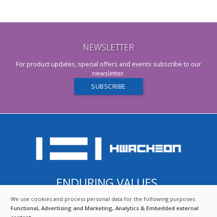
NEWSLETTER
For product updates, special offers and events subscribe to our
newsletter.
SUBSCRIBE
ENDURING VALUES.
QUALITY FROM SOUTH KOREA.
We use cookies and process personal data for the following purposes:
USE
COMBINING THE BEST OF TRADITION AND TECHNOLOGY.
Functional, Advertising and Marketing, Analytics & Embedded external