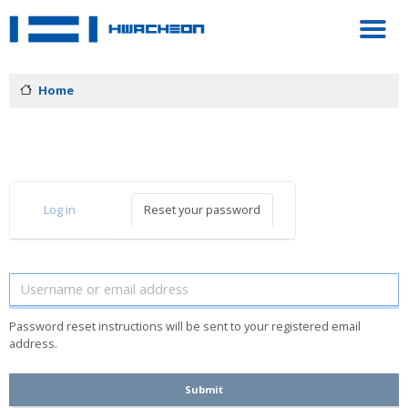
Home
PRIMARY TABS
Log in
Reset your password
Password reset instructions will be sent to your registered email
address.