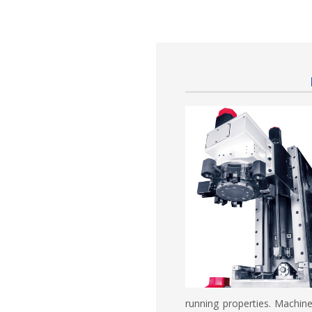
running properties. Machin