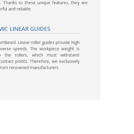
. Thanks to these unique features, they are
ful and reliable.
IC LINEAR GUIDES
ombined:
Linear roller guides provide high
averse speeds. The workpiece weight is
 to the rollers, which must withstand
ontact points. Therefore, we exclusively
s from renowned manufacturers.