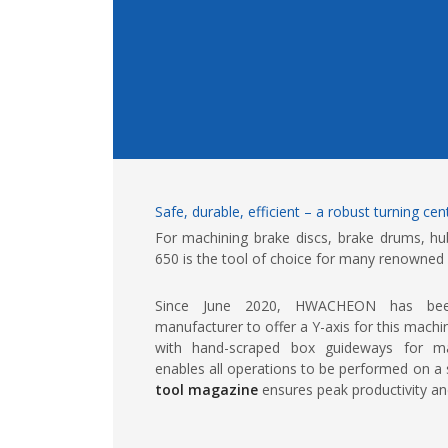
Safe, durable, efficient – a robust turning ce
For machining brake discs, brake drums, hu
650 is the tool of choice for many renowned
Since June 2020, HWACHEON has been
manufacturer to offer a Y-axis for this mach
with hand-scraped box guideways for max
enables all operations to be performed on a 
tool magazine
ensures peak productivity and 