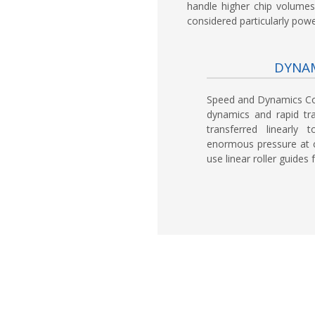
handle higher chip volumes
considered particularly power
DYNAM
Speed and Dynamics C
dynamics and rapid tr
transferred linearly
enormous pressure at c
use linear roller guide