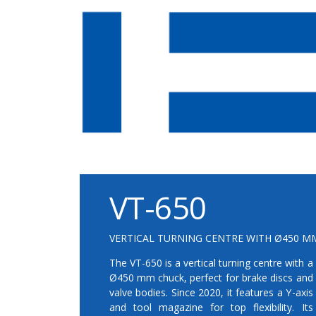
VT-650
VERTICAL TURNING CENTRE WITH Ø450 MM
The VT-650 is a vertical turning centre with a
Ø450 mm chuck, perfect for brake discs and
valve bodies. Since 2020, it features a Y-axis
and tool magazine for top flexibility. Its