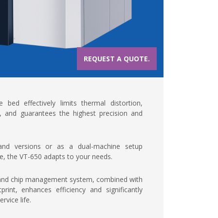
REQUEST A QUOTE.
bed effectively limits thermal distortion,
, and guarantees the highest precision and
-hand versions or as a dual-machine setup
ace, the VT-650 adapts to your needs.
 and chip management system, combined with
rint, enhances efficiency and significantly
rvice life.