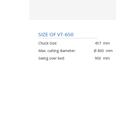
SIZE OF VT-650
Chuck-Size
457
mm
Max. cutting diameter
Ø
800
mm
Swing over bed
900
mm