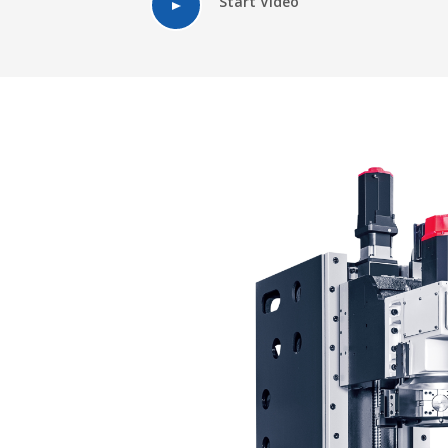
Start Video