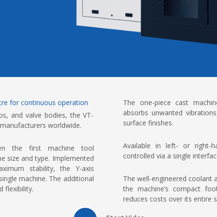
ntre for continuous operation
The one-piece cast machine 
absorbs unwanted vibrations
bs, and valve bodies, the VT-
surface finishes.
 manufacturers worldwide.
Available in left- or right
 the first machine tool
controlled via a single interf
ine size and type. Implemented
imum stability, the Y-axis
The well-engineered coolant
single machine. The additional
the machine’s compact footp
flexibility.
reduces costs over its entire se