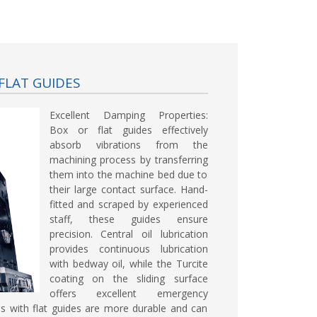
FLAT GUIDES
Excellent Damping Properties:
Box or flat guides effectively
absorb vibrations from the
machining process by transferring
them into the machine bed due to
their large contact surface. Hand-
fitted and scraped by experienced
staff, these guides ensure
precision. Central oil lubrication
provides continuous lubrication
with bedway oil, while the Turcite
coating on the sliding surface
offers excellent emergency
es with flat guides are more durable and can