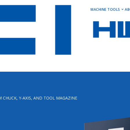
MAIN M
MACHINE TOOLS
AB
Horizontal Turni
Vertical Turning 
Vertical Machini
Horizontal Machi
Stock Machines
 CHUCK, Y-AXIS, AND TOOL MAGAZINE