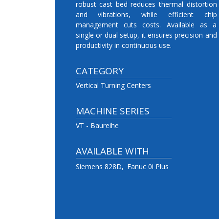
robust cast bed reduces thermal distortion
and vibrations, while efficient chip
management cuts costs. Available as a
single or dual setup, it ensures precision and
productivity in continuous use.
CATEGORY
Vertical Turning Centers
MACHINE SERIES
VT - Baureihe
AVAILABLE WITH
Siemens 828D
Fanuc 0i Plus