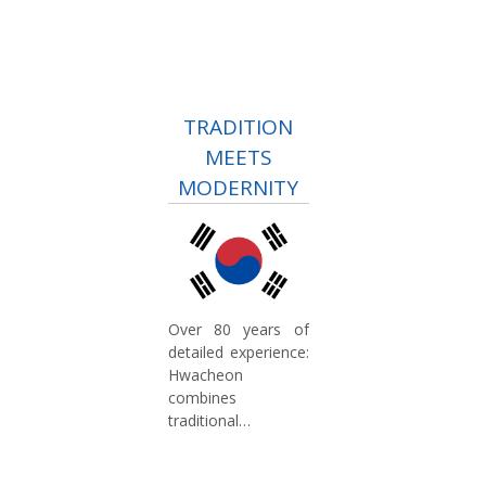
TRADITION
MEETS
MODERNITY
Over 80 years of
detailed experience:
Hwacheon
combines
traditional
craftsmanship with
modern technology.