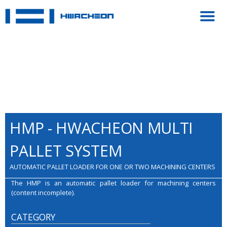
HMP - HWACHEON MULTI
PALLET SYSTEM
AUTOMATIC PALLET LOADER FOR ONE OR TWO MACHINING CENTERS
The HMP is an automatic pallet loader for machining centers
(content incomplete).
CATEGORY