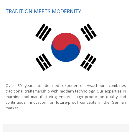
TRADITION MEETS MODERNITY
Over 80 years of detailed experience:
Hwacheon combines
traditional craftsmanship with modern technology. Our expertise in
machine tool manufacturing ensures high production quality and
continuous innovation for future-proof concepts in the German
market.