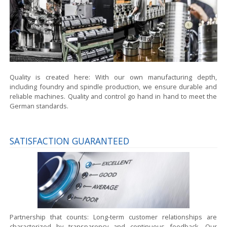
Quality is created here:
With our own manufacturing depth,
including foundry and spindle production, we ensure durable and
reliable machines. Quality and control go hand in hand to meet the
German standards.
SATISFACTION GUARANTEED
Partnership that counts:
Long-term customer relationships are
characterized by transparency and continuous feedback. Our