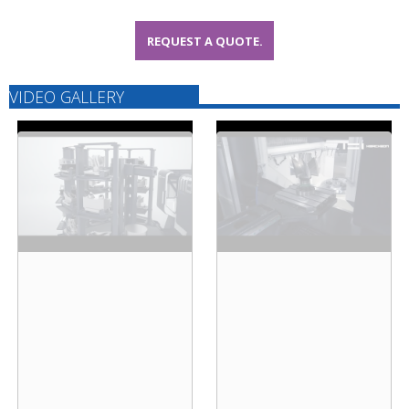
REQUEST A QUOTE.
VIDEO GALLERY