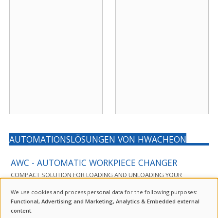
AUTOMATIONSLÖSUNGEN VON HWACHEON
AWC - AUTOMATIC WORKPIECE CHANGER
COMPACT SOLUTION FOR LOADING AND UNLOADING YOUR
MACHINING CENTER
We use cookies and process personal data for the following purposes:
USE
Functional, Advertising and Marketing, Analytics & Embedded external
content
.
The AWC is a compact automation solution for machining centers
OF
INQUIRY