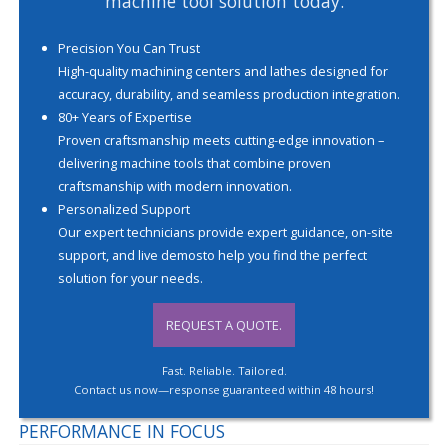
machine tool solution today.
Precision You Can Trust
High-quality machining centers and lathes designed for
accuracy, durability, and seamless production integration.
80+ Years of Expertise
Proven craftsmanship meets cutting-edge innovation –
delivering machine tools that combine proven
craftsmanship with modern innovation.
Personalized Support
Our expert technicians provide expert guidance, on-site
support, and live demosto help you find the perfect
solution for your needs.
REQUEST A QUOTE.
Fast. Reliable. Tailored.
Contact us now—response guaranteed within 48 hours!
PERFORMANCE IN FOCUS