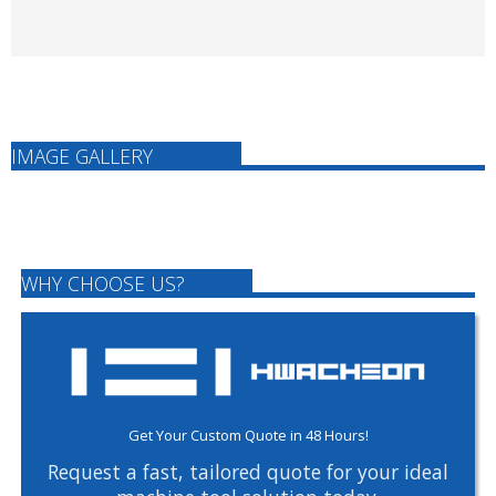
IMAGE GALLERY
WHY CHOOSE US?
Get Your Custom Quote in 48 Hours!
Request a fast, tailored quote for your ideal