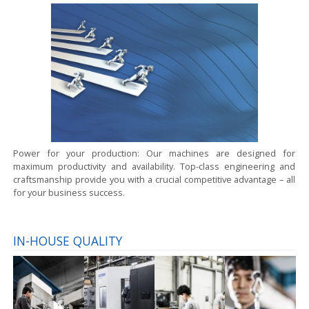
Power for your production:
Our machines are designed for
maximum productivity and availability. Top-class engineering and
craftsmanship provide you with a crucial competitive advantage – all
for your business success.
IN-HOUSE QUALITY