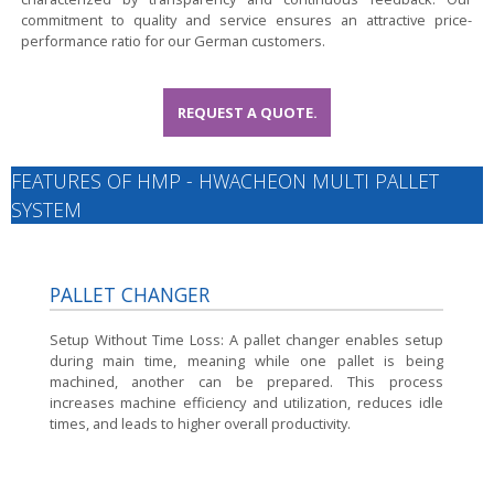
commitment to quality and service ensures an attractive price-
performance ratio for our German customers.
REQUEST A QUOTE.
FEATURES OF HMP - HWACHEON MULTI PALLET
SYSTEM
PALLET CHANGER
Setup Without Time Loss:
A pallet changer enables setup
during main time, meaning while one pallet is being
machined, another can be prepared. This process
increases machine efficiency and utilization, reduces idle
times, and leads to higher overall productivity.