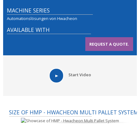
MACHINE SERIES
Automationslösungen von Hwacheon
AVAILABLE WITH
REQUEST A QUOTE.
Start Video
SIZE OF HMP - HWACHEON MULTI PALLET SYSTEM