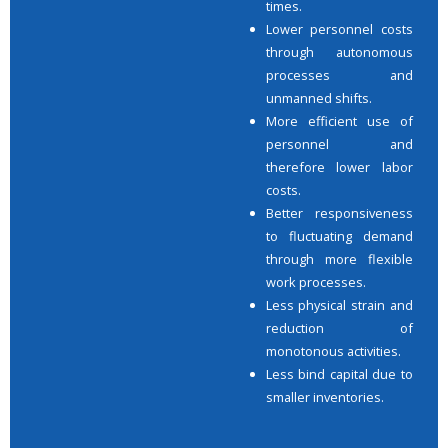
times.
Lower personnel costs
through autonomous
processes and
unmanned shifts.
More efficient use of
personnel and
therefore lower labor
costs.
Better responsiveness
to fluctuating demand
through more flexible
work processes.
Less physical strain and
reduction of
monotonous activities.
Less bind capital due to
smaller inventories.