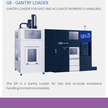
GR - GANTRY LOADER
GANTRY LOADER FOR FAST AND ACCURATE WORKPIECE HANDLING
The GR is a Gantry Loader for fast and accurate workpiece
handling (content incomplete).