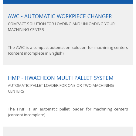
AWC - AUTOMATIC WORKPIECE CHANGER
COMPACT SOLUTION FOR LOADING AND UNLOADING YOUR
MACHINING CENTER
The AWC is a compact automation solution for machining centers
(content incomplete in English).
HMP - HWACHEON MULTI PALLET SYSTEM
AUTOMATIC PALLET LOADER FOR ONE OR TWO MACHINING
CENTERS
The HMP is an automatic pallet loader for machining centers
(content incomplete).