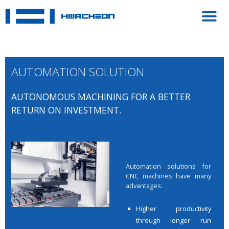
AUTOMATION SOLUTION
AUTONOMOUS MACHINING FOR A BETTER
RETURN ON INVESTMENT.
Automation solutions for
CNC machines have many
advantages:
Higher productivity
through longer run