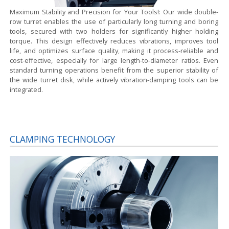
Maximum Stability and Precision for Your Tools!:
Our wide double-
row turret enables the use of particularly long turning and boring
tools, secured with two holders for significantly higher holding
torque. This design effectively reduces vibrations, improves tool
life, and optimizes surface quality, making it process-reliable and
cost-effective, especially for large length-to-diameter ratios. Even
standard turning operations benefit from the superior stability of
the wide turret disk, while actively vibration-damping tools can be
integrated.
CLAMPING TECHNOLOGY