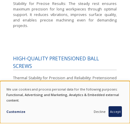
Stability for Precise Results:
The steady rest ensures
maximum precision for long workpieces through optimal
support. It reduces vibrations, improves surface quality,
and enables precise machining even for demanding
projects.
HIGH-QUALITY PRETENSIONED BALL
SCREWS
Thermal Stability for Precision and Reliability:
Pretensioned
ball screws reliably and stably compensate for thermal
expansion. This technology prevents unwanted elongation
We use cookies and process personal data for the following purposes:
USE
of the spindles, ensuring lasting precision and consistently
Functional, Advertising and Marketing, Analytics & Embedded external
high machining accuracy over extended operating periods.
content
.
OF
INQUIRY
PERSONAL
Customize
Decline
Accept
DATA
AND