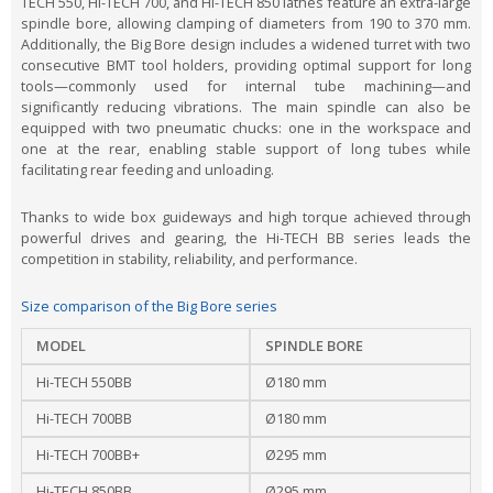
TECH 550, Hi-TECH 700, and Hi-TECH 850 lathes feature an extra-large
spindle bore, allowing clamping of diameters from 190 to 370 mm.
Additionally, the Big Bore design includes a widened turret with two
consecutive BMT tool holders, providing optimal support for long
tools—commonly used for internal tube machining—and
significantly reducing vibrations. The main spindle can also be
equipped with two pneumatic chucks: one in the workspace and
one at the rear, enabling stable support of long tubes while
facilitating rear feeding and unloading.
Thanks to wide box guideways and high torque achieved through
powerful drives and gearing, the Hi-TECH BB series leads the
competition in stability, reliability, and performance.
Size comparison of the Big Bore series
MODEL
SPINDLE BORE
Hi-TECH 550BB
Ø180 mm
Hi-TECH 700BB
Ø180 mm
Hi-TECH 700BB+
Ø295 mm
Hi-TECH 850BB
Ø295 mm