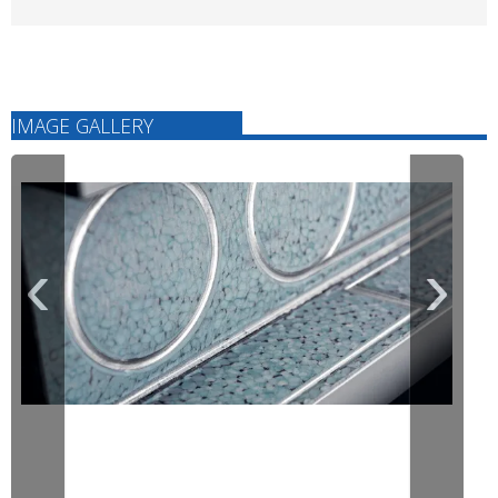
IMAGE GALLERY