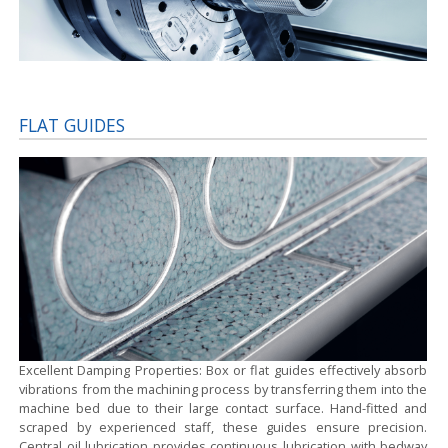
FLAT GUIDES
Excellent Damping Properties:
Box or flat guides effectively absorb
vibrations from the machining process by transferring them into the
machine bed due to their large contact surface. Hand-fitted and
scraped by experienced staff, these guides ensure precision.
Central oil lubrication provides continuous lubrication with bedway