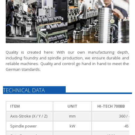
Quality is created here:
With our own manufacturing depth,
including foundry and spindle production, we ensure durable and
reliable machines. Quality and control go hand in hand to meet the
German standards.
TECHNICAL DATA
ITEM
UNIT
HI-TECH 700BB
Axis-Stroke (X / Y / Z)
mm
360 / - /
Spindle power
kW
45 / 3