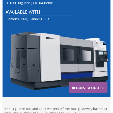
Hi-TECH BigBore (BB) - Baureihe
AVAILABLE WITH
Siemens 828D
Fanuc 0i Plus
REQUEST A QUOTE.
The Big Bore (BB and BB+) variants of the box-guideway-based Hi-