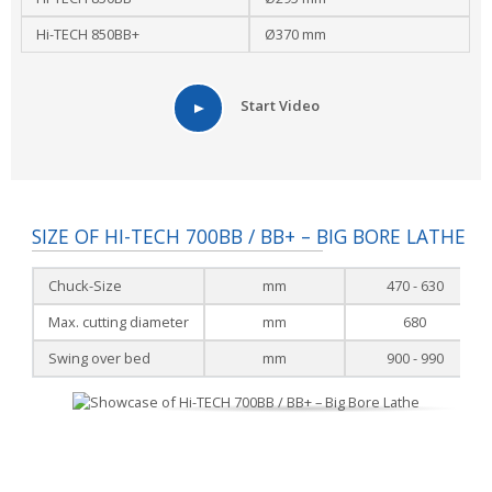
Hi-TECH 850BB+
Ø370 mm
Start Video
SIZE OF HI-TECH 700BB / BB+ – BIG BORE LATHE
Chuck-Size
mm
470 - 630
Max. cutting diameter
mm
680
Swing over bed
mm
900 - 990