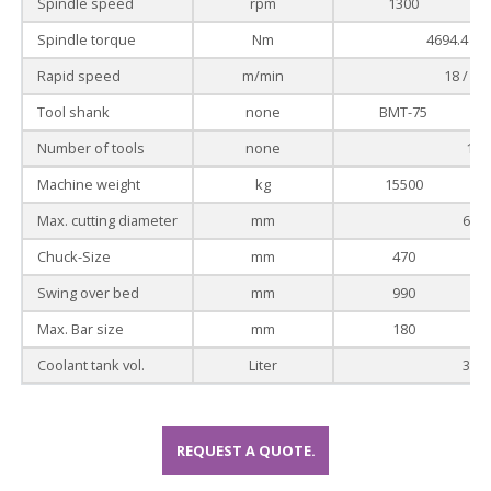
Spindle speed
rpm
1300
Spindle torque
Nm
4694.4 / 3
Rapid speed
m/min
18 / - /
Tool shank
none
BMT-75
Number of tools
none
12
Machine weight
kg
15500
Max. cutting diameter
mm
680
Chuck-Size
mm
470
Swing over bed
mm
990
Max. Bar size
mm
180
Coolant tank vol.
Liter
300
REQUEST A QUOTE.