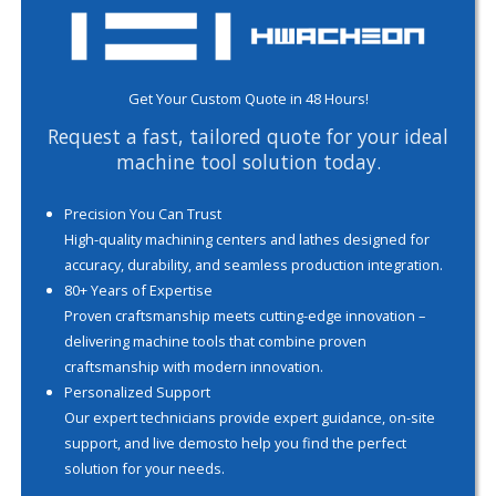
Get Your Custom Quote in 48 Hours!
Request a fast, tailored quote for your ideal
machine tool solution today.
Precision You Can Trust
High-quality machining centers and lathes designed for
accuracy, durability, and seamless production integration.
80+ Years of Expertise
Proven craftsmanship meets cutting-edge innovation –
delivering machine tools that combine proven
craftsmanship with modern innovation.
Personalized Support
Our expert technicians provide expert guidance, on-site
support, and live demosto help you find the perfect
solution for your needs.