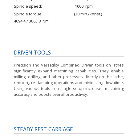
Spindle speed
1000
rpm
Spindle torque
(30 min./konst.)
4694.4 / 3863.8
Nm
DRIVEN TOOLS
Precision and Versatility Combined:
Driven tools on lathes
significantly expand machining capabilities. They enable
milling, drilling, and other processes directly on the lathe,
reducing re-clamping operations and minimizing downtime.
Using various tools in a single setup increases machining
accuracy and boosts overall productivity.
STEADY REST CARRIAGE