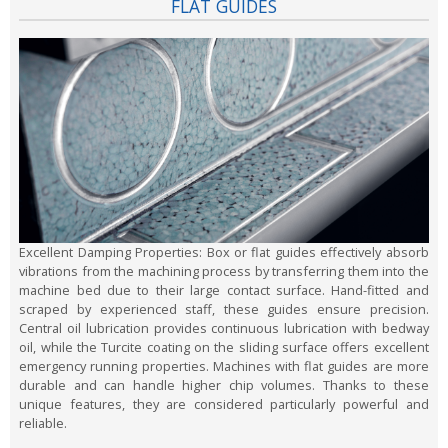
FLAT GUIDES
Excellent Damping Properties:
Box or flat guides effectively absorb
vibrations from the machining process by transferring them into the
machine bed due to their large contact surface. Hand-fitted and
scraped by experienced staff, these guides ensure precision.
Central oil lubrication provides continuous lubrication with bedway
oil, while the Turcite coating on the sliding surface offers excellent
emergency running properties. Machines with flat guides are more
durable and can handle higher chip volumes. Thanks to these
unique features, they are considered particularly powerful and
reliable.