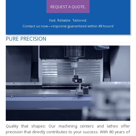
REQUEST A QUOTE.
Fast. Reliable. Tailored.
Contact us now—response guaranteed within 48 hours!
PURE PRECISION
Quality that shapes:
Our machining centers and lathes offer
precision that directly contributes to your success. With 80 years of