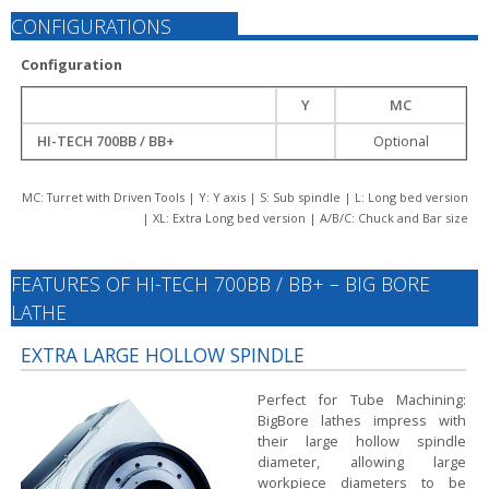
CONFIGURATIONS
Configuration
Y
MC
HI-TECH 700BB / BB+
Optional
MC: Turret with Driven Tools | Y: Y axis | S: Sub spindle | L: Long bed version
| XL: Extra Long bed version | A/B/C: Chuck and Bar size
FEATURES OF HI-TECH 700BB / BB+ – BIG BORE
LATHE
EXTRA LARGE HOLLOW SPINDLE
Perfect for Tube Machining:
BigBore lathes impress with
their large hollow spindle
diameter, allowing large
workpiece diameters to be