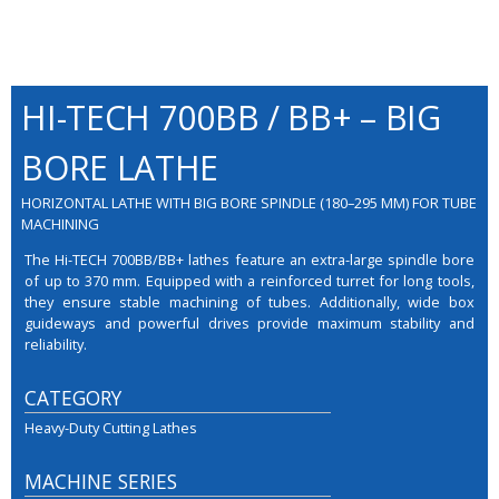
HI-TECH 700BB / BB+ – BIG
BORE LATHE
HORIZONTAL LATHE WITH BIG BORE SPINDLE (180–295 MM) FOR TUBE
MACHINING
The Hi-TECH 700BB/BB+ lathes feature an extra-large spindle bore
of up to 370 mm. Equipped with a reinforced turret for long tools,
they ensure stable machining of tubes. Additionally, wide box
guideways and powerful drives provide maximum stability and
reliability.
CATEGORY
Heavy-Duty Cutting Lathes
MACHINE SERIES