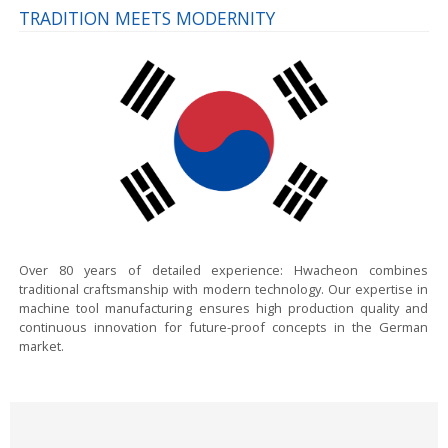
TRADITION MEETS MODERNITY
Over 80 years of detailed experience:
Hwacheon combines
traditional craftsmanship with modern technology. Our expertise in
machine tool manufacturing ensures high production quality and
continuous innovation for future-proof concepts in the German
market.