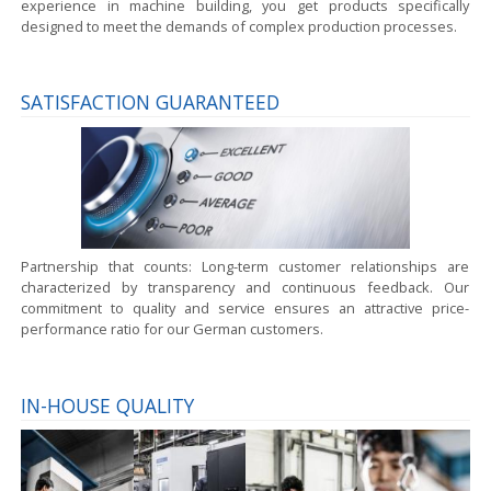
experience in machine building, you get products specifically
designed to meet the demands of complex production processes.
SATISFACTION GUARANTEED
Partnership that counts:
Long-term customer relationships are
characterized by transparency and continuous feedback. Our
commitment to quality and service ensures an attractive price-
performance ratio for our German customers.
IN-HOUSE QUALITY