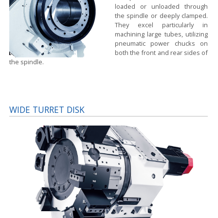
loaded or unloaded through
the spindle or deeply clamped.
They excel particularly in
machining large tubes, utilizing
pneumatic power chucks on
both the front and rear sides of
the spindle.
WIDE TURRET DISK