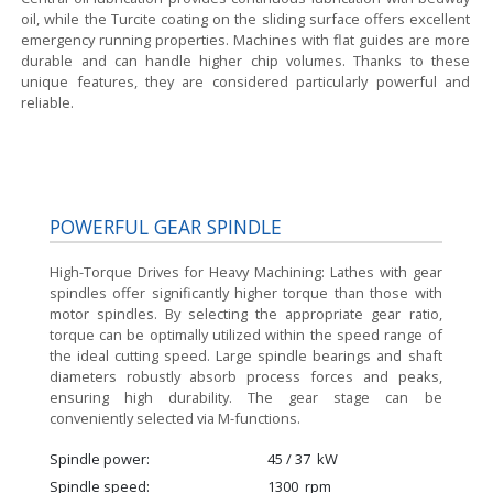
oil, while the Turcite coating on the sliding surface offers excellent
emergency running properties. Machines with flat guides are more
durable and can handle higher chip volumes. Thanks to these
unique features, they are considered particularly powerful and
reliable.
POWERFUL GEAR SPINDLE
High-Torque Drives for Heavy Machining:
Lathes with gear
spindles offer significantly higher torque than those with
motor spindles. By selecting the appropriate gear ratio,
torque can be optimally utilized within the speed range of
the ideal cutting speed. Large spindle bearings and shaft
diameters robustly absorb process forces and peaks,
ensuring high durability. The gear stage can be
conveniently selected via M-functions.
Spindle power
45 / 37
kW
Spindle speed
1300
rpm