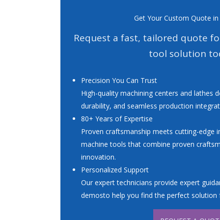
Get Your Custom Quote in
Request a fast, tailored quote f
tool solution to
Precision You Can Trust
High-quality machining centers and lathes d
durability, and seamless production integrat
80+ Years of Expertise
Proven craftsmanship meets cutting-edge in
machine tools that combine proven crafts
innovation.
Personalized Support
Our expert technicians provide expert guidan
demosto help you find the perfect solution 