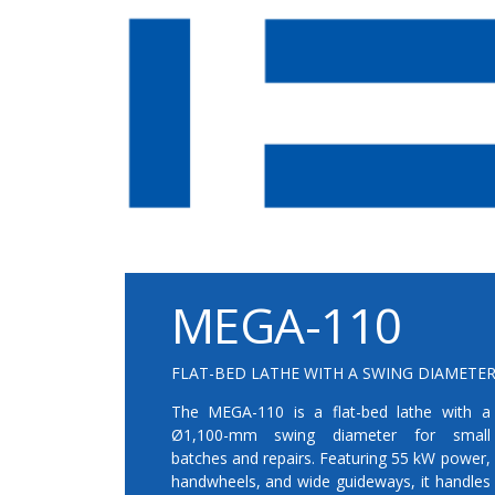
MEGA-110
FLAT-BED LATHE WITH A SWING DIAMETER
The MEGA-110 is a flat-bed lathe with a
Ø1,100-mm swing diameter for small
batches and repairs. Featuring 55 kW power,
handwheels, and wide guideways, it handles