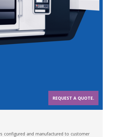
REQUEST A QUOTE.
ys configured and manufactured to customer