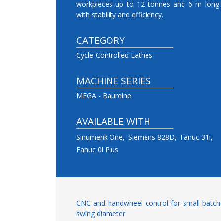
workpieces up to 12 tonnes and 6 m long
with stability and efficiency.
CATEGORY
Cycle-Controlled Lathes
MACHINE SERIES
MEGA - Baureihe
AVAILABLE WITH
Sinumerik One
Siemens 828D
Fanuc 31i
Fanuc 0i Plus
CNC and handwheel control for small-batc
swing diameter