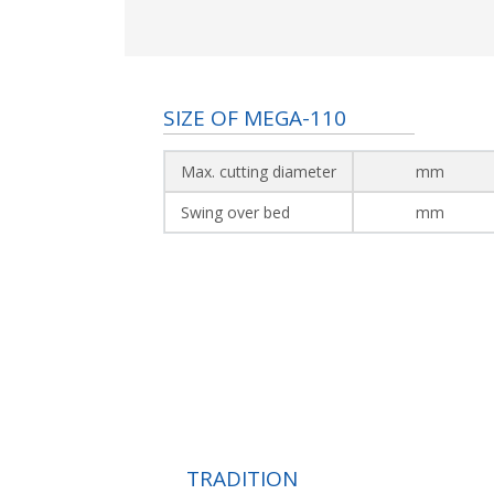
SIZE OF MEGA-110
Max. cutting diameter
mm
Swing over bed
mm
TRADITION