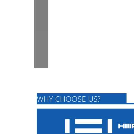
WHY CHOOSE US?