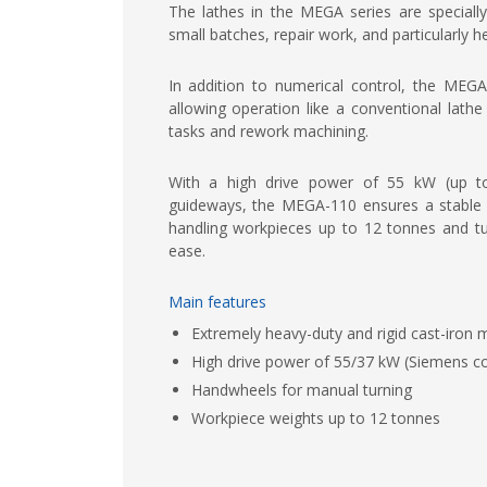
The lathes in the MEGA series are speciall
small batches, repair work, and particularly h
In addition to numerical control, the MEGA
allowing operation like a conventional lath
tasks and rework machining.
With a high drive power of 55 kW (up 
guideways, the MEGA-110 ensures a stable a
handling workpieces up to 12 tonnes and tu
ease.
Main features
Extremely heavy-duty and rigid cast-iron
High drive power of 55/37 kW (Siemens co
Handwheels for manual turning
Workpiece weights up to 12 tonnes