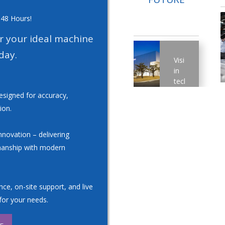
 48 Hours!
or your ideal machine
day.
Vision
in
technology:
A
esigned for accuracy,
strong
ion.
research
and
development
novation – delivering
department
manship with modern
guarantees
continuous
progress.
With
ce, on-site support, and live
a
for your needs.
significant
research