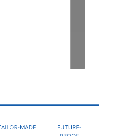
TAILOR-MADE
FUTURE-
PROOF