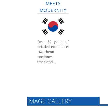
MEETS
MODERNITY
Over 80 years of
detailed experience:
Hwacheon
combines
traditional
craftsmanship with
modern technology.
Our expertise in
machine tool
manufacturing
ensures high
production quality
IMAGE GALLERY
and continuous
innovation for