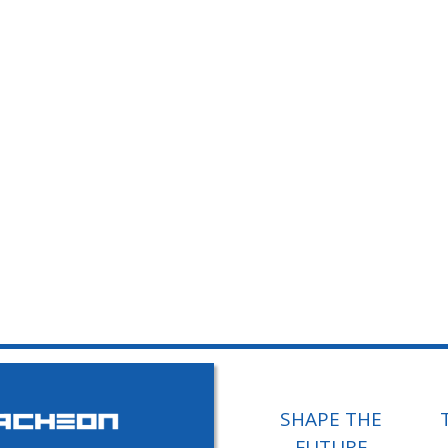
SHAPE THE
FUTURE