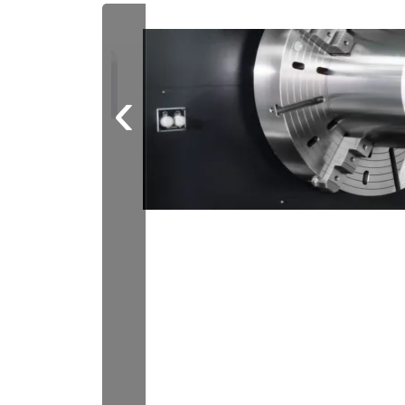
future-proof
concepts in the
German market.