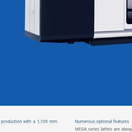
h production with a 1,100 mm
Numerous optional features
MEGA series lathes are alwa