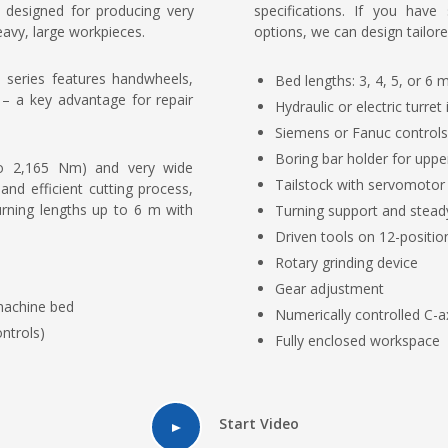
y designed for producing very
specifications. If you have
eavy, large workpieces.
options, we can design tailore
 series features handwheels,
Bed lengths: 3, 4, 5, or 6 
e – a key advantage for repair
Hydraulic or electric turret
Siemens or Fanuc controls
Boring bar holder for uppe
to 2,165 Nm) and very wide
Tailstock with servomotor
nd efficient cutting process,
rning lengths up to 6 m with
Turning support and stead
Driven tools on 12-position
Rotary grinding device
Gear adjustment
 machine bed
Numerically controlled C-a
ntrols)
Fully enclosed workspace
Start Video