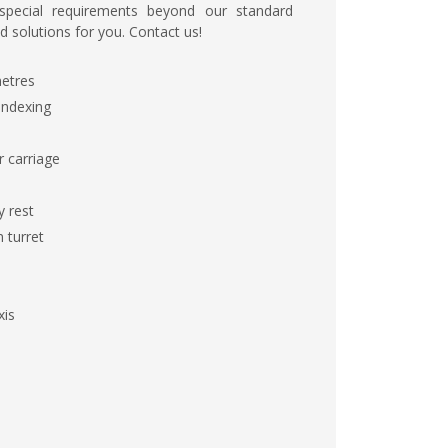
 special requirements beyond our standard
d solutions for you. Contact us!
metres
 indexing
r carriage
y rest
 turret
xis