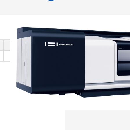
1100
1100