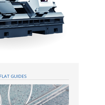
FLAT GUIDES