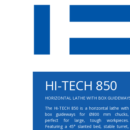
HI-TECH 850
HORIZONTAL LATHE WITH BOX GUIDEWAY
The Hi-TECH 850 is a horizontal lathe with
box guideways for Ø800 mm chucks,
perfect for large, tough workpieces.
Featuring a 45° slanted bed, stable turret,