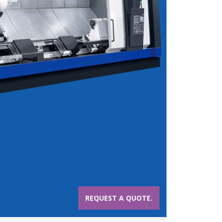
REQUEST A QUOTE.