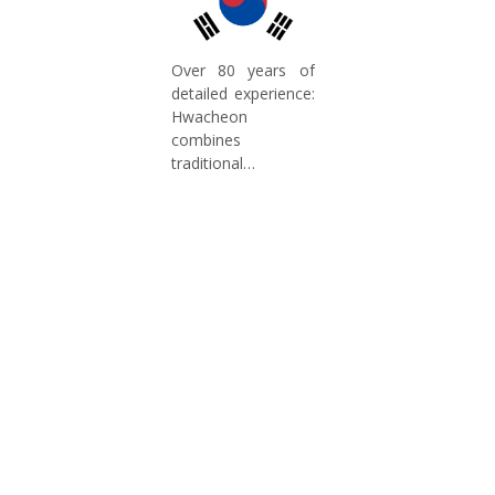
Over 80 years of
detailed experience:
Hwacheon
combines
traditional
craftsmanship with
modern technology.
Our expertise in
machine tool
manufacturing
ensures high
production quality
and continuous
innovation for
future-proof
concepts in the
German market.