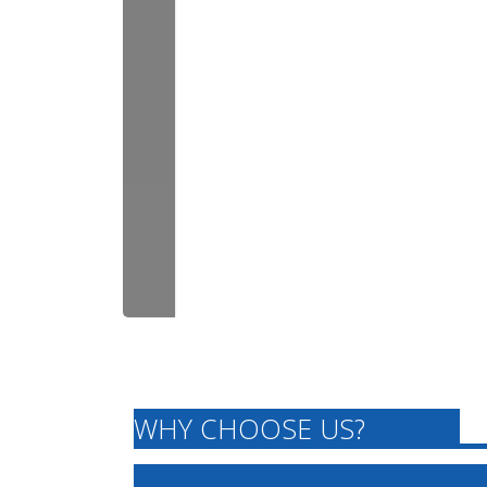
WHY CHOOSE US?