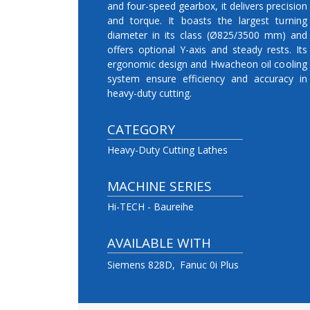
and four-speed gearbox, it delivers precision
and torque. It boasts the largest turning
diameter in its class (Ø825/3500 mm) and
offers optional Y-axis and steady rests. Its
ergonomic design and Hwacheon oil cooling
system ensure efficiency and accuracy in
heavy-duty cutting.
CATEGORY
Heavy-Duty Cutting Lathes
MACHINE SERIES
Hi-TECH - Baureihe
AVAILABLE WITH
Siemens 828D
Fanuc 0i Plus