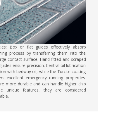
ties:
Box or flat guides effectively absorb
ning process by transferring them into the
rge contact surface. Hand-fitted and scraped
uides ensure precision. Central oil lubrication
ion with bedway oil, while the Turcite coating
ers excellent emergency running properties.
are more durable and can handle higher chip
e unique features, they are considered
able.