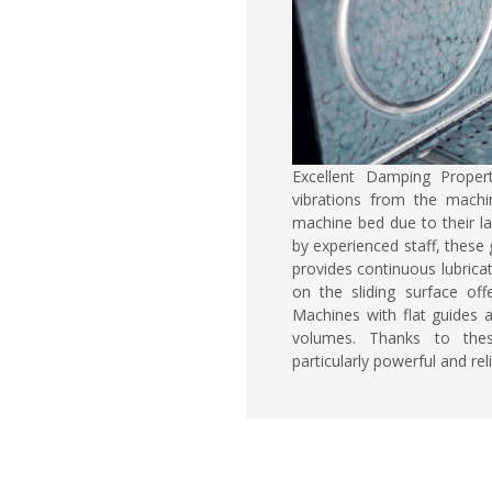
Excellent Damping Proper
vibrations from the machi
machine bed due to their la
by experienced staff, these g
provides continuous lubricat
on the sliding surface off
Machines with flat guides 
volumes. Thanks to thes
particularly powerful and reli