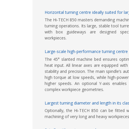
Horizontal turning centre ideally suited for l
The Hi-TECH 850 masters demanding machinin
turning operations. Its large, stable tool tu
with box guideways are designed specif
workpieces.
Large-scale high-performance turning centre
The 45° slanted machine bed ensures opti
heat input. All linear axes are equipped w
stability and precision. The main spindle’s a
high torque at low speeds, while high-power
higher speeds. An optional Y-axis enables 
complex workpiece geometries.
Largest turning diameter and length in its c
Optionally, the Hi-TECH 850 can be fitted w
machining of very long and heavy workpieces