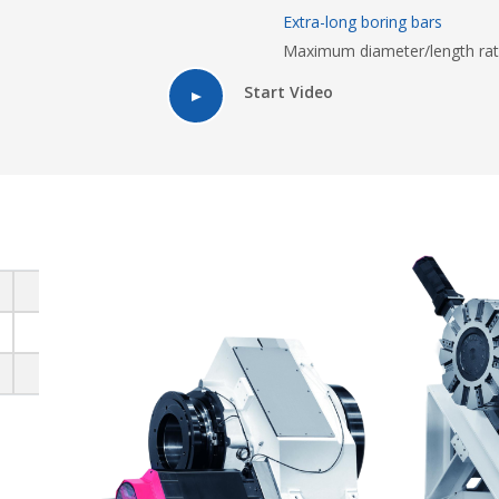
Extra-long boring bars
Maximum diameter/length rat
Start Video
810
920
1050