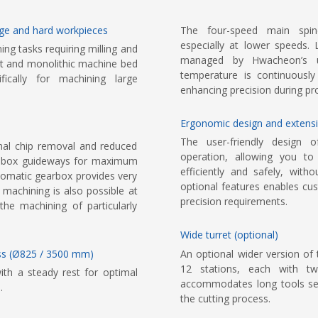
arge and hard workpieces
The four-speed main spind
especially at lower speeds. 
g tasks requiring milling and
managed by Hwacheon’s u
rret and monolithic machine bed
temperature is continuously
ically for machining large
enhancing precision during pr
Ergonomic design and extensi
The user-friendly design 
mal chip removal and reduced
operation, allowing you to
ith box guideways for maximum
efficiently and safely, wit
utomatic gearbox provides very
optional features enables cu
 machining is also possible at
precision requirements.
the machining of particularly
Wide turret (optional)
lass (Ø825 / 3500 mm)
An optional wider version of 
12 stations, each with tw
ith a steady rest for optimal
accommodates long tools secur
.
the cutting process.