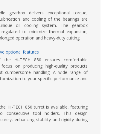
le gearbox delivers exceptional torque,
Lubrication and cooling of the bearings are
nique oil cooling system. The gearbox
 regulated to minimize thermal expansion,
olonged operation and heavy-duty cutting.
ve optional features
of the Hi-TECH 850 ensures comfortable
 focus on producing high-quality products
hout cumbersome handling. A wide range of
stomization to your specific performance and
the Hi-TECH 850 turret is available, featuring
o consecutive tool holders. This design
ely, enhancing stability and rigidity during