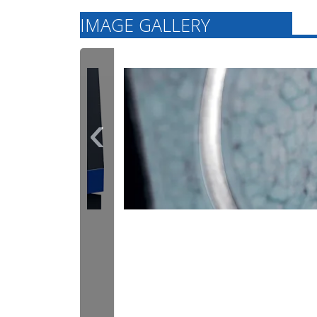
IMAGE GALLERY