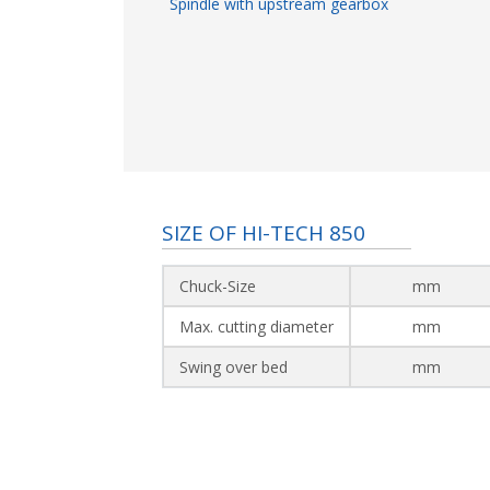
Spindle with upstream gearbox
SIZE OF HI-TECH 850
Chuck-Size
mm
Max. cutting diameter
mm
Swing over bed
mm