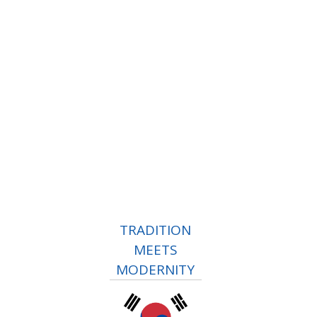
TRADITION
MEETS
MODERNITY