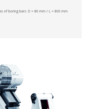
io of boring bars: D = 80 mm / L = 800 mm