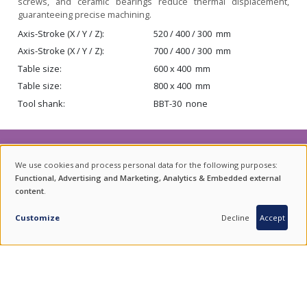
screws, and ceramic bearings reduce thermal displacement,
guaranteeing precise machining.
Axis-Stroke (X / Y / Z)
520 / 400 / 300
mm
Axis-Stroke (X / Y / Z)
700 / 400 / 300
mm
Table size
600 x 400
mm
Table size
800 x 400
mm
Tool shank
BBT-30
none
NEWSLETTER
We use cookies and process personal data for the following purposes:
USE
Functional, Advertising and Marketing, Analytics & Embedded external
For product updates, special offers and events subscribe to our
content
.
OF
INQUIRY
newsletter.
PERSONAL
Customize
Decline
Accept
SUBSCRIBE
DATA
AND
COOKIES