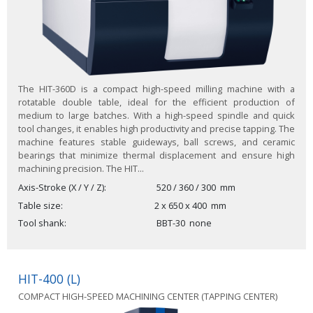
The HIT-360D is a compact high-speed milling machine with a
rotatable double table, ideal for the efficient production of
medium to large batches. With a high-speed spindle and quick
tool changes, it enables high productivity and precise tapping. The
machine features stable guideways, ball screws, and ceramic
bearings that minimize thermal displacement and ensure high
machining precision. The HIT...
Axis-Stroke (X / Y / Z)
520 / 360 / 300
mm
Table size
2 x
650 x 400
mm
Tool shank
BBT-30
none
HIT-400 (L)
COMPACT HIGH-SPEED MACHINING CENTER (TAPPING CENTER)