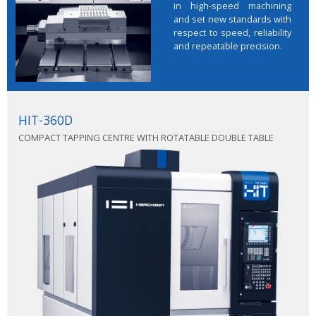
in high-speed machining
and set new standards with
respect to speed, reliability
and repeatable precision.
HIT-360D
COMPACT TAPPING CENTRE WITH ROTATABLE DOUBLE TABLE