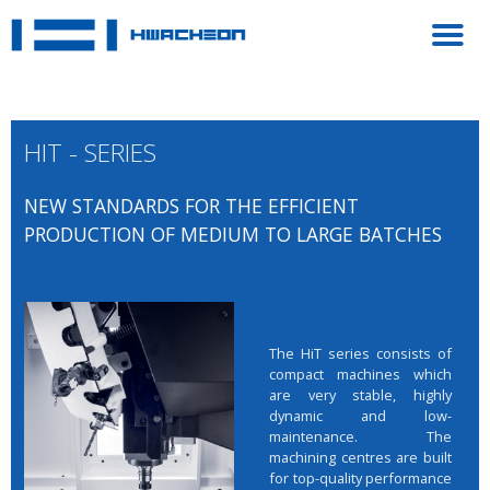
HIT - SERIES
NEW STANDARDS FOR THE EFFICIENT
PRODUCTION OF MEDIUM TO LARGE BATCHES
The HiT series consists of
compact machines which
are very stable, highly
dynamic and low-
maintenance. The
machining centres are built
for top-quality performance