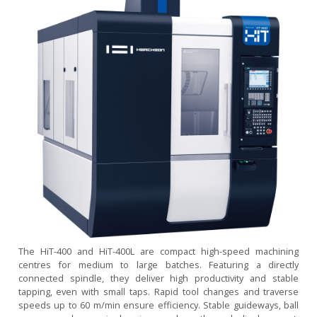
The HiT-400 and HiT-400L are compact high-speed machining
centres for medium to large batches. Featuring a directly
connected spindle, they deliver high productivity and stable
tapping, even with small taps. Rapid tool changes and traverse
speeds up to 60 m/min ensure efficiency. Stable guideways, ball