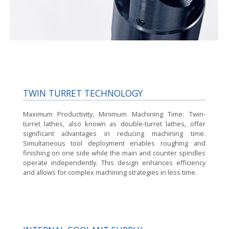
TWIN TURRET TECHNOLOGY
Maximum Productivity, Minimum Machining Time:
Twin-
turret lathes, also known as double-turret lathes, offer
significant advantages in reducing machining time.
Simultaneous tool deployment enables roughing and
finishing on one side while the main and counter spindles
operate independently. This design enhances efficiency
and allows for complex machining strategies in less time.