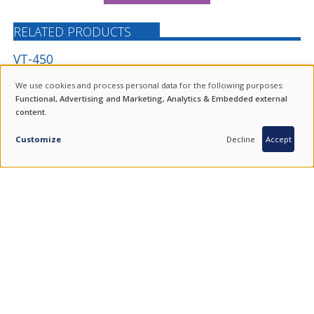
RELATED PRODUCTS
VT-450
VERTICAL TURNING CENTRE WITH Ø305 MM (12-INCH) CHUCK
We use cookies and process personal data for the following purposes:
USE
Functional, Advertising and Marketing, Analytics & Embedded external
content
.
OF
INQUIRY
PERSONAL
Customize
Decline
Accept
DATA
AND
COOKIES