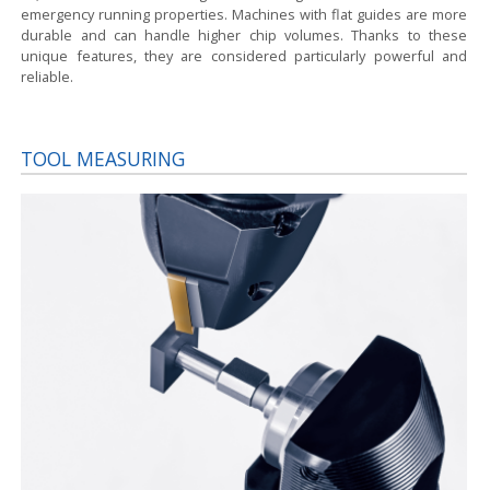
emergency running properties. Machines with flat guides are more
durable and can handle higher chip volumes. Thanks to these
unique features, they are considered particularly powerful and
reliable.
TOOL MEASURING