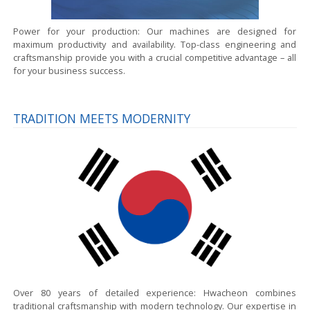
Power for your production:
Our machines are designed for
maximum productivity and availability. Top-class engineering and
craftsmanship provide you with a crucial competitive advantage – all
for your business success.
TRADITION MEETS MODERNITY
Over 80 years of detailed experience:
Hwacheon combines
traditional craftsmanship with modern technology. Our expertise in