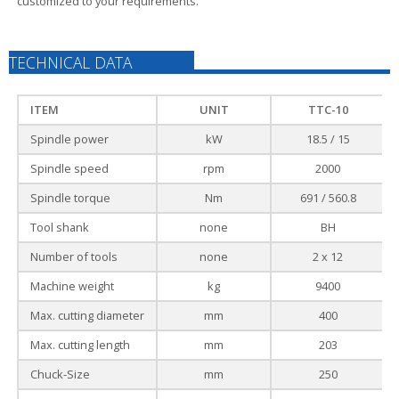
customized to your requirements.
TECHNICAL DATA
ITEM
UNIT
TTC-10
Spindle power
kW
18.5 / 15
Spindle speed
rpm
2000
Spindle torque
Nm
691 / 560.8
Tool shank
none
BH
Number of tools
none
2 x 12
Machine weight
kg
9400
Max. cutting diameter
mm
400
Max. cutting length
mm
203
Chuck-Size
mm
250