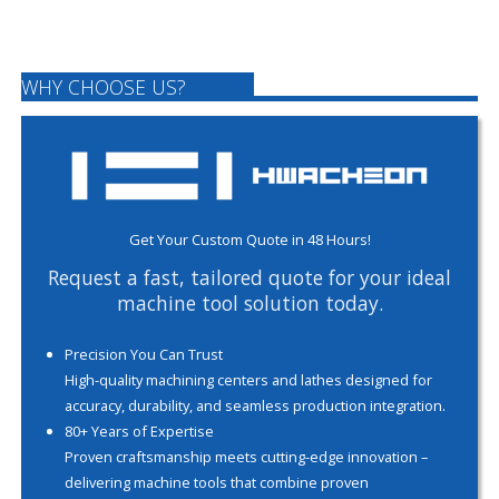
WHY CHOOSE US?
Get Your Custom Quote in 48 Hours!
Request a fast, tailored quote for your ideal
machine tool solution today.
Precision You Can Trust
High-quality machining centers and lathes designed for
accuracy, durability, and seamless production integration.
80+ Years of Expertise
Proven craftsmanship meets cutting-edge innovation –
delivering machine tools that combine proven