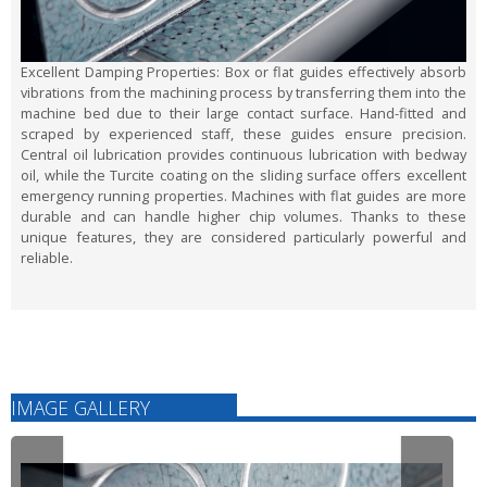
Excellent Damping Properties:
Box or flat guides effectively absorb
vibrations from the machining process by transferring them into the
machine bed due to their large contact surface. Hand-fitted and
scraped by experienced staff, these guides ensure precision.
Central oil lubrication provides continuous lubrication with bedway
oil, while the Turcite coating on the sliding surface offers excellent
emergency running properties. Machines with flat guides are more
durable and can handle higher chip volumes. Thanks to these
unique features, they are considered particularly powerful and
reliable.
IMAGE GALLERY