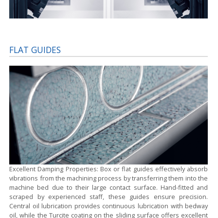
FLAT GUIDES
Excellent Damping Properties:
Box or flat guides effectively absorb
vibrations from the machining process by transferring them into the
machine bed due to their large contact surface. Hand-fitted and
scraped by experienced staff, these guides ensure precision.
Central oil lubrication provides continuous lubrication with bedway
oil, while the Turcite coating on the sliding surface offers excellent