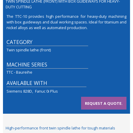
TWIN SPINDLE LATHE (FRONT) WITH BOX GUIDEWAYS FOR HEAVY-
DUTY CUTTING
The TTC-10 provides high performance for heavy-duty machining
with box guideways and dual working spaces. Ideal for titanium and
nickel alloys as well as automated production.
CATEGORY
Twin spindle lathe (front)
MACHINE SERIES
TTC - Baureihe
AVAILABLE WITH
Siemens 828D
Fanuc 0i Plus
REQUEST A QUOTE.
High-performance front twin spindle lathe for tough materials