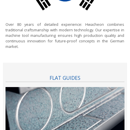
Over 80 years of detailed experience:
Hwacheon combines
traditional craftsmanship with modern technology. Our expertise in
machine tool manufacturing ensures high production quality and
continuous innovation for future-proof concepts in the German
market.
FLAT GUIDES