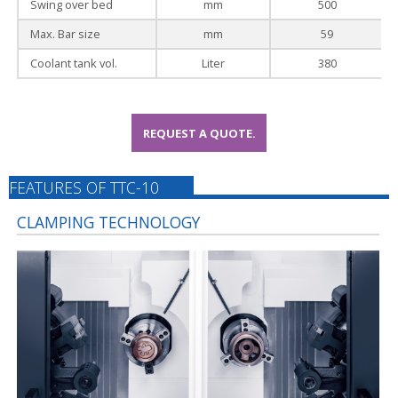
Swing over bed
mm
500
Max. Bar size
mm
59
Coolant tank vol.
Liter
380
REQUEST A QUOTE.
FEATURES OF TTC-10
CLAMPING TECHNOLOGY