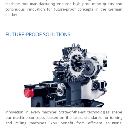
machine tool manufacturing ensures high production quality and
continuous innovation for future-proof concepts in the German
market.
FUTURE-PROOF SOLUTIONS
Innovation in every machine:
State-of-the-art technologies shape
our machine concepts, based on the latest standards for turning
and milling machines. You benefit from efficient solutions,