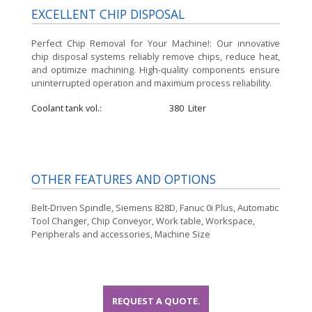
EXCELLENT CHIP DISPOSAL
Perfect Chip Removal for Your Machine!:
Our innovative
chip disposal systems reliably remove chips, reduce heat,
and optimize machining. High-quality components ensure
uninterrupted operation and maximum process reliability.
Coolant tank vol.
380
Liter
OTHER FEATURES AND OPTIONS
Belt-Driven Spindle, Siemens 828D, Fanuc 0i Plus, Automatic
Tool Changer, Chip Conveyor, Work table, Workspace,
Peripherals and accessories, Machine Size
REQUEST A QUOTE.