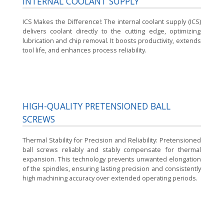
INTERNAL COOLANT SUPPLY
ICS Makes the Difference!:
The internal coolant supply (ICS)
delivers coolant directly to the cutting edge, optimizing
lubrication and chip removal. It boosts productivity, extends
tool life, and enhances process reliability.
HIGH-QUALITY PRETENSIONED BALL
SCREWS
Thermal Stability for Precision and Reliability:
Pretensioned
ball screws reliably and stably compensate for thermal
expansion. This technology prevents unwanted elongation
of the spindles, ensuring lasting precision and consistently
high machining accuracy over extended operating periods.