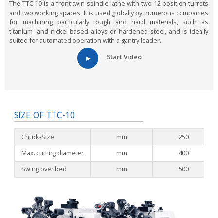
The TTC-10 is a front twin spindle lathe with two 12-position turrets
and two working spaces. It is used globally by numerous companies
for machining particularly tough and hard materials, such as
titanium- and nickel-based alloys or hardened steel, and is ideally
suited for automated operation with a gantry loader.
Start Video
SIZE OF TTC-10
Chuck-Size
mm
250
Max. cutting diameter
mm
400
Swing over bed
mm
500