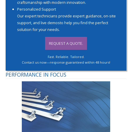
craftsmanship with modern innovation.
Personalized Support
Our expert technicians provide expert guidance, on-site
support, and live demosto help you find the perfect
solution for your needs.
REQUEST A QUOTE.
Fast. Reliable. Tailored.
Contact us now—response guaranteed within 48 hours!
PERFORMANCE IN FOCUS