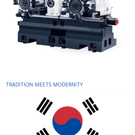
TRADITION MEETS MODERNITY