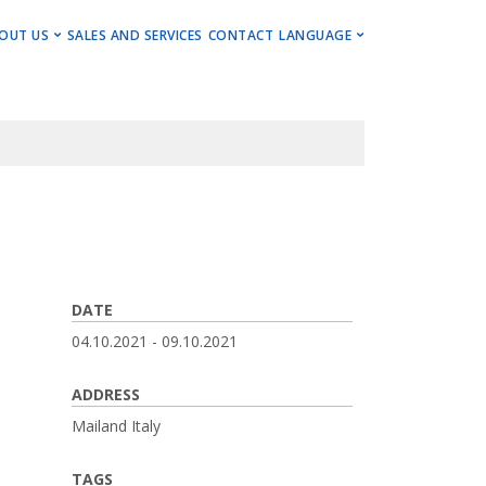
ENU
OUT US
SALES AND SERVICES
CONTACT
LANGUAGE
ng Centers
Get to Know Us
Deutsch
Centers
Events, Insights & Updates
English
ng Centers
Career
ning Centers
Imprint
Newsletter
DATE
04.10.2021
-
09.10.2021
ADDRESS
Mailand
Italy
TAGS