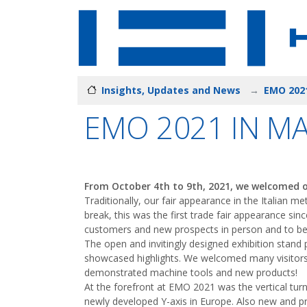
Insights, Updates and News
EMO 2021
EMO 2021 IN M
From October 4th to 9th, 2021, we welcomed ou
Traditionally, our fair appearance in the Italian 
break, this was the first trade fair appearance sin
customers and new prospects in person and to be 
The open and invitingly designed exhibition stand
showcased highlights. We welcomed many visitors
demonstrated machine tools and new products!
At the forefront at EMO 2021 was the vertical tur
newly developed Y-axis in Europe. Also new and pr