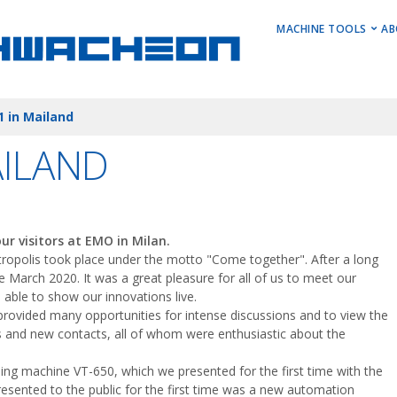
MAIN M
MACHINE TOOLS
AB
Horizontal Turni
 in Mailand
Vertical Turning 
Vertical Machini
AILAND
Horizontal Machi
Stock Machines
r visitors at EMO in Milan.
metropolis took place under the motto "Come together". After a long
ce March 2020. It was a great pleasure for all of us to meet our
able to show our innovations live.
 provided many opportunities for intense discussions and to view the
 and new contacts, all of whom were enthusiastic about the
ning machine VT-650, which we presented for the first time with the
esented to the public for the first time was a new automation