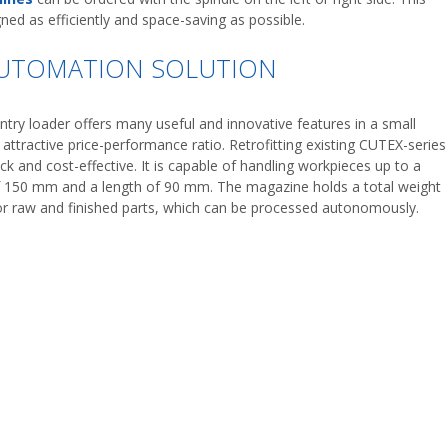
ned as efficiently and space-saving as possible.
AUTOMATION SOLUTION
try loader offers many useful and innovative features in a small
 attractive price-performance ratio. Retrofitting existing CUTEX-series
ick and cost-effective. It is capable of handling workpieces up to a
 150 mm and a length of 90 mm. The magazine holds a total weight
or raw and finished parts, which can be processed autonomously.