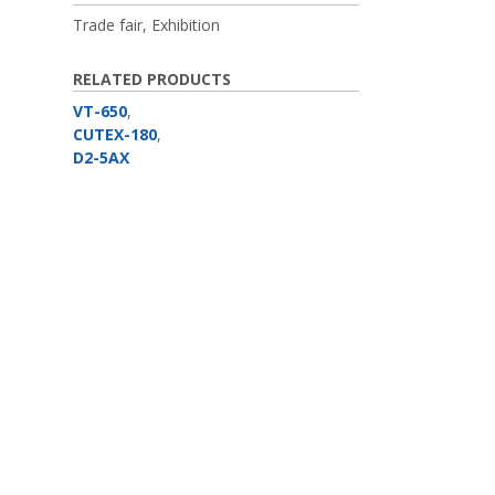
Trade fair, Exhibition
RELATED PRODUCTS
VT-650
,
CUTEX-180
,
D2-5AX