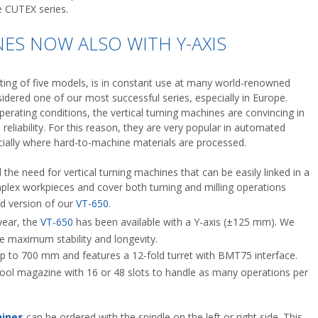
e CUTEX series.
ES NOW ALSO WITH Y-AXIS
sting of five models, is in constant use at many world-renowned
dered one of our most successful series, especially in Europe.
erating conditions, the vertical turning machines are convincing in
reliability. For this reason, they are very popular in automated
cially where hard-to-machine materials are processed.
the need for vertical turning machines that can be easily linked in a
mplex workpieces and cover both turning and milling operations
ed version of our
VT-650
.
year, the
VT-650
has been available with a Y-axis (±125 mm). We
ieve maximum stability and longevity.
p to 700 mm and features a 12-fold turret with BMT75 interface.
tool magazine with 16 or 48 slots to handle as many operations per
ines
can be ordered with the spindle on the left or right side. This