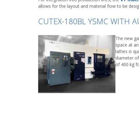
allows for the layout and material flow to be desig
CUTEX-180BL YSMC WITH 
The new gan
space at an
lathes is qu
diameter of
of 400 kg f