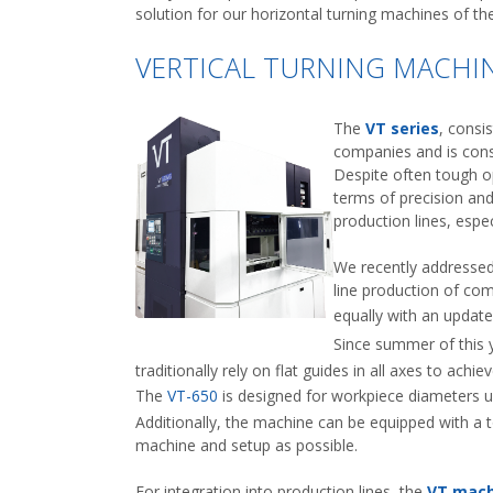
solution for our horizontal turning machines of th
VERTICAL TURNING MACHIN
The
VT series
, consi
companies and is consi
Despite often tough op
terms of precision and 
production lines, espe
We recently addressed 
line production of co
equally with an updat
Since summer of this 
traditionally rely on flat guides in all axes to ach
The
VT-650
is designed for workpiece diameters u
Additionally, the machine can be equipped with a 
machine and setup as possible.
For integration into production lines, the
VT mach