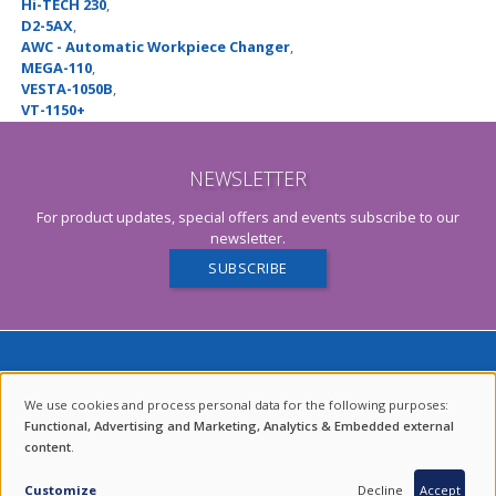
Hi-TECH 230
,
D2-5AX
,
AWC - Automatic Workpiece Changer
,
MEGA-110
,
VESTA-1050B
,
VT-1150+
NEWSLETTER
For product updates, special offers and events subscribe to our
newsletter.
SUBSCRIBE
We use cookies and process personal data for the following purposes:
USE
Functional, Advertising and Marketing, Analytics & Embedded external
content
.
OF
ENDURING VALUES.
PERSONAL
Customize
Decline
Accept