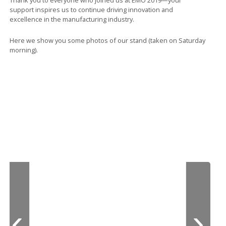
support inspires us to continue driving innovation and
excellence in the manufacturing industry.
Here we show you some photos of our stand (taken on Saturday
morning).