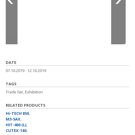
DATE
07.10.2019
-
12.10.2019
TAGS
Trade fair, Exhibition
RELATED PRODUCTS
Hi-TECH 850
,
M3-5AX
,
HIT-400 (L)
,
CUTEX-180
,