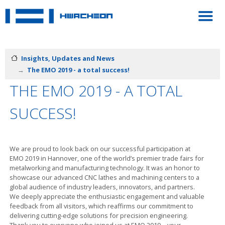
Insights, Updates and News
The EMO 2019 - a total success!
THE EMO 2019 - A TOTAL
SUCCESS!
We are proud to look back on our successful participation at
EMO 2019 in Hannover, one of the world’s premier trade fairs for
metalworking and manufacturing technology. It was an honor to
showcase our advanced CNC lathes and machining centers to a
global audience of industry leaders, innovators, and partners.
We deeply appreciate the enthusiastic engagement and valuable
feedback from all visitors, which reaffirms our commitment to
delivering cutting-edge solutions for precision engineering.
Thank you to everyone who joined us at EMO 2019—your