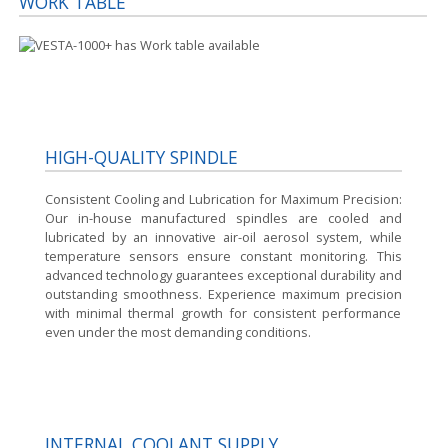
WORK TABLE
HIGH-QUALITY SPINDLE
Consistent Cooling and Lubrication for Maximum Precision:
Our in-house manufactured spindles are cooled and
lubricated by an innovative air-oil aerosol system, while
temperature sensors ensure constant monitoring. This
advanced technology guarantees exceptional durability and
outstanding smoothness. Experience maximum precision
with minimal thermal growth for consistent performance
even under the most demanding conditions.
INTERNAL COOLANT SUPPLY