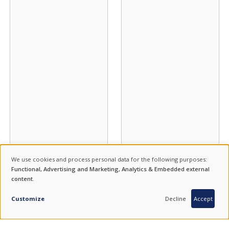
We use cookies and process personal data for the following purposes:
USE
Functional, Advertising and Marketing, Analytics & Embedded external
content
.
OF
INQUIRY
PERSONAL
Customize
Decline
Accept
DATA