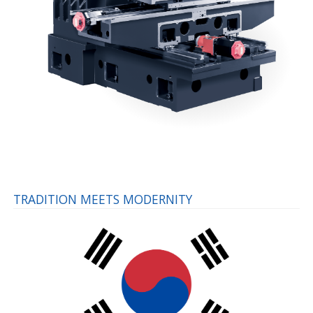
TRADITION MEETS MODERNITY