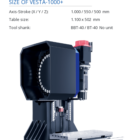
SIZE OF VESTA-1000+
Axis-Stroke (X / Y / Z)
1.000 / 550 / 500
mm
Table size
1.100 x 502
mm
Tool shank
BBT-40 / BT-40
No unit