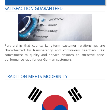
SATISFACTION GUARANTEED
Partnership that counts:
Long-term customer relationships are
characterized by transparency and continuous feedback. Our
commitment to quality and service ensures an attractive price-
performance ratio for our German customers.
TRADITION MEETS MODERNITY