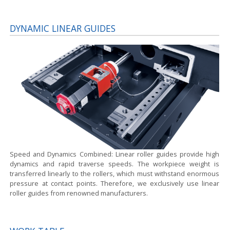
DYNAMIC LINEAR GUIDES
Speed and Dynamics Combined:
Linear roller guides provide high
dynamics and rapid traverse speeds. The workpiece weight is
transferred linearly to the rollers, which must withstand enormous
pressure at contact points. Therefore, we exclusively use linear
roller guides from renowned manufacturers.