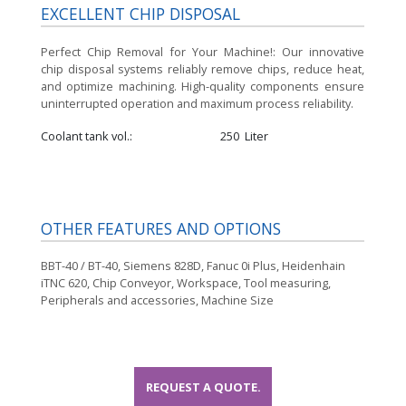
EXCELLENT CHIP DISPOSAL
Perfect Chip Removal for Your Machine!:
Our innovative
chip disposal systems reliably remove chips, reduce heat,
and optimize machining. High-quality components ensure
uninterrupted operation and maximum process reliability.
Coolant tank vol.
250
Liter
OTHER FEATURES AND OPTIONS
BBT-40 / BT-40, Siemens 828D, Fanuc 0i Plus, Heidenhain
iTNC 620, Chip Conveyor, Workspace, Tool measuring,
Peripherals and accessories, Machine Size
REQUEST A QUOTE.