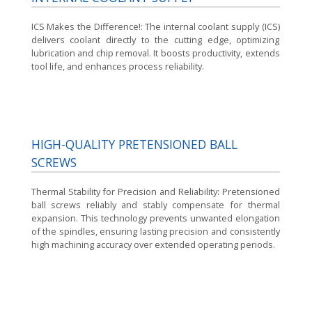
ICS Makes the Difference!:
The internal coolant supply (ICS)
delivers coolant directly to the cutting edge, optimizing
lubrication and chip removal. It boosts productivity, extends
tool life, and enhances process reliability.
HIGH-QUALITY PRETENSIONED BALL
SCREWS
Thermal Stability for Precision and Reliability:
Pretensioned
ball screws reliably and stably compensate for thermal
expansion. This technology prevents unwanted elongation
of the spindles, ensuring lasting precision and consistently
high machining accuracy over extended operating periods.