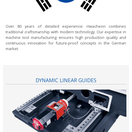
Over 80 years of detailed experience:
Hwacheon combines
traditional craftsmanship with modern technology. Our expertise in
machine tool manufacturing ensures high production quality and
continuous innovation for future-proof concepts in the German
market.
DYNAMIC LINEAR GUIDES