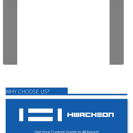
WHY CHOOSE US?
Get Your Custom Quote in 48 Hours!