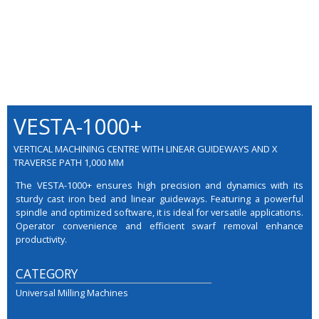
VESTA-1000+
VERTICAL MACHINING CENTRE WITH LINEAR GUIDEWAYS AND X
TRAVERSE PATH 1,000 MM
The VESTA-1000+ ensures high precision and dynamics with its
sturdy cast iron bed and linear guideways. Featuring a powerful
spindle and optimized software, it is ideal for versatile applications.
Operator convenience and efficient swarf removal enhance
productivity.
CATEGORY
Universal Milling Machines