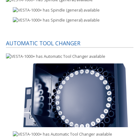
AUTOMATIC TOOL CHANGER