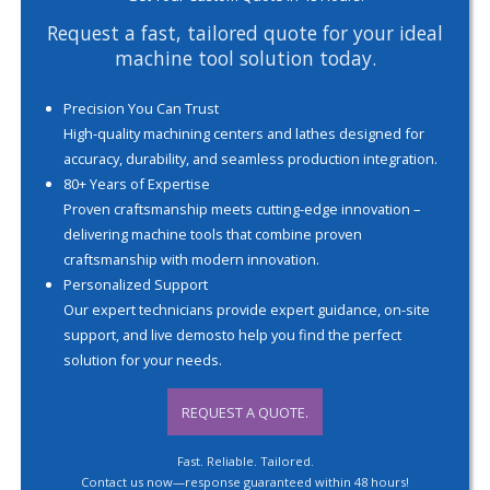
Request a fast, tailored quote for your ideal
machine tool solution today.
Precision You Can Trust
High-quality machining centers and lathes designed for
accuracy, durability, and seamless production integration.
80+ Years of Expertise
Proven craftsmanship meets cutting-edge innovation –
delivering machine tools that combine proven
craftsmanship with modern innovation.
Personalized Support
Our expert technicians provide expert guidance, on-site
support, and live demosto help you find the perfect
solution for your needs.
REQUEST A QUOTE.
Fast. Reliable. Tailored.
Contact us now—response guaranteed within 48 hours!