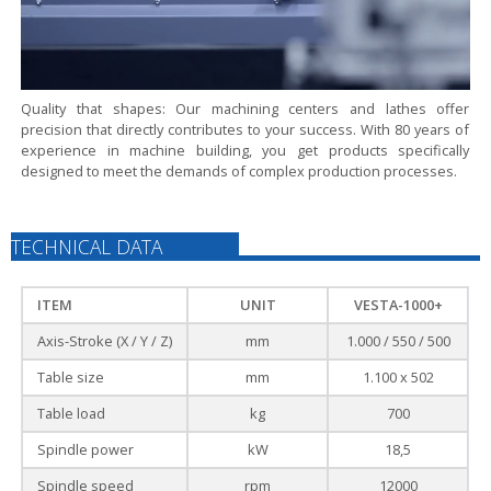
Quality that shapes:
Our machining centers and lathes offer
precision that directly contributes to your success. With 80 years of
experience in machine building, you get products specifically
designed to meet the demands of complex production processes.
TECHNICAL DATA
ITEM
UNIT
VESTA-1000+
Axis-Stroke (X / Y / Z)
mm
1.000 / 550 / 500
Table size
mm
1.100 x 502
Table load
kg
700
Spindle power
kW
18,5
Spindle speed
rpm
12000