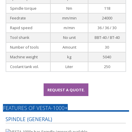
Spindle torque
Nm
118
Feedrate
mm/min
24000
Rapid speed
m/min
36 / 36 / 30
Tool shank
No unit
BBT-40 / BT-40
Number of tools
Amount
30
Machine weight
kg
5040
Coolant tank vol.
Liter
250
REQUEST A QUOTE.
FEATURES OF VESTA-1000+
SPINDLE (GENERAL)