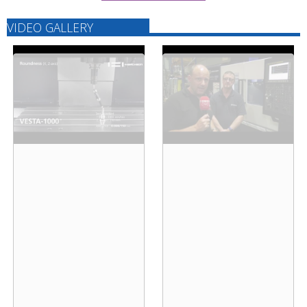
VIDEO GALLERY