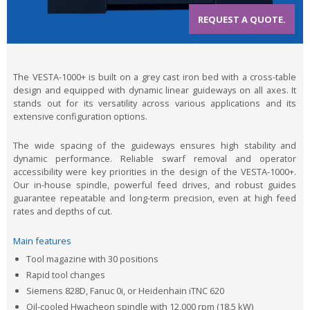
REQUEST A QUOTE.
The VESTA-1000+ is built on a grey cast iron bed with a cross-table
design and equipped with dynamic linear guideways on all axes. It
stands out for its versatility across various applications and its
extensive configuration options.
The wide spacing of the guideways ensures high stability and
dynamic performance. Reliable swarf removal and operator
accessibility were key priorities in the design of the VESTA-1000+.
Our in-house spindle, powerful feed drives, and robust guides
guarantee repeatable and long-term precision, even at high feed
rates and depths of cut.
Main features
Tool magazine with 30 positions
Rapid tool changes
Siemens 828D, Fanuc 0i, or Heidenhain iTNC 620
Oil-cooled Hwacheon spindle with 12,000 rpm (18.5 kW)