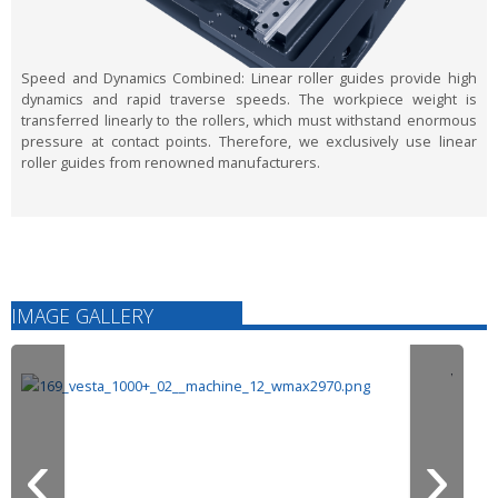
Speed and Dynamics Combined:
Linear roller guides provide high
dynamics and rapid traverse speeds. The workpiece weight is
transferred linearly to the rollers, which must withstand enormous
pressure at contact points. Therefore, we exclusively use linear
roller guides from renowned manufacturers.
IMAGE GALLERY