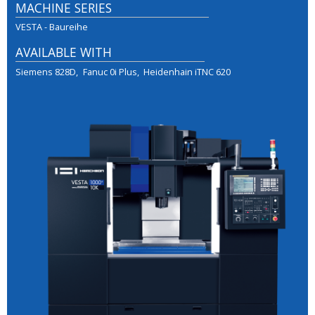
MACHINE SERIES
VESTA - Baureihe
AVAILABLE WITH
Siemens 828D
Fanuc 0i Plus
Heidenhain iTNC 620