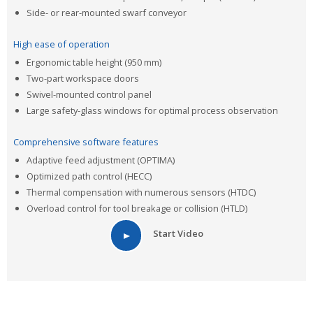
Side- or rear-mounted swarf conveyor
High ease of operation
Ergonomic table height (950 mm)
Two-part workspace doors
Swivel-mounted control panel
Large safety-glass windows for optimal process observation
Comprehensive software features
Adaptive feed adjustment (OPTIMA)
Optimized path control (HECC)
Thermal compensation with numerous sensors (HTDC)
Overload control for tool breakage or collision (HTLD)
Start Video