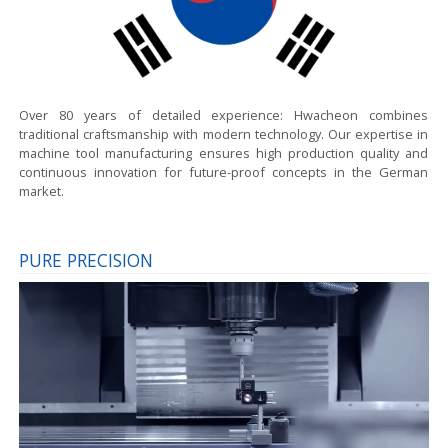
Over 80 years of detailed experience:
Hwacheon combines
traditional craftsmanship with modern technology. Our expertise in
machine tool manufacturing ensures high production quality and
continuous innovation for future-proof concepts in the German
market.
PURE PRECISION